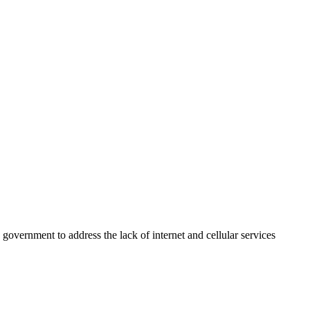
overnment to address the lack of internet and cellular services