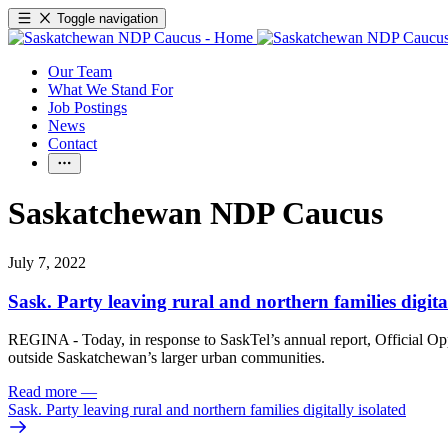
Toggle navigation
Our Team
What We Stand For
Job Postings
News
Contact
Saskatchewan NDP Caucus
July 7, 2022
Sask. Party leaving rural and northern families digital
REGINA - Today, in response to SaskTel’s annual report, Official Oppo
outside Saskatchewan’s larger urban communities.
Read more
—
Sask. Party leaving rural and northern families digitally isolated