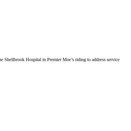
hellbrook Hospital in Premier Moe’s riding to address service