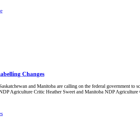
ce
Labelling Changes
Saskatchewan and Manitoba are calling on the federal government to scr
NDP Agriculture Critic Heather Sweet and Manitoba NDP Agriculture Crit
es