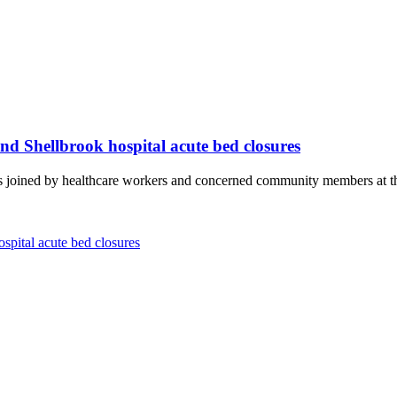
d Shellbrook hospital acute bed closures
ned by healthcare workers and concerned community members at the S
pital acute bed closures