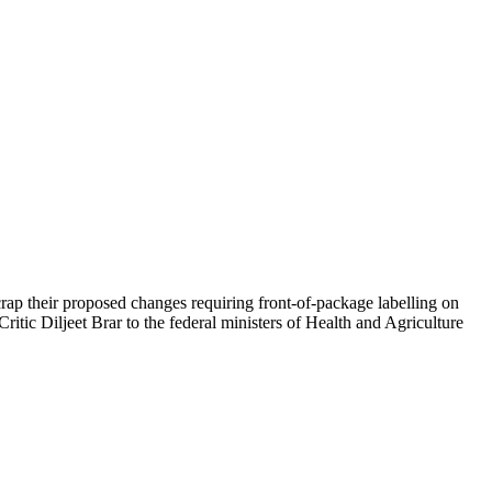
ap their proposed changes requiring front-of-package labelling on
ic Diljeet Brar to the federal ministers of Health and Agriculture