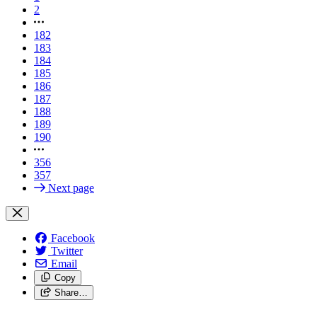
2
182
183
184
185
186
187
188
189
190
356
357
Next page
Facebook
Twitter
Email
Copy
Share…