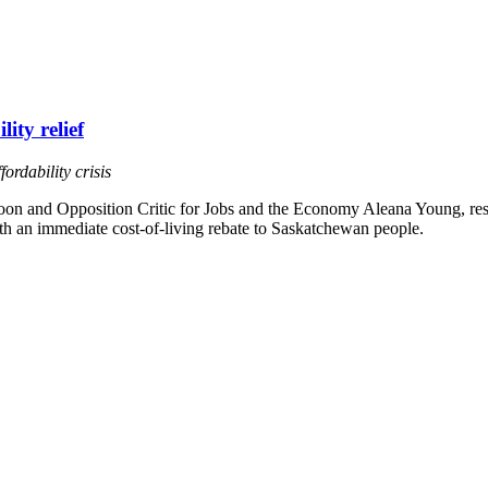
ity relief
ordability crisis
n and Opposition Critic for Jobs and the Economy Aleana Young, respo
th an immediate cost-of-living rebate to Saskatchewan people.