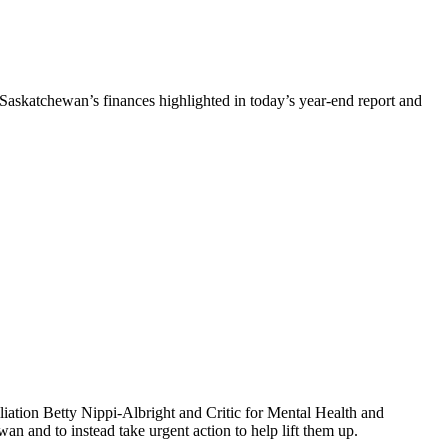
Saskatchewan’s finances highlighted in today’s year-end report and
iation Betty Nippi-Albright and Critic for Mental Health and
n and to instead take urgent action to help lift them up.