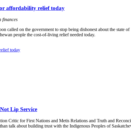
r affordability relief today
n finances
 called on the government to stop being dishonest about the state of 
hewan people the cost-of-living relief needed today.
relief today
Not Lip Service
n Critic for First Nations and Metis Relations and Truth and Reconcil
an talk about building trust with the Indigenous Peoples of Saskatchewa