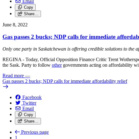
Email
Copy
Share…
June 8, 2022
Gas passes 2 bucks; NDP calls for immediate affordabil
Only one party in Saskatchewan is offering credible solutions to the aff
REGINA - Today, Official Opposition Finance Critic Trent Wotherspoo
the Sask. Party to follow
other
governments acting on affordability wi
Read more
—
Gas passes 2 bucks; NDP calls for immediate affordability relief
Facebook
Twitter
Email
Copy
Share…
Previous page
1