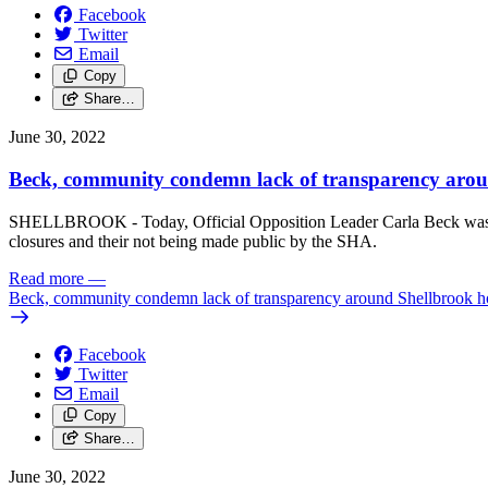
Facebook
Twitter
Email
Copy
Share…
June 30, 2022
Beck, community condemn lack of transparency aroun
SHELLBROOK - Today, Official Opposition Leader Carla Beck was joi
closures and their not being made public by the SHA.
Read more
—
Beck, community condemn lack of transparency around Shellbrook hos
Facebook
Twitter
Email
Copy
Share…
June 30, 2022