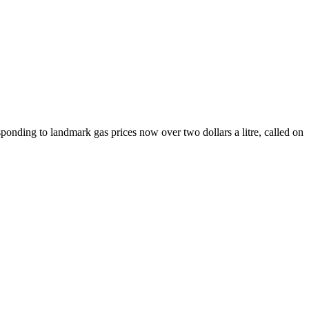
nding to landmark gas prices now over two dollars a litre, called on