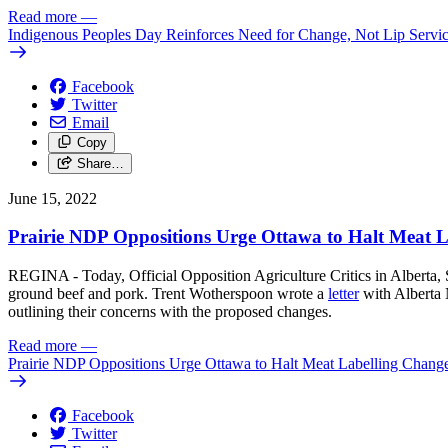
Read more
—
Indigenous Peoples Day Reinforces Need for Change, Not Lip Servi
Facebook
Twitter
Email
Copy
Share…
June 15, 2022
Prairie NDP Oppositions Urge Ottawa to Halt Meat 
REGINA - Today, Official Opposition Agriculture Critics in Alberta, 
ground beef and pork. Trent Wotherspoon wrote a
letter
with Alberta 
outlining their concerns with the proposed changes.
Read more
—
Prairie NDP Oppositions Urge Ottawa to Halt Meat Labelling Chang
Facebook
Twitter