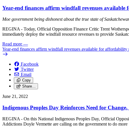
Year-end finances affirm windfall revenues available fo
Moe government being dishonest about the true state of Saskatchewa
REGINA - Today, Official Opposition Finance Critic Trent Wotherspoon
immediately deploy the windfall resource revenues to provide Saskatc
Read more
—
Year-end finances affirm windfall revenues available for affordability 
Facebook
Twitter
Email
Copy
Share…
June 21, 2022
Indigenous Peoples Day Reinforces Need for Change, 
REGINA - On this National Indigenous Peoples Day, Official Oppositio
Addictions Doyle Vermette are calling on the government to do more th