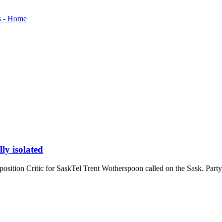
ly isolated
sition Critic for SaskTel Trent Wotherspoon called on the Sask. Party g