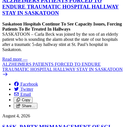
ALZHEIMERS PATIENTS FORCED TO
ENDURE TRAUMATIC HOSPITAL HALLWAY
STAY IN SASKATOON
Saskatoon Hospitals Continue To See Capacity Issues, Forcing
Patients To Be Treated In Hallways
SASKATOON – Carla Beck was joined by the son of an elderly
patient who is sounding the alarm about the state of our hospitals
after a traumatic 5-day hallway stint at St. Paul’s hospital in
Saskatoon.
Read more
—
ALZHEIMERS PATIENTS FORCED TO ENDURE
TRAUMATIC HOSPITAL HALLWAY STAY IN SASKATOON
Facebook
Twitter
Email
Copy
Share…
August 4, 2026
SASK. PARTY MISMANAGEMENT OF SGI