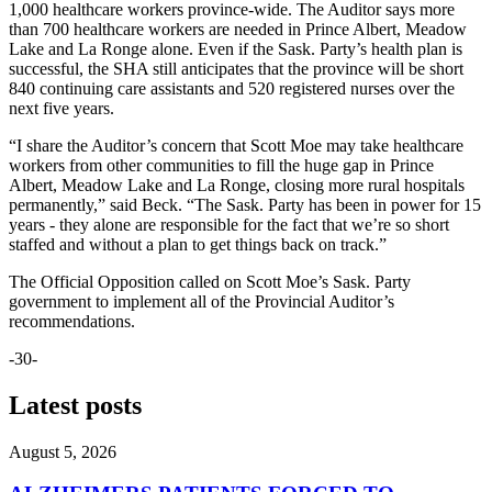
1,000 healthcare workers province-wide. The Auditor says more
than 700 healthcare workers are needed in Prince Albert, Meadow
Lake and La Ronge alone. Even if the Sask. Party’s health plan is
successful, the SHA still anticipates that the province will be short
840 continuing care assistants and 520 registered nurses over the
next five years.
“I share the Auditor’s concern that Scott Moe may take healthcare
workers from other communities to fill the huge gap in Prince
Albert, Meadow Lake and La Ronge, closing more rural hospitals
permanently,” said Beck. “The Sask. Party has been in power for 15
years - they alone are responsible for the fact that we’re so short
staffed and without a plan to get things back on track.”
The Official Opposition called on Scott Moe’s Sask. Party
government to implement all of the Provincial Auditor’s
recommendations.
-30-
Latest posts
August 5, 2026