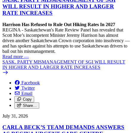
WILL RESULT IN HIGHER AND LARGER
RATE INCREASES
Harrison Has Refused to Rule Out Hiking Rates In 2027
REGINA - Saskatchewan's Rate Review Panel has revealed that
Scott Moe’s incompetent Minister Jeremy Harrison has almost
driven another Saskatchewan Crown corporation into insolvency —
and has spoken against his attempts to use Saskatchewan drivers to
bail out his mismanagement.
Read more
—
SASK. PARTY MISMANAGEMENT OF SGI WILL RESULT
IN HIGHER AND LARGER RATE INCREASES
Facebook
Twitter
Email
Copy
Share…
July 31, 2026
CARLA BECK’S TEAM DEMANDS ANSWERS