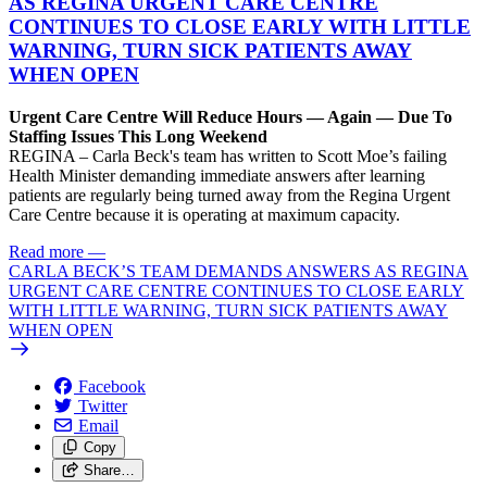
AS REGINA URGENT CARE CENTRE
CONTINUES TO CLOSE EARLY WITH LITTLE
WARNING, TURN SICK PATIENTS AWAY
WHEN OPEN
Urgent Care Centre Will Reduce Hours — Again — Due To
Staffing Issues This Long Weekend
REGINA – Carla Beck's team has written to Scott Moe’s failing
Health Minister demanding immediate answers after learning
patients are regularly being turned away from the Regina Urgent
Care Centre because it is operating at maximum capacity.
Read more
—
CARLA BECK’S TEAM DEMANDS ANSWERS AS REGINA
URGENT CARE CENTRE CONTINUES TO CLOSE EARLY
WITH LITTLE WARNING, TURN SICK PATIENTS AWAY
WHEN OPEN
Facebook
Twitter
Email
Copy
Share…