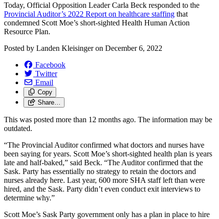
Today, Official Opposition Leader Carla Beck responded to the
Provincial Auditor’s 2022 Report on healthcare staffing
that
condemned Scott Moe’s short-sighted Health Human Action
Resource Plan.
Posted by
Landen Kleisinger
on
December 6, 2022
Facebook
Twitter
Email
Copy
Share…
This was posted more than 12 months ago. The information may be
outdated.
“The Provincial Auditor confirmed what doctors and nurses have
been saying for years. Scott Moe’s short-sighted health plan is years
late and half-baked,” said Beck. “The Auditor confirmed that the
Sask. Party has essentially no strategy to retain the doctors and
nurses already here. Last year, 600 more SHA staff left than were
hired, and the Sask. Party didn’t even conduct exit interviews to
determine why.”
Scott Moe’s Sask Party government only has a plan in place to hire