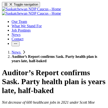
Toggle navigation
Our Team
What We Stand For
Job Postings
News
Contact
News
Auditor’s Report confirms Sask. Party health plan is
years late, half-baked
Auditor’s Report confirms
Sask. Party health plan is years
late, half-baked
Net decrease of 600 healthcare jobs in 2021 under Scott Moe