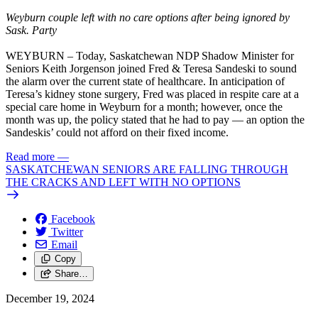
Weyburn couple left with no care options after being ignored by
Sask. Party
WEYBURN – Today, Saskatchewan NDP Shadow Minister for
Seniors Keith Jorgenson joined Fred & Teresa Sandeski to sound
the alarm over the current state of healthcare. In anticipation of
Teresa’s kidney stone surgery, Fred was placed in respite care at a
special care home in Weyburn for a month; however, once the
month was up, the policy stated that he had to pay — an option the
Sandeskis’ could not afford on their fixed income.
Read more
—
SASKATCHEWAN SENIORS ARE FALLING THROUGH
THE CRACKS AND LEFT WITH NO OPTIONS
Facebook
Twitter
Email
Copy
Share…
December 19, 2024