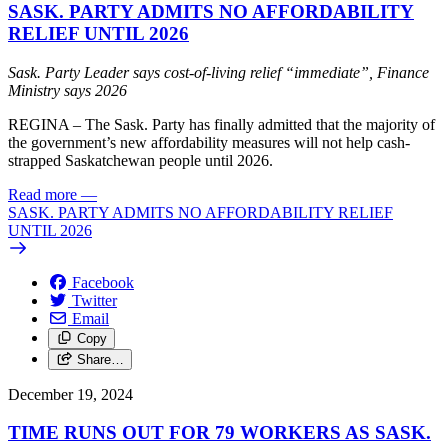
SASK. PARTY ADMITS NO AFFORDABILITY
RELIEF UNTIL 2026
Sask. Party Leader says cost-of-living relief “immediate”, Finance
Ministry says 2026
REGINA – The Sask. Party has finally admitted that the majority of
the government’s new affordability measures will not help cash-
strapped Saskatchewan people until 2026.
Read more
—
SASK. PARTY ADMITS NO AFFORDABILITY RELIEF
UNTIL 2026
Facebook
Twitter
Email
Copy
Share…
December 19, 2024
TIME RUNS OUT FOR 79 WORKERS AS SASK.