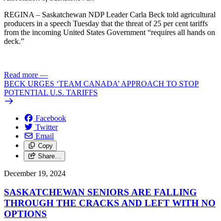
REGINA – Saskatchewan NDP Leader Carla Beck told agricultural
producers in a speech Tuesday that the threat of 25 per cent tariffs
from the incoming United States Government “requires all hands on
deck.”
Read more
—
BECK URGES ‘TEAM CANADA’ APPROACH TO STOP
POTENTIAL U.S. TARIFFS
Facebook
Twitter
Email
Copy
Share…
December 19, 2024
SASKATCHEWAN SENIORS ARE FALLING
THROUGH THE CRACKS AND LEFT WITH NO
OPTIONS