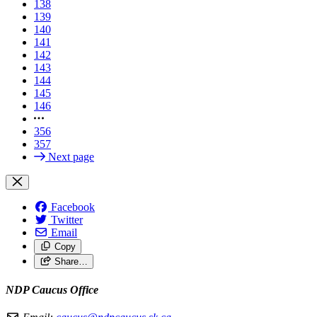
138
139
140
141
142
143
144
145
146
356
357
Next page
Facebook
Twitter
Email
Copy
Share…
NDP Caucus Office