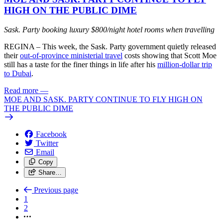
HIGH ON THE PUBLIC DIME
Sask. Party booking luxury $800/night hotel rooms when travelling
REGINA – This week, the Sask. Party government quietly released
their
out-of-province ministerial travel
costs showing that Scott Moe
still has a taste for the finer things in life after his
million-dollar trip
to Dubai
.
Read more
—
MOE AND SASK. PARTY CONTINUE TO FLY HIGH ON
THE PUBLIC DIME
Facebook
Twitter
Email
Copy
Share…
Previous page
1
2