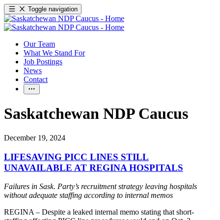
Toggle navigation
Our Team
What We Stand For
Job Postings
News
Contact
Saskatchewan NDP Caucus
December 19, 2024
LIFESAVING PICC LINES STILL
UNAVAILABLE AT REGINA HOSPITALS
Failures in Sask. Party’s recruitment strategy leaving hospitals
without adequate staffing according to internal memos
REGINA – Despite a leaked internal memo stating that short-