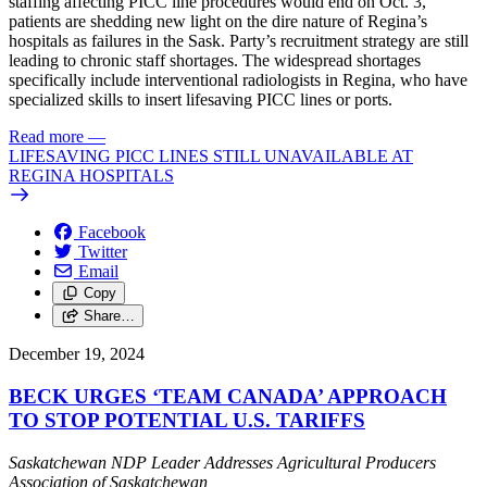
staffing affecting PICC line procedures would end on Oct. 3,
patients are shedding new light on the dire nature of Regina’s
hospitals as failures in the Sask. Party’s recruitment strategy are still
leading to chronic staff shortages. The widespread shortages
specifically include interventional radiologists in Regina, who have
specialized skills to insert lifesaving PICC lines or ports.
Read more
—
LIFESAVING PICC LINES STILL UNAVAILABLE AT
REGINA HOSPITALS
Facebook
Twitter
Email
Copy
Share…
December 19, 2024
BECK URGES ‘TEAM CANADA’ APPROACH
TO STOP POTENTIAL U.S. TARIFFS
Saskatchewan NDP Leader Addresses Agricultural Producers
Association of Saskatchewan