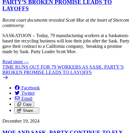
PARTY’S BROKEN PROMISE LEADS TO
LAYOFFS
Recent court documents revealed Scott Moe at the heart of Shercom
controversy
SASKATOON – Today, 79 manufacturing workers at a Saskatoon-
based tire recycling business will lose their jobs after the Sask. Party
gave their contract to a California company, breaking a promise
made by Sask. Party Leader Scott Moe.
Read more
—
TIME RUNS OUT FOR 79 WORKERS AS SASK. PARTY’S
BROKEN PROMISE LEADS TO LAYOFFS
Facebook
Twitter
Email
Copy
Share…
December 19, 2024
MOE AND SASK. PARTY CONTINUE TO FLY