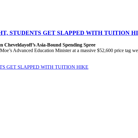
GHT, STUDENTS GET SLAPPED WITH TUITION H
en Cheveldayoff’s Asia-Bound Spending Spree
’s Advanced Education Minister at a massive $52,600 price tag were qu
NTS GET SLAPPED WITH TUITION HIKE