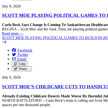
July 9, 2026
SCOTT MOE PLAYING POLITICAL GAMES TO 
Carla Beck Says Change Is Coming To Saskatchewan Healthcare
REGINA – Scott Moe and the Sask. Party are playing political games by 
Read more
—
SCOTT MOE PLAYING POLITICAL GAMES TO BUILD IN-H
Facebook
Twitter
Email
Copy
Share…
July 9, 2026
SCOTT MOE’S CHILDCARE CUTS TO HANDCUF
Already-Existing Childcare Deserts Made Worse By Harmful Ju
NORTH BATTLEFORD – Carla Beck’s team is calling out Scott Moe and
spaces per one thousand people.