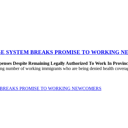
GE SYSTEM BREAKS PROMISE TO WORKING 
penses Despite Remaining Legally Authorized To Work In Provin
number of working immigrants who are being denied health coverage un
 BREAKS PROMISE TO WORKING NEWCOMERS