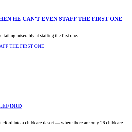
EN HE CAN'T EVEN STAFF THE FIRST ONE
failing miserably at staffing the first one.
AFF THE FIRST ONE
TLEFORD
ord into a childcare desert — where there are only 26 childcare