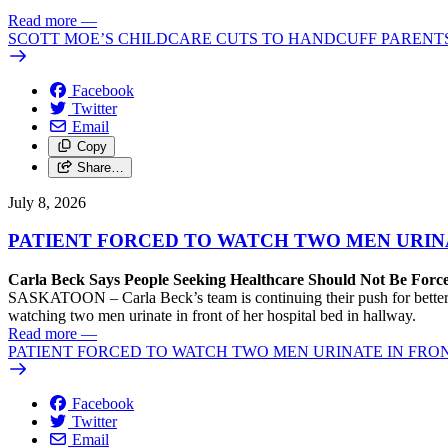
Read more
—
SCOTT MOE’S CHILDCARE CUTS TO HANDCUFF PARENTS
Facebook
Twitter
Email
Copy
Share…
July 8, 2026
PATIENT FORCED TO WATCH TWO MEN URIN
Carla Beck Says People Seeking Healthcare Should Not Be For
SASKATOON – Carla Beck’s team is continuing their push for better h
watching two men urinate in front of her hospital bed in hallway.
Read more
—
PATIENT FORCED TO WATCH TWO MEN URINATE IN FRO
Facebook
Twitter
Email