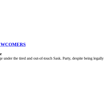
NEWCOMERS
ce
der the tired and out-of-touch Sask. Party, despite being legally