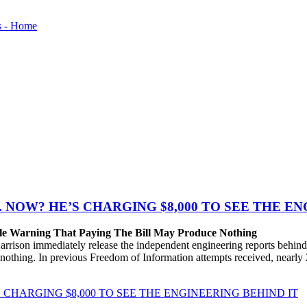
. NOW? HE’S CHARGING $8,000 TO SEE THE E
le Warning That Paying The Bill May Produce Nothing
son immediately release the independent engineering reports behind 
e nothing. In previous Freedom of Information attempts received, nearly
S CHARGING $8,000 TO SEE THE ENGINEERING BEHIND IT