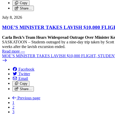
Copy
Share…
July 8, 2026
MOE’S MINISTER TAKES LAVISH $10,000 FLI
Carla Beck’s Team Hears Widespread Outrage Over Minister K
SASKATOON – Students outraged by a nine-day trip taken by Scott Moe
weeks after the lavish excursion ended.
Read more
—
MOE’S MINISTER TAKES LAVISH $10,000 FLIGHT, STUDE
Facebook
Twitter
Email
Copy
Share…
Previous page
1
2
3