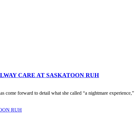
LLWAY CARE AT SASKATOON RUH
as come forward to detail what she called “a nightmare experience,”
TOON RUH