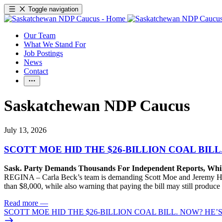
Toggle navigation
Our Team
What We Stand For
Job Postings
News
Contact
Saskatchewan NDP Caucus
July 13, 2026
SCOTT MOE HID THE $26-BILLION COAL BILL
Sask. Party Demands Thousands For Independent Reports, Whi
REGINA – Carla Beck’s team is demanding Scott Moe and Jeremy Harri
than $8,000, while also warning that paying the bill may still produc
Read more
—
SCOTT MOE HID THE $26-BILLION COAL BILL. NOW? HE’