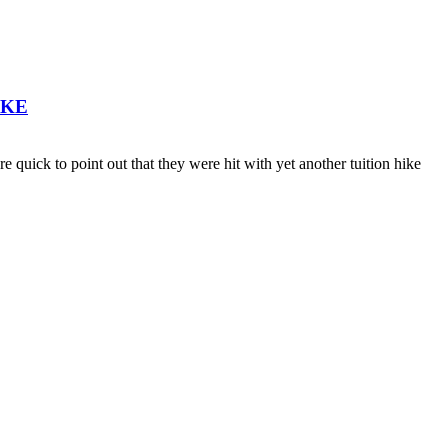
IKE
ick to point out that they were hit with yet another tuition hike