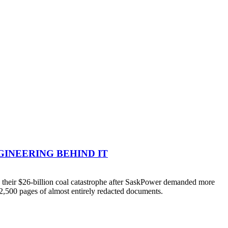
NGINEERING BEHIND IT
their $26-billion coal catastrophe after SaskPower demanded more
 2,500 pages of almost entirely redacted documents.