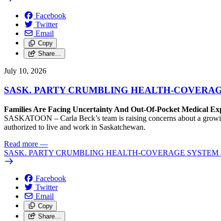
Facebook
Twitter
Email
Copy
Share…
July 10, 2026
SASK. PARTY CRUMBLING HEALTH-COVERA
Families Are Facing Uncertainty And Out-Of-Pocket Medical Ex
SASKATOON – Carla Beck’s team is raising concerns about a growing 
authorized to live and work in Saskatchewan.
Read more
—
SASK. PARTY CRUMBLING HEALTH-COVERAGE SYSTEM
Facebook
Twitter
Email
Copy
Share…