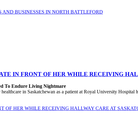
 AND BUSINESSES IN NORTH BATTLEFORD
ATE IN FRONT OF HER WHILE RECEIVING HA
ced To Endure Living Nightmare
ealthcare in Saskatchewan as a patient at Royal University Hospital h
NT OF HER WHILE RECEIVING HALLWAY CARE AT SASKA