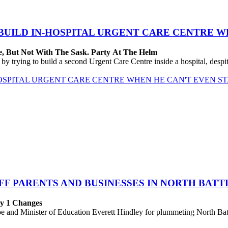
BUILD IN-HOSPITAL URGENT CARE CENTRE WH
, But Not With The Sask. Party At The Helm
trying to build a second Urgent Care Centre inside a hospital, despite 
OSPITAL URGENT CARE CENTRE WHEN HE CAN'T EVEN ST
F PARENTS AND BUSINESSES IN NORTH BAT
ly 1 Changes
 Minister of Education Everett Hindley for plummeting North Battlef