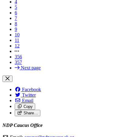
4
5
6
7
8
9
10
11
12
356
357
Next page
Facebook
Twitter
Email
Copy
Share…
NDP Caucus Office