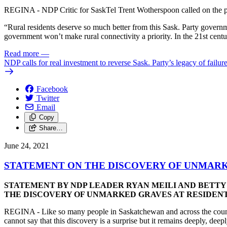
REGINA - NDP Critic for SaskTel Trent Wotherspoon called on the prov
“Rural residents deserve so much better from this Sask. Party govern
government won’t make rural connectivity a priority. In the 21st century
Read more
—
NDP calls for real investment to reverse Sask. Party’s legacy of failur
Facebook
Twitter
Email
Copy
Share…
June 24, 2021
STATEMENT ON THE DISCOVERY OF UNMARKE
STATEMENT BY NDP LEADER RYAN MEILI AND BETTY 
THE DISCOVERY OF UNMARKED GRAVES AT RESIDENTI
REGINA - Like so many people in Saskatchewan and across the countr
cannot say that this discovery is a surprise but it remains deeply, dee