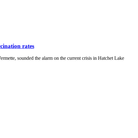
ination rates
ette, sounded the alarm on the current crisis in Hatchet Lake