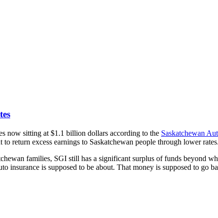
tes
ow sitting at $1.1 billion dollars according to the
Saskatchewan Aut
 to return excess earnings to Saskatchewan people through lower rates
ewan families, SGI still has a significant surplus of funds beyond what’s
 auto insurance is supposed to be about. That money is supposed to go b