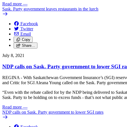
Read more
—
Sask. Party government leaves restaurants in the lurch
Facebook
Twitter
Email
Copy
Share…
July 8, 2021
NDP calls on Sask. Party government to lower SGI ra
REGINA - With Saskatchewan Government Insurance’s (SGI) reserves n
and Critic for SGI Aleana Young called on the Sask. Party government
“Even with the rebate called for by the NDP being delivered to Saskatch
Sask. Party to be holding on to excess funds - that’s not what public
Read more
—
NDP calls on Sask. Party government to lower SGI rates
Facebook