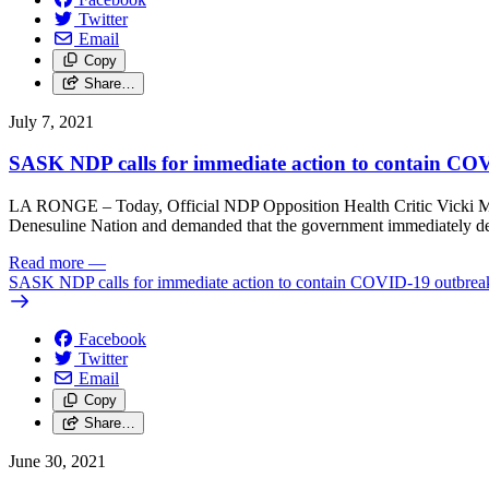
Twitter
Email
Copy
Share…
July 7, 2021
SASK NDP calls for immediate action to contain COVI
LA RONGE – Today, Official NDP Opposition Health Critic Vicki Mowa
Denesuline Nation and demanded that the government immediately depl
Read more
—
SASK NDP calls for immediate action to contain COVID-19 outbreak 
Facebook
Twitter
Email
Copy
Share…
June 30, 2021