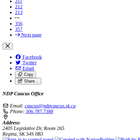
211
212
213
356
357
Next page
Facebook
Twitter
Email
Copy
Share…
NDP Caucus Office
Email:
caucus@ndpcaucus.sk.ca
Phone:
306.787.7388
Address:
2405 Legislative Dr, Room 265
Regina, SK S4S 0B3