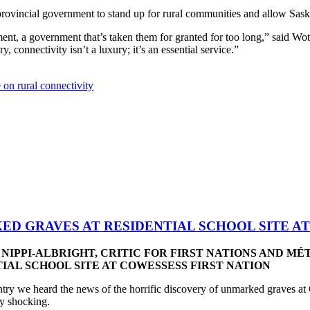
incial government to stand up for rural communities and allow SaskTel
ment, a government that’s taken them for granted for too long,” said W
, connectivity isn’t a luxury; it’s an essential service.”
e on rural connectivity
D GRAVES AT RESIDENTIAL SCHOOL SITE AT
NIPPI-ALBRIGHT, CRITIC FOR FIRST NATIONS AND MÉ
AL SCHOOL SITE AT COWESSESS FIRST NATION
y we heard the news of the horrific discovery of unmarked graves at 
ply shocking.