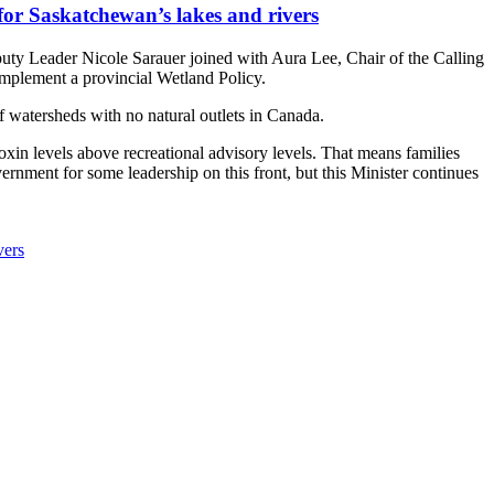
for Saskatchewan’s lakes and rivers
ty Leader Nicole Sarauer joined with Aura Lee, Chair of the Calling
implement a provincial Wetland Policy.
f watersheds with no natural outlets in Canada.
toxin levels above recreational advisory levels. That means families
vernment for some leadership on this front, but this Minister continues
vers