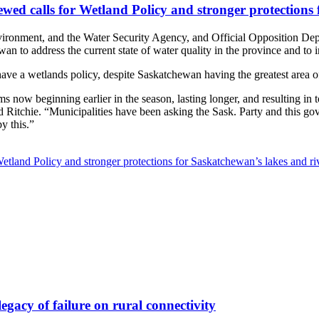
ed calls for Wetland Policy and stronger protections 
ronment, and the Water Security Agency, and Official Opposition Depu
o address the current state of water quality in the province and to 
ave a wetlands policy, despite Saskatchewan having the greatest area o
s now beginning earlier in the season, lasting longer, and resulting in 
said Ritchie. “Municipalities have been asking the Sask. Party and this go
by this.”
land Policy and stronger protections for Saskatchewan’s lakes and ri
legacy of failure on rural connectivity