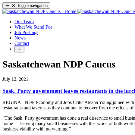
Toggle navigation
Our Team
What We Stand For
Job Postings
News
Contact
Saskatchewan NDP Caucus
July 12, 2021
Sask. Party government leaves restaurants in the lurc
REGINA - NDP Economy and Jobs Critic Aleana Young joined with Jos
restaurants and taverns as they continue to recover from the effects o
“The Sask. Party government has done a real disservice to small busin
home — leaving many small businesses with the worst of both worlds,” 
business viability with no warning.”