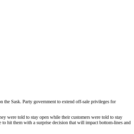
e Sask. Party government to extend off-sale privileges for
ey were told to stay open while their customers were told to stay
to hit them with a surprise decision that will impact bottom-lines and