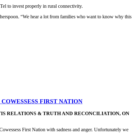
 to invest properly in rural connectivity.
otherspoon. “We hear a lot from families who want to know why this
 COWESSESS FIRST NATION
TIS RELATIONS & TRUTH AND RECONCILIATION, ON
Cowessess First Nation with sadness and anger. Unfortunately we