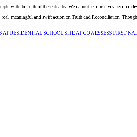
apple with the truth of these deaths. We cannot let ourselves become de
real, meaningful and swift action on Truth and Reconciliation. Though
AT RESIDENTIAL SCHOOL SITE AT COWESSESS FIRST NA