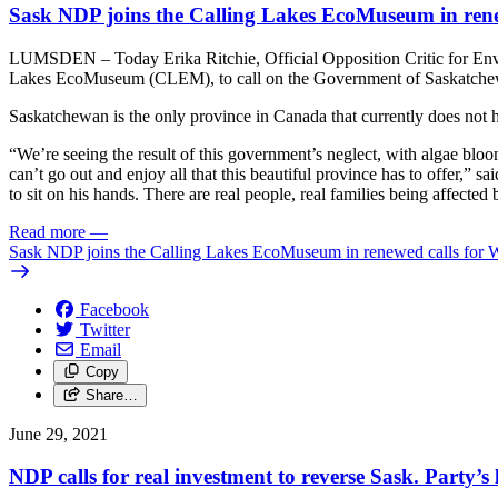
Sask NDP joins the Calling Lakes EcoMuseum in renew
LUMSDEN – Today Erika Ritchie, Official Opposition Critic for Envi
Lakes EcoMuseum (CLEM), to call on the Government of Saskatchewan t
Saskatchewan is the only province in Canada that currently does not h
“We’re seeing the result of this government’s neglect, with algae bloom
can’t go out and enjoy all that this beautiful province has to offer,” 
to sit on his hands. There are real people, real families being affected 
Read more
—
Sask NDP joins the Calling Lakes EcoMuseum in renewed calls for Wet
Facebook
Twitter
Email
Copy
Share…
June 29, 2021
NDP calls for real investment to reverse Sask. Party’s 