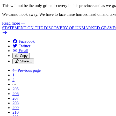
This will not be the only grim discovery in this province and as we gr
We cannot look away. We have to face these horrors head on and take 
Read more
—
STATEMENT ON THE DISCOVERY OF UNMARKED GRAVES 
Facebook
Twitter
Email
Copy
Share…
Previous page
1
2
205
206
207
208
209
210