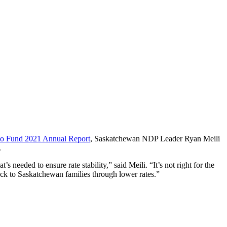
o Fund 2021 Annual Report
, Saskatchewan NDP Leader Ryan Meili
.
 needed to ensure rate stability,” said Meili. “It’s not right for the
ack to Saskatchewan families through lower rates.”