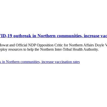
D-19 outbreak in Northern communities, increase vacc
t and Official NDP Opposition Critic for Northern Affairs Doyle Verm
oy resources to help the Northern Inter-Tribal Health Authority.
in Northern communities, increase vaccination rates