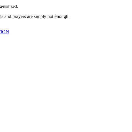
sensitized.
ts and prayers are simply not enough.
TION