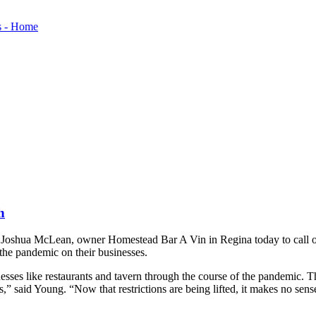
h
hua McLean, owner Homestead Bar A Vin in Regina today to call on th
f the pandemic on their businesses.
esses like restaurants and tavern through the course of the pandemic. Th
said Young. “Now that restrictions are being lifted, it makes no sense 