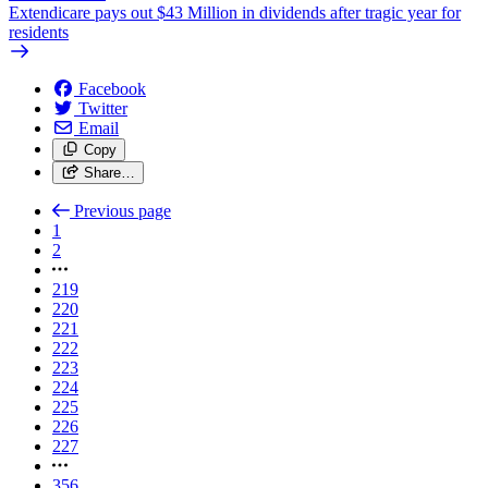
Extendicare pays out $43 Million in dividends after tragic year for
residents
Facebook
Twitter
Email
Copy
Share…
Previous page
1
2
219
220
221
222
223
224
225
226
227
356