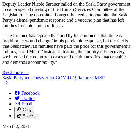
Deputy Leader Nicole Sarauer called on the Sask. Party government
to call a special meeting of the Human Services Committee of the
Legislature. The committee is urgently needed to examine the Sask
Party’s dismal pandemic response and a vaccine plan that has left
families frustrated and confused.
“The Premier has repeatedly stood by his comments that there is
‘nothing he would change’ in his pandemic response, but the fact is
that Saskatchewan families have paid the price for this government’s
failures,” said Meili. “Instead of leading the country into recovery,
we have led the country in cases and death rates. It’s unacceptable,
and demands accountability.”
Read more
—
Sask. Party must answer for COVID-19 failures: Meili
Facebook
Twitter
Email
Copy
Share…
March 2, 2021