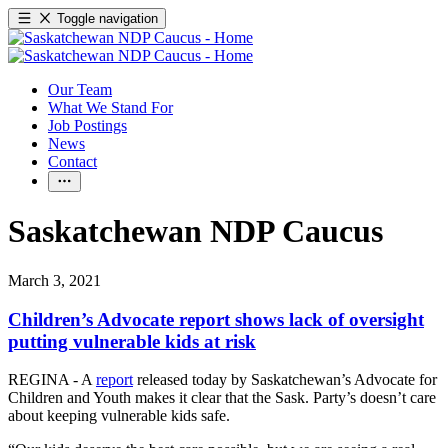
Toggle navigation
Our Team
What We Stand For
Job Postings
News
Contact
Saskatchewan NDP Caucus
March 3, 2021
Children’s Advocate report shows lack of oversight
putting vulnerable kids at risk
REGINA - A
report
released today by Saskatchewan’s Advocate for
Children and Youth makes it clear that the Sask. Party’s doesn’t care
about keeping vulnerable kids safe.