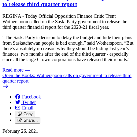
to release third quarter report
REGINA - Today Official Opposition Finance Critic Trent
Wotherspoon called on the Sask. Party government to release the
third quarter financial report for the 2020-21 fiscal year.
“The Sask. Party’s decision to delay the budget and hide their plans
from Saskatchewan people is bad enough,” said Wotherspoon. “But
there’s absolutely no reason why they should be hiding last year’s
finances two months after the end of the third quarter - especially
since all the large Crown corporations have released their reports.”
Read more
—
Open the Books: Wotherspoon calls on government to release third
quarter report
Facebook
Twitter
Email
Copy
Share…
February 26, 2021