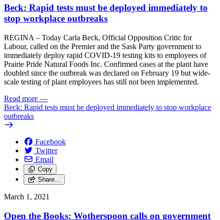
Beck: Rapid tests must be deployed immediately to
stop workplace outbreaks
REGINA – Today Carla Beck, Official Opposition Critic for
Labour, called on the Premier and the Sask Party government to
immediately deploy rapid COVID-19 testing kits to employees of
Prairie Pride Natural Foods Inc. Confirmed cases at the plant have
doubled since the outbreak was declared on February 19 but wide-
scale testing of plant employees has still not been implemented.
Read more
—
Beck: Rapid tests must be deployed immediately to stop workplace
outbreaks
Facebook
Twitter
Email
Copy
Share…
March 1, 2021
Open the Books: Wotherspoon calls on government