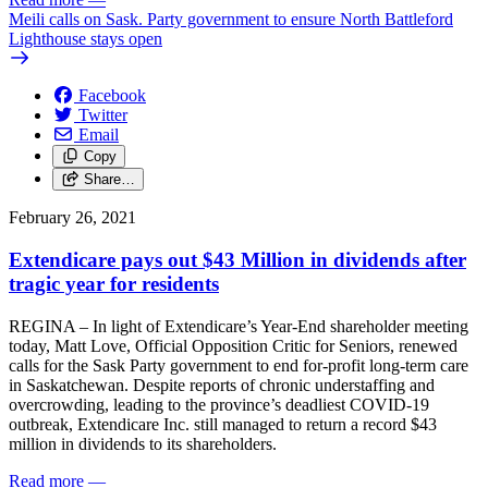
Meili calls on Sask. Party government to ensure North Battleford
Lighthouse stays open
Facebook
Twitter
Email
Copy
Share…
February 26, 2021
Extendicare pays out $43 Million in dividends after
tragic year for residents
REGINA – In light of Extendicare’s Year-End shareholder meeting
today, Matt Love, Official Opposition Critic for Seniors, renewed
calls for the Sask Party government to end for-profit long-term care
in Saskatchewan. Despite reports of chronic understaffing and
overcrowding, leading to the province’s deadliest COVID-19
outbreak, Extendicare Inc. still managed to return a record $43
million in dividends to its shareholders.
Read more
—