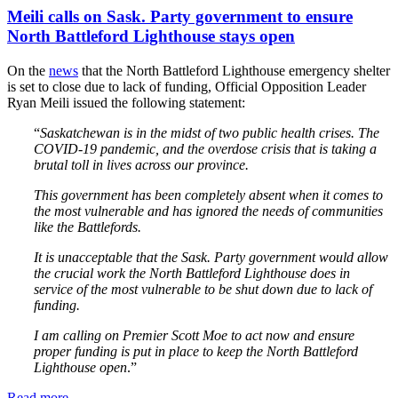
Meili calls on Sask. Party government to ensure
North Battleford Lighthouse stays open
On the
news
that the North Battleford Lighthouse emergency shelter
is set to close due to lack of funding, Official Opposition Leader
Ryan Meili issued the following statement:
“
Saskatchewan is in the midst of two public health crises. The
COVID-19 pandemic, and the overdose crisis that is taking a
brutal toll in lives across our province.
This government has been completely absent when it comes to
the most vulnerable and has ignored the needs of communities
like the Battlefords.
It is unacceptable that the Sask. Party government would allow
the crucial work the North Battleford Lighthouse does in
service of the most vulnerable to be shut down due to lack of
funding.
I am calling on Premier Scott Moe to act now and ensure
proper funding is put in place to keep the North Battleford
Lighthouse open
.”
Read more
—