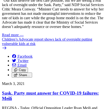
“Our kids deserve the best care possible, but we are seeing a real
lack of oversight under the Sask. Party,” said NDP Social Services
Critic Meara Conway. “Minister Carr needs to answer for why her
government has not made meaningful interventions to reduce the
rate of kids in care while the group home model is on the rise. The
Advocate has made it clear that the Ministry of Social Services
doesn’t adequately resource or oversee these homes.”
Read more
—
Children’s Advocate report shows lack of oversight putting
vulnerable kids at risk
Facebook
Twitter
Email
Copy
Share…
March 3, 2021
Sask. Party must answer for COVID-19 failures:
Meili
REGINA - Today, Official Opposition Leader Ryan Meili and