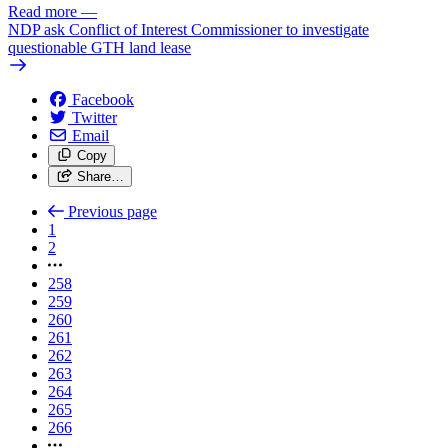
Read more
—
NDP ask Conflict of Interest Commissioner to investigate
questionable GTH land lease
Facebook
Twitter
Email
Copy
Share…
Previous page
1
2
258
259
260
261
262
263
264
265
266