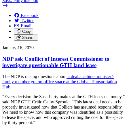
Sask. Party inaction
Facebook
Twitter
Email
Copy
Share…
January 16, 2020
NDP ask Conflict of Interest Commissioner to
investigate questionable GTH land lease
The NDP is raising questions about
a deal a cabinet minister’s
family member got on office space at the Global Transportation
Hub
.
“Every decision the Sask Party makes at the GTH loses us money,”
said NDP GTH Critic Cathy Sproule. “This latest deal needs to be
properly investigated now that Colliers has assumed responsibility.
We need to know how this company was identified as a possibility
to lease the space, and who approved cutting the cost for the space
by thirty percent.”