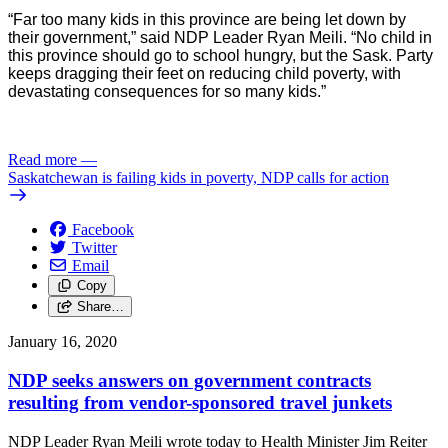
“Far too many kids in this province are being let down by 
their government,” said NDP Leader Ryan Meili. “No child in 
this province should go to school hungry, but the Sask. Party 
keeps dragging their feet on reducing child poverty, with 
devastating consequences for so many kids.”
Read more
—
Saskatchewan is failing kids in poverty, NDP calls for action
Facebook
Twitter
Email
Copy
Share…
January 16, 2020
NDP seeks answers on government contracts
resulting from vendor-sponsored travel junkets
NDP Leader Ryan Meili wrote today to Health Minister Jim Reiter