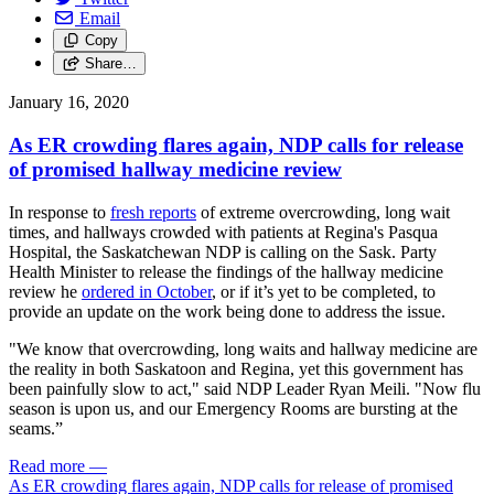
Email
Copy
Share…
January 16, 2020
As ER crowding flares again, NDP calls for release
of promised hallway medicine review
In response to
fresh reports
of extreme overcrowding, long wait
times, and hallways crowded with patients at Regina's Pasqua
Hospital, the Saskatchewan NDP is calling on the Sask. Party
Health Minister to release the findings of the hallway medicine
review he
ordered in October
, or if it’s yet to be completed, to
provide an update on the work being done to address the issue.
"We know that overcrowding, long waits and hallway medicine are
the reality in both Saskatoon and Regina, yet this government has
been painfully slow to act," said NDP Leader Ryan Meili. "Now flu
season is upon us, and our Emergency Rooms are bursting at the
seams.”
Read more
—
As ER crowding flares again, NDP calls for release of promised