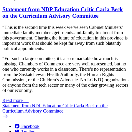
Statement from NDP Education Critic Carla Beck
on the Curriculum Advisory Committee
“This is the second time this week we’ve seen Cabinet Ministers’
immediate family members get friends-and-family treatment from
this government. Charting the future of education in this province is
important work that should be kept far away from such blatantly
political appointments.
“For such a large committee, it’s also remarkable how much is
missing. Chambers of Commerce are very well represented, but no
one who currently works in a classroom. There’s no representation
from the Saskatchewan Health Authority, the Human Rights
Commission, or the Children’s Advocate. No LGBTQ organizations
or anyone from the tech sector or many of the other growing sectors
of our economy.
Read more
—
Statement from NDP Education Critic Carla Beck on the
Curriculum Advisory Committee
Facebook
Twitter