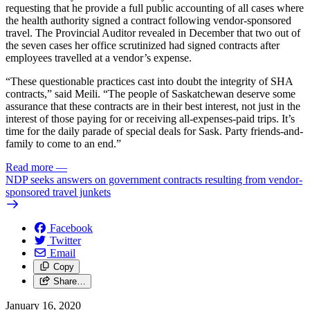
requesting that he provide a full public accounting of all cases where
the health authority signed a contract following vendor-sponsored
travel. The Provincial Auditor revealed in December that two out of
the seven cases her office scrutinized had signed contracts after
employees travelled at a vendor’s expense.
“These questionable practices cast into doubt the integrity of SHA
contracts,” said Meili. “The people of Saskatchewan deserve some
assurance that these contracts are in their best interest, not just in the
interest of those paying for or receiving all-expenses-paid trips. It’s
time for the daily parade of special deals for Sask. Party friends-and-
family to come to an end.”
Read more
—
NDP seeks answers on government contracts resulting from vendor-
sponsored travel junkets
Facebook
Twitter
Email
Copy
Share…
January 16, 2020