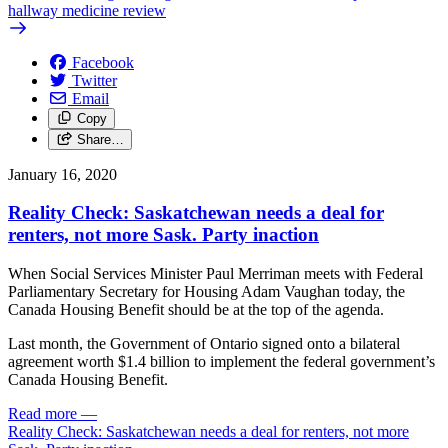
hallway medicine review
Facebook
Twitter
Email
Copy
Share…
January 16, 2020
Reality Check: Saskatchewan needs a deal for
renters, not more Sask. Party inaction
When Social Services Minister Paul Merriman meets with Federal
Parliamentary Secretary for Housing Adam Vaughan today, the
Canada Housing Benefit should be at the top of the agenda.
Last month, the Government of Ontario signed onto a bilateral
agreement worth $1.4 billion to implement the federal government’s
Canada Housing Benefit.
Read more
—
Reality Check: Saskatchewan needs a deal for renters, not more