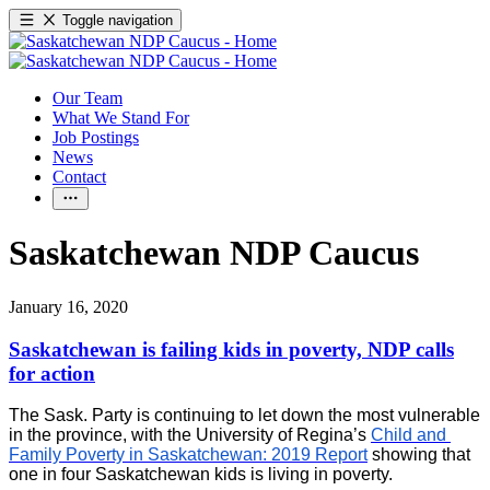
Toggle navigation
Our Team
What We Stand For
Job Postings
News
Contact
Saskatchewan NDP Caucus
January 16, 2020
Saskatchewan is failing kids in poverty, NDP calls
for action
The Sask. Party is continuing to let down the most vulnerable
in the province, with the University of Regina’s
Child and 
Family Poverty in Saskatchewan: 2019 Report
 showing that 
one in four Saskatchewan kids is living in poverty.