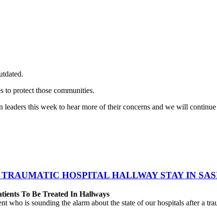
utdated.
s to protect those communities.
ders this week to hear more of their concerns and we will continue to 
 TRAUMATIC HOSPITAL HALLWAY STAY IN SA
atients To Be Treated In Hallways
o is sounding the alarm about the state of our hospitals after a traum