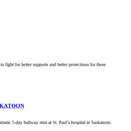
fight for better supports and better protections for these
SKATOON
atic 5-day hallway stint at St. Paul’s hospital in Saskatoon.