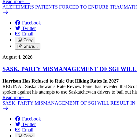
Read more
—
ALZHEIMERS PATIENTS FORCED TO ENDURE TRAUMATI
Facebook
Twitter
Email
Copy
Share…
August 4, 2026
SASK. PARTY MISMANAGEMENT OF SGI WILL
Harrison Has Refused to Rule Out Hiking Rates In 2027
REGINA - Saskatchewan's Rate Review Panel has revealed that Scott
spoken against his attempts to use Saskatchewan drivers to bail out 
Read more
—
SASK. PARTY MISMANAGEMENT OF SGI WILL RESULT IN
Facebook
Twitter
Email
Copy