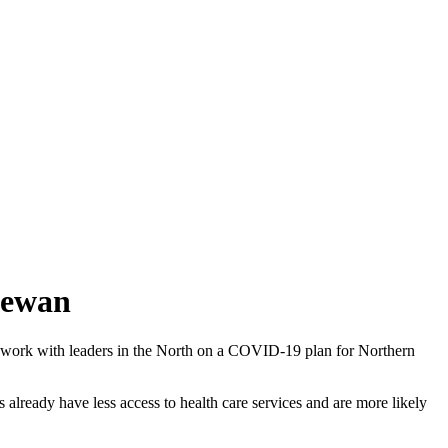
hewan
o work with leaders in the North on a COVID-19 plan for Northern
 already have less access to health care services and are more likely