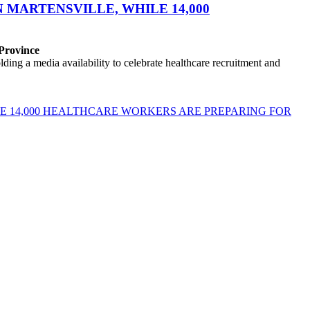
MARTENSVILLE, WHILE 14,000
 Province
ng a media availability to celebrate healthcare recruitment and
E 14,000 HEALTHCARE WORKERS ARE PREPARING FOR