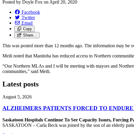
Posted by
Doyle Fox
on
April 20, 2020
Facebook
Twitter
Email
Copy
Share…
This was posted more than 12 months ago. The information may be o
Meili noted that Manitoba has reduced access to Northern communitie
“Our Northern MLAs and I will be meeting with mayors and Northern lea
communities,” said Meili.
Latest posts
August 5, 2026
ALZHEIMERS PATIENTS FORCED TO ENDURE
Saskatoon Hospitals Continue To See Capacity Issues, Forcing P
SASKATOON – Carla Beck was joined by the son of an elderly patient wh