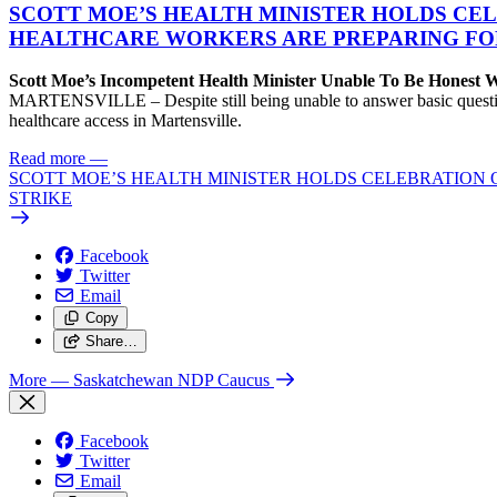
SCOTT MOE’S HEALTH MINISTER HOLDS CEL
HEALTHCARE WORKERS ARE PREPARING FO
Scott Moe’s Incompetent Health Minister Unable To Be Honest
MARTENSVILLE – Despite still being unable to answer basic questions 
healthcare access in Martensville.
Read more
—
SCOTT MOE’S HEALTH MINISTER HOLDS CELEBRATION 
STRIKE
Facebook
Twitter
Email
Copy
Share…
More
— Saskatchewan NDP Caucus
Facebook
Twitter
Email