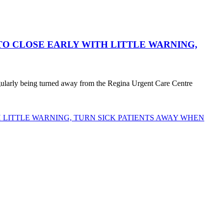
O CLOSE EARLY WITH LITTLE WARNING,
egularly being turned away from the Regina Urgent Care Centre
LITTLE WARNING, TURN SICK PATIENTS AWAY WHEN