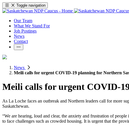
Toggle navigation
Our Team
What We Stand For
Job Postings
News
Contact
News
Meili calls for urgent COVID-19 planning for Northern S
Meili calls for urgent COVID-1
As La Loche faces an outbreak and Northern leaders call for more s
Saskatchewan.
“We are hearing, loud and clear, the anxiety and frustration of people
to face challenges such as crowded housing. It is urgent that the provi