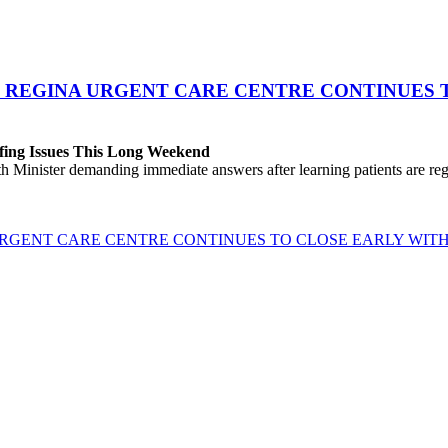
 REGINA URGENT CARE CENTRE CONTINUES T
fing Issues This Long Weekend
h Minister demanding immediate answers after learning patients are r
GENT CARE CENTRE CONTINUES TO CLOSE EARLY WITH 