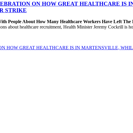
EBRATION ON HOW GREAT HEALTHCARE IS IN 
R STRIKE
 With People About How Many Healthcare Workers Have Left The
about healthcare recruitment, Health Minister Jeremy Cockrill is holdi
ON HOW GREAT HEALTHCARE IS IN MARTENSVILLE, WHIL