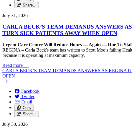
Share…
July 31, 2026
CARLA BECK’S TEAM DEMANDS ANSWERS AS
TURN SICK PATIENTS AWAY WHEN OPEN
Urgent Care Centre Will Reduce Hours — Again — Due To Staf
REGINA – Carla Beck's team has written to Scott Moe’s failing Healt
because it is operating at maximum capacity.
Read more
—
CARLA BECK’S TEAM DEMANDS ANSWERS AS REGINA UR
OPEN
Facebook
Twitter
Email
Copy
Share…
July 30, 2026