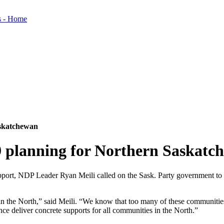
askatchewan
9 planning for Northern Saskatc
upport, NDP Leader Ryan Meili called on the Sask. Party government t
 in the North,” said Meili. “We know that too many of these communities
nce deliver concrete supports for all communities in the North.”