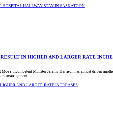
C HOSPITAL HALLWAY STAY IN SASKATOON
 RESULT IN HIGHER AND LARGER RATE INCR
 Moe’s incompetent Minister Jeremy Harrison has almost driven anot
his mismanagement.
 HIGHER AND LARGER RATE INCREASES