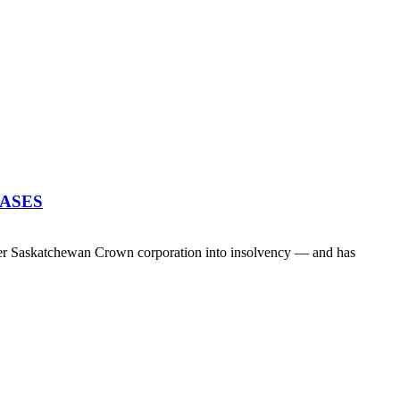
EASES
her Saskatchewan Crown corporation into insolvency — and has