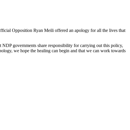
icial Opposition Ryan Meili offered an apology for all the lives that
 NDP governments share responsibility for carrying out this policy,
 apology, we hope the healing can begin and that we can work towards