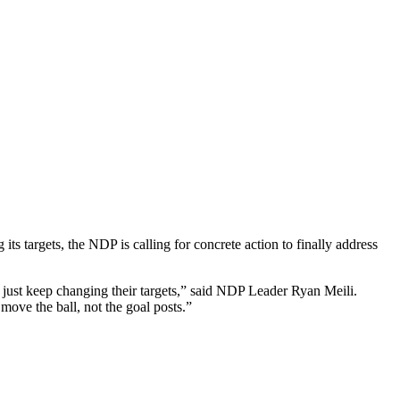
targets, the NDP is calling for concrete action to finally address
y just keep changing their targets,” said NDP Leader Ryan Meili.
ove the ball, not the goal posts.”