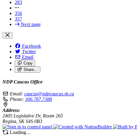
283
356
357
Next page
Facebook
Twitter
Email
Copy
Share…
NDP Caucus Office
Email:
caucus@ndpcaucus.sk.ca
Phone:
306.787.7388
Address:
2405 Legislative Dr, Room 265
Regina, SK S4S 0B3
Loading…