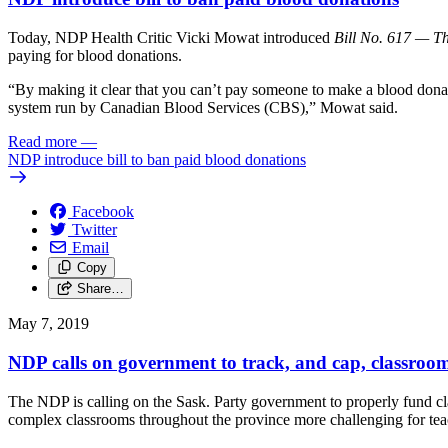
Today, NDP Health Critic Vicki Mowat introduced
Bill No. 617 — T
paying for blood donations.
“By making it clear that you can’t pay someone to make a blood donati
system run by Canadian Blood Services (CBS),” Mowat said.
Read more
—
NDP introduce bill to ban paid blood donations
Facebook
Twitter
Email
Copy
Share…
May 7, 2019
NDP calls on government to track, and cap, classroom
The NDP is calling on the Sask. Party government to properly fund cl
complex classrooms throughout the province more challenging for tea