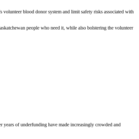
’s volunteer blood donor system and limit safety risks associated with
Saskatchewan people who need it, while also bolstering the volunteer
fter years of underfunding have made increasingly crowded and