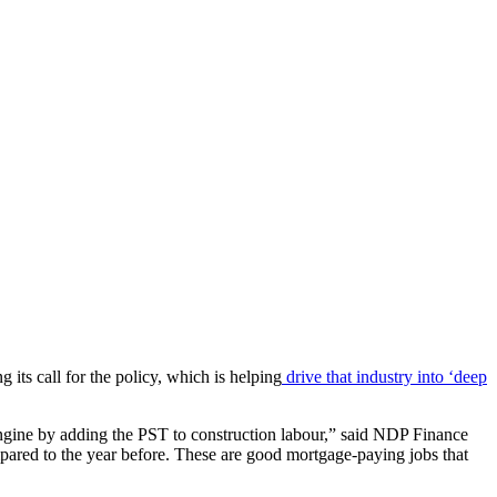
its call for the policy, which is helping
drive that industry into ‘deep
 engine by adding the PST to construction labour,” said NDP Finance
ared to the year before. These are good mortgage-paying jobs that