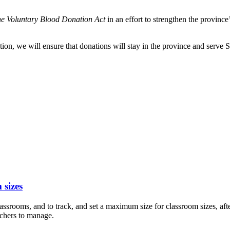
he Voluntary Blood Donation Act
in an effort to strengthen the province
on, we will ensure that donations will stay in the province and serve 
 sizes
assrooms, and to track, and set a maximum size for classroom sizes, a
chers to manage.