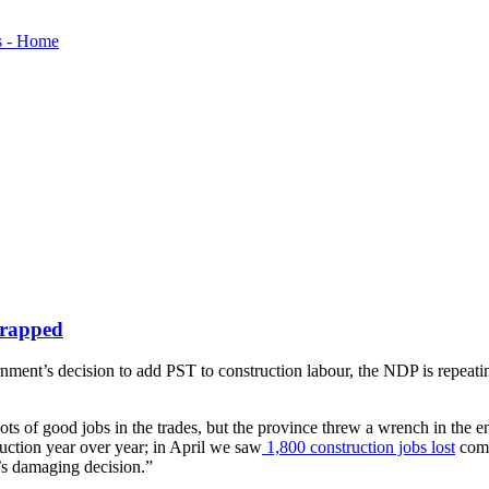
crapped
ent’s decision to add PST to construction labour, the NDP is repeating 
lots of good jobs in the trades, but the province threw a wrench in the
uction year over year; in April we saw
1,800 construction jobs lost
comp
’s damaging decision.”