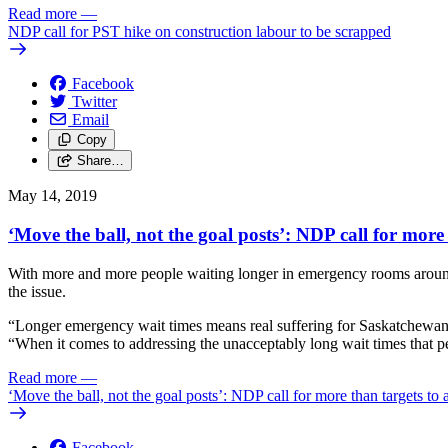
Read more
—
NDP call for PST hike on construction labour to be scrapped
Facebook
Twitter
Email
Copy
Share…
May 14, 2019
‘Move the ball, not the goal posts’: NDP call for more
With more and more people waiting longer in emergency rooms around t
the issue.
“Longer emergency wait times means real suffering for Saskatchewan pe
“When it comes to addressing the unacceptably long wait times that pe
Read more
—
‘Move the ball, not the goal posts’: NDP call for more than targets to
Facebook