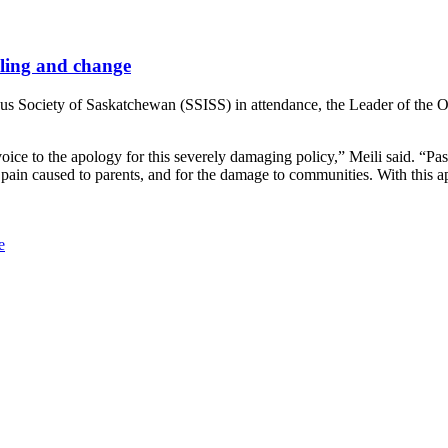
aling and change
s Society of Saskatchewan (SSISS) in attendance, the Leader of the Off
ce to the apology for this severely damaging policy,” Meili said. “Past
he pain caused to parents, and for the damage to communities. With this
e