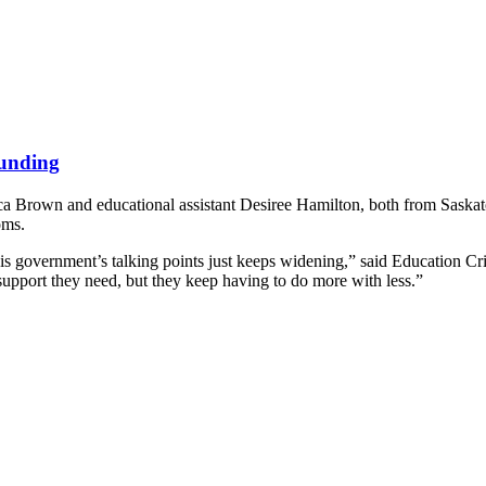
funding
ca Brown and educational assistant Desiree Hamilton, both from Saskatoo
oms.
his government’s talking points just keeps widening,” said Education C
 support they need, but they keep having to do more with less.”