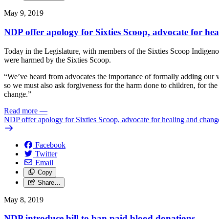
May 9, 2019
NDP offer apology for Sixties Scoop, advocate for he
Today in the Legislature, with members of the Sixties Scoop Indigenou
were harmed by the Sixties Scoop.
“We’ve heard from advocates the importance of formally adding our voi
so we must also ask forgiveness for the harm done to children, for t
change.”
Read more
—
NDP offer apology for Sixties Scoop, advocate for healing and chang
Facebook
Twitter
Email
Copy
Share…
May 8, 2019
NDP introduce bill to ban paid blood donations