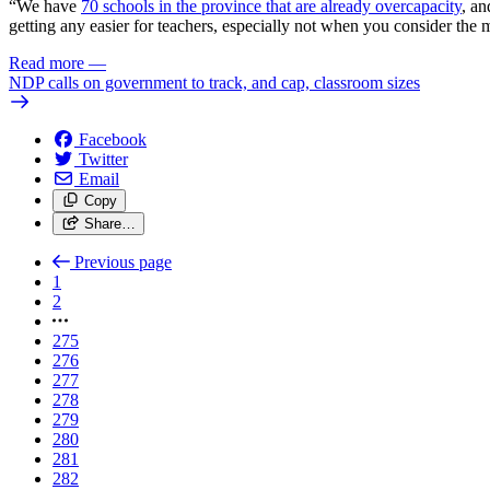
“We have
70 schools in the province that are already overcapacity
, an
getting any easier for teachers, especially not when you consider the
Read more
—
NDP calls on government to track, and cap, classroom sizes
Facebook
Twitter
Email
Copy
Share…
Previous page
1
2
275
276
277
278
279
280
281
282