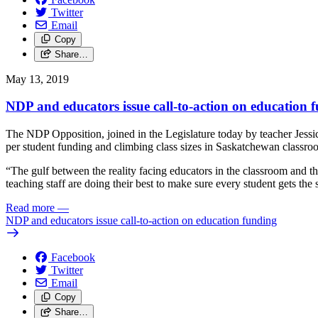
Twitter
Email
Copy
Share…
May 13, 2019
NDP and educators issue call-to-action on education 
The NDP Opposition, joined in the Legislature today by teacher Jessi
per student funding and climbing class sizes in Saskatchewan classro
“The gulf between the reality facing educators in the classroom and t
teaching staff are doing their best to make sure every student gets the
Read more
—
NDP and educators issue call-to-action on education funding
Facebook
Twitter
Email
Copy
Share…