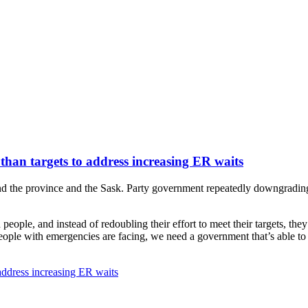
 than targets to address increasing ER waits
he province and the Sask. Party government repeatedly downgrading its 
ople, and instead of redoubling their effort to meet their targets, the
ople with emergencies are facing, we need a government that’s able to m
 address increasing ER waits