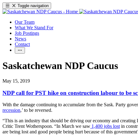
Toggle navigation
Our Team
What We Stand For
Job Postings
News
Contact
Saskatchewan NDP Caucus
May 15, 2019
NDP call for PST hike on construction labour to be s
With the damage continuing to accumulate from the Sask. Party governm
recession
,’ to be reversed.
“This is an industry that should be driving our economy and creating 
Critic Trent Wotherspoon. “In March we saw
1,400 jobs lost
in constr
are being lost and good people being hurt because of this government