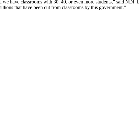
d we have classrooms with 30, 40, or even more students,” said NDP Le
 millions that have been cut from classrooms by this government.”