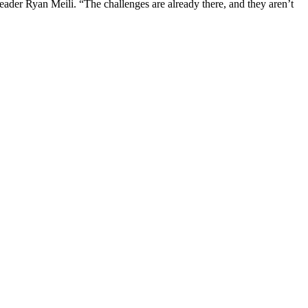
ader Ryan Meili. “The challenges are already there, and they aren’t