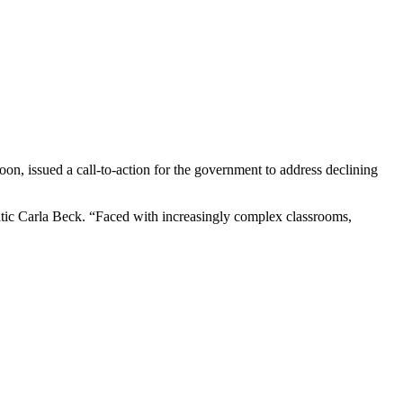
n, issued a call-to-action for the government to address declining
ritic Carla Beck. “Faced with increasingly complex classrooms,