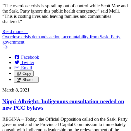
“The overdose crisis is spiralling out of control while Scott Moe and
the Sask. Party ignore this public health emergency,” said Meili.
“This is costing lives and leaving families and communities
shattered.”
Read more
—
Overdose crisis demands action, accountability from Sask. Party
government
Facebook
Twitter
Email
Copy
Share…
March 8, 2021
Nippi-Albright: Indigenous consultation needed on
new PCC bylaws
REGINA – Today, the Official Opposition called on the Sask. Party
government and the Provincial Capital Commission to immediately
consult with Indigenous leadership on the redevelopment of the