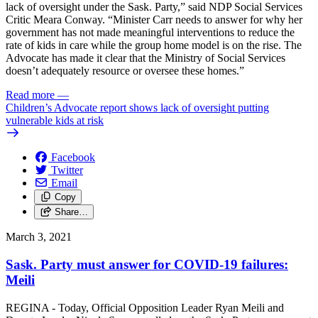
lack of oversight under the Sask. Party,” said NDP Social Services
Critic Meara Conway. “Minister Carr needs to answer for why her
government has not made meaningful interventions to reduce the
rate of kids in care while the group home model is on the rise. The
Advocate has made it clear that the Ministry of Social Services
doesn’t adequately resource or oversee these homes.”
Read more
—
Children’s Advocate report shows lack of oversight putting
vulnerable kids at risk
Facebook
Twitter
Email
Copy
Share…
March 3, 2021
Sask. Party must answer for COVID-19 failures:
Meili
REGINA - Today, Official Opposition Leader Ryan Meili and