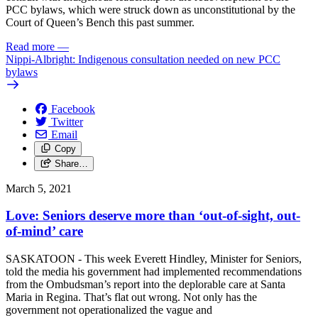
PCC bylaws, which were struck down as unconstitutional by the
Court of Queen’s Bench this past summer.
Read more
—
Nippi-Albright: Indigenous consultation needed on new PCC
bylaws
Facebook
Twitter
Email
Copy
Share…
March 5, 2021
Love: Seniors deserve more than ‘out-of-sight, out-
of-mind’ care
SASKATOON - This week Everett Hindley, Minister for Seniors,
told the media his government had implemented recommendations
from the Ombudsman’s report into the deplorable care at Santa
Maria in Regina. That’s flat out wrong. Not only has the
government not operationalized the vague and