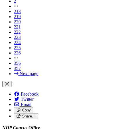
2
218
219
220
221
222
223
224
225
226
356
357
Next page
Facebook
Twitter
Email
Copy
Share…
NDP Caucus Office