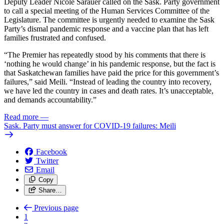
Deputy Leader Nicole Sarauer called on the Sask. Party government
to call a special meeting of the Human Services Committee of the
Legislature. The committee is urgently needed to examine the Sask
Party’s dismal pandemic response and a vaccine plan that has left
families frustrated and confused.
“The Premier has repeatedly stood by his comments that there is
‘nothing he would change’ in his pandemic response, but the fact is
that Saskatchewan families have paid the price for this government’s
failures,” said Meili. “Instead of leading the country into recovery,
we have led the country in cases and death rates. It’s unacceptable,
and demands accountability.”
Read more
—
Sask. Party must answer for COVID-19 failures: Meili
Facebook
Twitter
Email
Copy
Share…
Previous page
1