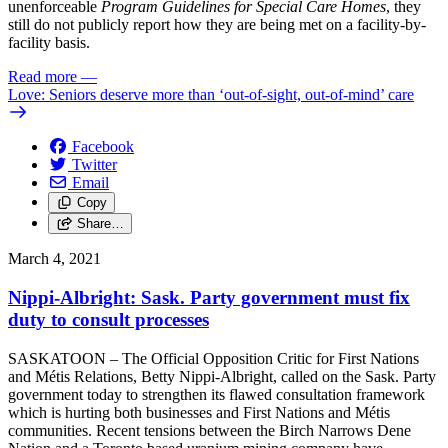
unenforceable
Program Guidelines for Special Care Homes
, they
still do not publicly report how they are being met on a facility-by-
facility basis.
Read more
—
Love: Seniors deserve more than ‘out-of-sight, out-of-mind’ care
Facebook
Twitter
Email
Copy
Share…
March 4, 2021
Nippi-Albright: Sask. Party government must fix
duty to consult processes
SASKATOON – The Official Opposition Critic for First Nations
and Métis Relations, Betty Nippi-Albright, called on the Sask. Party
government today to strengthen its flawed consultation framework
which is hurting both businesses and First Nations and Métis
communities. Recent tensions between the Birch Narrows Dene