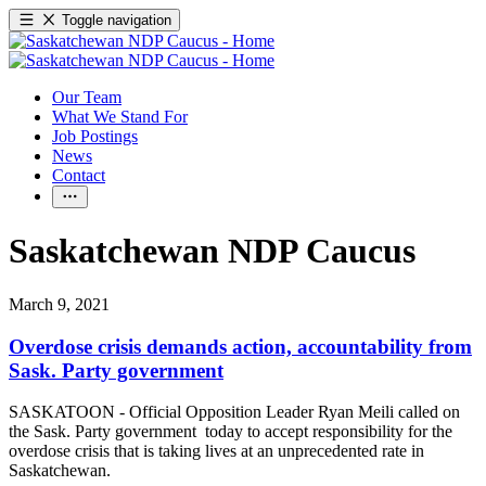
Toggle navigation
Our Team
What We Stand For
Job Postings
News
Contact
Saskatchewan NDP Caucus
March 9, 2021
Overdose crisis demands action, accountability from
Sask. Party government
SASKATOON - Official Opposition Leader Ryan Meili called on
the Sask. Party government today to accept responsibility for the
overdose crisis that is taking lives at an unprecedented rate in
Saskatchewan.