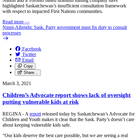
Nation and a Toronto based uranium mining company have
highlighted Saskatchewan’s insufficient consultation framework
with respect to impacted First Nations communities.
Read more
—
Nippi-Albright: Sask. Party government must fix duty to consult
processes
Facebook
Twitter
Email
Copy
Share…
March 3, 2021
Children’s Advocate report shows lack of oversight
putting vulnerable kids at risk
REGINA - A
report
released today by Saskatchewan’s Advocate for
Children and Youth makes it clear that the Sask. Party’s doesn’t care
about keeping vulnerable kids safe.
“Our kids deserve the best care possible, but we are seeing a real