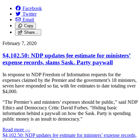
Facebook
Twitter
Email
Copy
Share…
February 7, 2020
$4,102.50: NDP updates fee estimate for ministers’
expense records, slams Sask. Party paywall
In response to NDP Freedom of Information requests for the
expenses claimed by the Premier and the government’s 18 ministers,
seven have responded so far, with fee estimates to date totaling over
$4,000.
“The Premier’s and ministers’ expenses should be public,” said NDP
Ethics and Democracy Critic David Forbes. “Hiding basic
information behind a paywall on how the Sask. Party is spending
public money is an insult to democracy.”
Read more
—
$4,102.50: NDP updates fee estimate for ministers’ expense records,