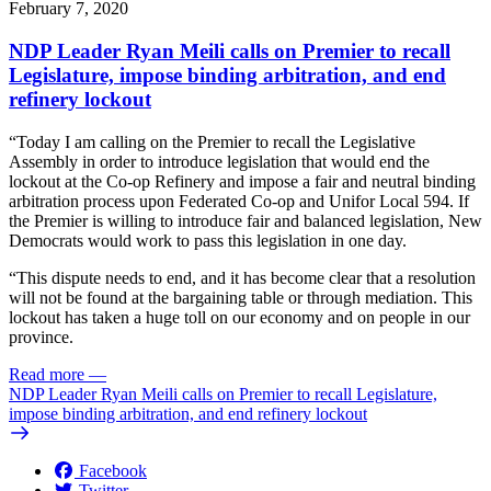
February 7, 2020
NDP Leader Ryan Meili calls on Premier to recall
Legislature, impose binding arbitration, and end
refinery lockout
“Today I am calling on the Premier to recall the Legislative
Assembly in order to introduce legislation that would end the
lockout at the Co-op Refinery and impose a fair and neutral binding
arbitration process upon Federated Co-op and Unifor Local 594. If
the Premier is willing to introduce fair and balanced legislation, New
Democrats would work to pass this legislation in one day.
“This dispute needs to end, and it has become clear that a resolution
will not be found at the bargaining table or through mediation. This
lockout has taken a huge toll on our economy and on people in our
province.
Read more
—
NDP Leader Ryan Meili calls on Premier to recall Legislature,
impose binding arbitration, and end refinery lockout
Facebook
Twitter