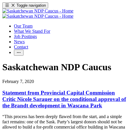
Toggle navigation
Our Team
What We Stand For
Job Postings
News
Contact
Saskatchewan NDP Caucus
February 7, 2020
Statement from Provincial Capital Commission
Critic Nicole Sarauer on the conditional approval of
the Brandt development in Wascana Park
“This process has been deeply flawed from the start, and a simple
fact remains: one of the Sask. Party’s largest donors should not be
allowed to build a for-profit commercial office building in Wascana