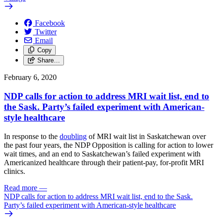
Facebook
Twitter
Email
Copy
Share…
February 6, 2020
NDP calls for action to address MRI wait list, end to
the Sask. Party’s failed experiment with American-
style healthcare
In response to the
doubling
of MRI wait list in Saskatchewan over
the past four years, the NDP Opposition is calling for action to lower
wait times, and an end to Saskatchewan’s failed experiment with
Americanized healthcare through their patient-pay, for-profit MRI
clinics.
Read more
—
NDP calls for action to address MRI wait list, end to the Sask.
Party’s failed experiment with American-style healthcare