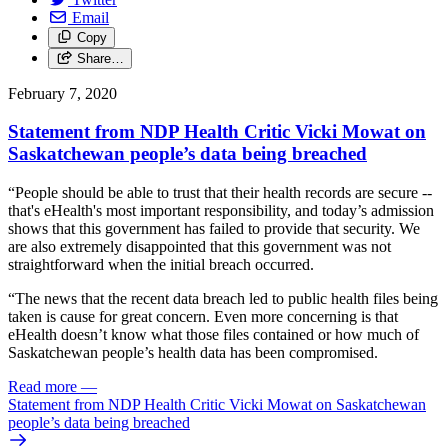
Email
Copy
Share…
February 7, 2020
Statement from NDP Health Critic Vicki Mowat on
Saskatchewan people’s data being breached
“People should be able to trust that their health records are secure --
that's eHealth's most important responsibility, and today’s admission
shows that this government has failed to provide that security. We
are also extremely disappointed that this government was not
straightforward when the initial breach occurred.
“The news that the recent data breach led to public health files being
taken is cause for great concern. Even more concerning is that
eHealth doesn’t know what those files contained or how much of
Saskatchewan people’s health data has been compromised.
Read more
—
Statement from NDP Health Critic Vicki Mowat on Saskatchewan
people’s data being breached