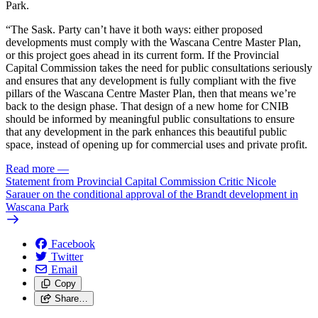
Park.
“The Sask. Party can’t have it both ways: either proposed
developments must comply with the Wascana Centre Master Plan,
or this project goes ahead in its current form. If the Provincial
Capital Commission takes the need for public consultations seriously
and ensures that any development is fully compliant with the five
pillars of the Wascana Centre Master Plan, then that means we’re
back to the design phase. That design of a new home for CNIB
should be informed by meaningful public consultations to ensure
that any development in the park enhances this beautiful public
space, instead of opening up for commercial uses and private profit.
Read more
—
Statement from Provincial Capital Commission Critic Nicole
Sarauer on the conditional approval of the Brandt development in
Wascana Park
Facebook
Twitter
Email
Copy
Share…