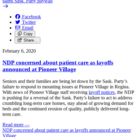
slams Sask. Party paywall
Facebook
Twitter
Email
Copy
Share…
February 6, 2020
NDP concerned about patient care as layoffs
announced at Pioneer Village
Seniors and their families are being let down by the Sask. Party’s
failure to respond to mounting issues at Pioneer Village in Regina.
With news of Pioneer Village staff receiving
layoff notices
, the NDP
is pushing for a reversal of the Sask. Party’s failure to act to address
crumbling long-term care homes, stay ahead of growing demand for
beds and the continued erosion of quality, publicly delivered long-
term care.
Read more
—
NDP concerned about patient care as layoffs announced at Pioneer
Village