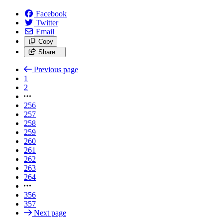
Facebook
Twitter
Email
Copy
Share…
Previous page
1
2
256
257
258
259
260
261
262
263
264
356
357
Next page