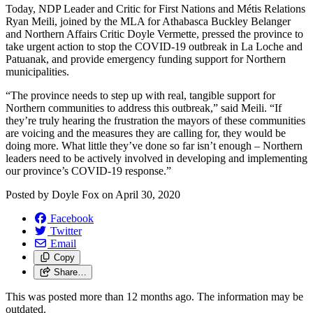
Today, NDP Leader and Critic for First Nations and Métis Relations
Ryan Meili, joined by the MLA for Athabasca Buckley Belanger
and Northern Affairs Critic Doyle Vermette, pressed the province to
take urgent action to stop the COVID-19 outbreak in La Loche and
Patuanak, and provide emergency funding support for Northern
municipalities.
“The province needs to step up with real, tangible support for
Northern communities to address this outbreak,” said Meili. “If
they’re truly hearing the frustration the mayors of these communities
are voicing and the measures they are calling for, they would be
doing more. What little they’ve done so far isn’t enough – Northern
leaders need to be actively involved in developing and implementing
our province’s COVID-19 response.”
Posted by
Doyle Fox
on
April 30, 2020
Facebook
Twitter
Email
Copy
Share…
This was posted more than 12 months ago. The information may be
outdated.