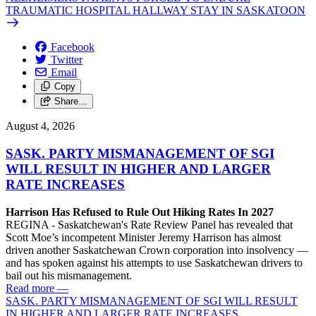
TRAUMATIC HOSPITAL HALLWAY STAY IN SASKATOON
Facebook
Twitter
Email
Copy
Share…
August 4, 2026
SASK. PARTY MISMANAGEMENT OF SGI
WILL RESULT IN HIGHER AND LARGER
RATE INCREASES
Harrison Has Refused to Rule Out Hiking Rates In 2027
REGINA - Saskatchewan's Rate Review Panel has revealed that
Scott Moe’s incompetent Minister Jeremy Harrison has almost
driven another Saskatchewan Crown corporation into insolvency —
and has spoken against his attempts to use Saskatchewan drivers to
bail out his mismanagement.
Read more
—
SASK. PARTY MISMANAGEMENT OF SGI WILL RESULT
IN HIGHER AND LARGER RATE INCREASES