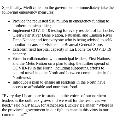
Specifically, Meili called on the government to immediately take the
following emergency measures:
Provide the requested $10 million in emergency funding to
northern municipalities;
Implement COVID-19 testing for every resident of La Loche,
Clearwater River Dene Nation, Patuanak, and English River
Dene Nation; and for everyone who is being advised to self-
monitor because of visits to the Beauval General Store;
Establish field hospital capacity in La Loche for COVID-19
patients;
Work in collaboration with municipal leaders, First Nations,
and the Métis Nation on a plan to stop the further spread of
COVID-19 in the North, including supporting efforts to
control travel into the North and between communities in the
Northwest;
Introduce a plan to ensure all residents in the North have
access to affordable and nutritious food.
“Every day I hear more frustration in the voices of our northern
leaders as the outbreak grows and we wait for the resources we
need,” said NDP MLA for Athabasca Buckley Belanger. “Where is
the provincial government in our fight to contain this virus in our
communities?”