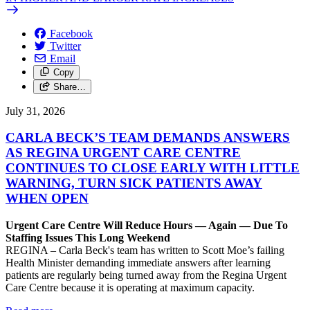
Facebook
Twitter
Email
Copy
Share…
July 31, 2026
CARLA BECK’S TEAM DEMANDS ANSWERS
AS REGINA URGENT CARE CENTRE
CONTINUES TO CLOSE EARLY WITH LITTLE
WARNING, TURN SICK PATIENTS AWAY
WHEN OPEN
Urgent Care Centre Will Reduce Hours — Again — Due To
Staffing Issues This Long Weekend
REGINA – Carla Beck's team has written to Scott Moe’s failing
Health Minister demanding immediate answers after learning
patients are regularly being turned away from the Regina Urgent
Care Centre because it is operating at maximum capacity.