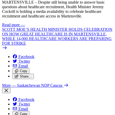
MARTENSVILLE – Despite still being unable to answer basic
questions about healthcare recruitment, Health Minister Jeremy
Cockrill is holding a media availability to celebrate healthcare
recruitment and healthcare access in Martensville.
Read more
—
SCOTT MOE’S HEALTH MINISTER HOLDS CELEBRATION
ON HOW GREAT HEALTHCARE IS IN MARTENSVILLE,
WHILE 14,000 HEALTHCARE WORKERS ARE PREPARING
FOR STRIKE
Facebook
Twitter
Email
Copy
Share…
More
— Saskatchewan NDP Caucus
Facebook
Twitter
Email
Copy