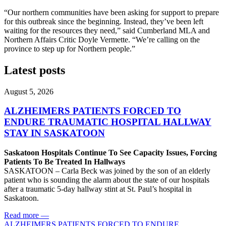
“Our northern communities have been asking for support to prepare
for this outbreak since the beginning. Instead, they’ve been left
waiting for the resources they need,” said Cumberland MLA and
Northern Affairs Critic Doyle Vermette. “We’re calling on the
province to step up for Northern people.”
Latest posts
August 5, 2026
ALZHEIMERS PATIENTS FORCED TO
ENDURE TRAUMATIC HOSPITAL HALLWAY
STAY IN SASKATOON
Saskatoon Hospitals Continue To See Capacity Issues, Forcing
Patients To Be Treated In Hallways
SASKATOON – Carla Beck was joined by the son of an elderly
patient who is sounding the alarm about the state of our hospitals
after a traumatic 5-day hallway stint at St. Paul’s hospital in
Saskatoon.
Read more
—
ALZHEIMERS PATIENTS FORCED TO ENDURE