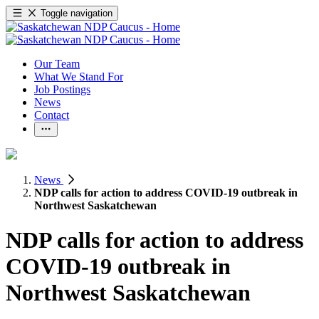
Toggle navigation
Our Team
What We Stand For
Job Postings
News
Contact
News
NDP calls for action to address COVID-19 outbreak in
Northwest Saskatchewan
NDP calls for action to address
COVID-19 outbreak in
Northwest Saskatchewan