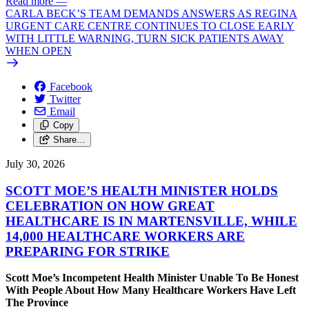
Read more
—
CARLA BECK’S TEAM DEMANDS ANSWERS AS REGINA
URGENT CARE CENTRE CONTINUES TO CLOSE EARLY
WITH LITTLE WARNING, TURN SICK PATIENTS AWAY
WHEN OPEN
Facebook
Twitter
Email
Copy
Share…
July 30, 2026
SCOTT MOE’S HEALTH MINISTER HOLDS
CELEBRATION ON HOW GREAT
HEALTHCARE IS IN MARTENSVILLE, WHILE
14,000 HEALTHCARE WORKERS ARE
PREPARING FOR STRIKE
Scott Moe’s Incompetent Health Minister Unable To Be Honest
With People About How Many Healthcare Workers Have Left
The Province