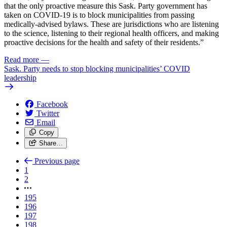
that the only proactive measure this Sask. Party government has
taken on COVID-19 is to block municipalities from passing
medically-advised bylaws. These are jurisdictions who are listening
to the science, listening to their regional health officers, and making
proactive decisions for the health and safety of their residents.”
Read more
—
Sask. Party needs to stop blocking municipalities’ COVID
leadership
Facebook
Twitter
Email
Copy
Share…
Previous page
1
2
195
196
197
198