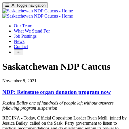
Toggle navigation
Our Team
What We Stand For
Job Postings
News
Contact
Saskatchewan NDP Caucus
November 8, 2021
NDP: Reinstate organ donation program now
Jessica Bailey one of hundreds of people left without answers
following program suspension
REGINA - Today, Official Opposition Leader Ryan Meili, joined by
Jessica Bailey, called on the Sask. Party government to listen to
medical recommendations and do everything within its power to