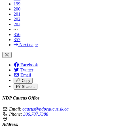
199
200
201
202
203
356
357
Next page
Facebook
Twitter
Email
Copy
Share…
NDP Caucus Office
Email:
caucus@ndpcaucus.sk.ca
Phone:
306.787.7388
Address: