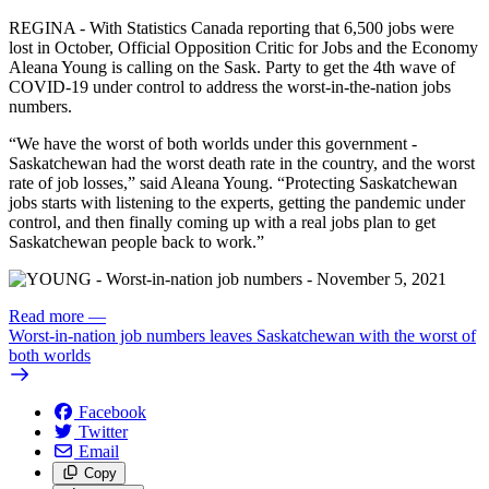
REGINA - With Statistics Canada reporting that 6,500 jobs were
lost in October, Official Opposition Critic for Jobs and the Economy
Aleana Young is calling on the Sask. Party to get the 4th wave of
COVID-19 under control to address the worst-in-the-nation jobs
numbers.
“We have the worst of both worlds under this government -
Saskatchewan had the worst death rate in the country, and the worst
rate of job losses,” said Aleana Young. “Protecting Saskatchewan
jobs starts with listening to the experts, getting the pandemic under
control, and then finally coming up with a real jobs plan to get
Saskatchewan people back to work.”
Read more
—
Worst-in-nation job numbers leaves Saskatchewan with the worst of
both worlds
Facebook
Twitter
Email
Copy