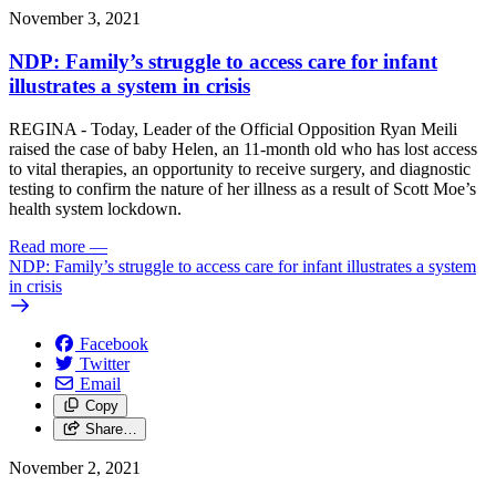
November 3, 2021
NDP: Family’s struggle to access care for infant
illustrates a system in crisis
REGINA - Today, Leader of the Official Opposition Ryan Meili
raised the case of baby Helen, an 11-month old who has lost access
to vital therapies, an opportunity to receive surgery, and diagnostic
testing to confirm the nature of her illness as a result of Scott Moe’s
health system lockdown.
Read more
—
NDP: Family’s struggle to access care for infant illustrates a system
in crisis
Facebook
Twitter
Email
Copy
Share…
November 2, 2021