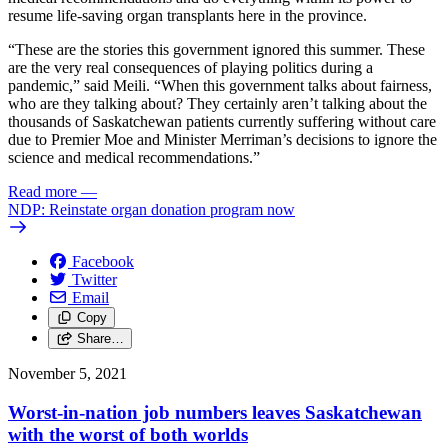
resume life-saving organ transplants here in the province.
“These are the stories this government ignored this summer. These
are the very real consequences of playing politics during a
pandemic,” said Meili. “When this government talks about fairness,
who are they talking about? They certainly aren’t talking about the
thousands of Saskatchewan patients currently suffering without care
due to Premier Moe and Minister Merriman’s decisions to ignore the
science and medical recommendations.”
Read more
—
NDP: Reinstate organ donation program now
Facebook
Twitter
Email
Copy
Share…
November 5, 2021
Worst-in-nation job numbers leaves Saskatchewan
with the worst of both worlds