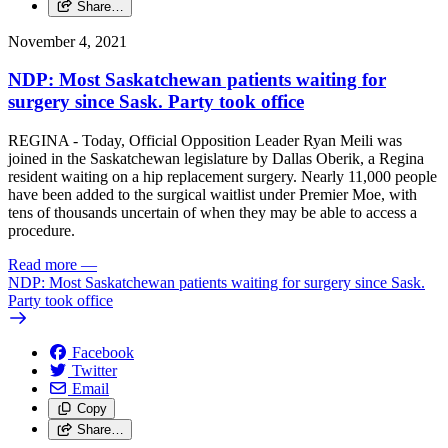
Share…
November 4, 2021
NDP: Most Saskatchewan patients waiting for
surgery since Sask. Party took office
REGINA - Today, Official Opposition Leader Ryan Meili was
joined in the Saskatchewan legislature by Dallas Oberik, a Regina
resident waiting on a hip replacement surgery. Nearly 11,000 people
have been added to the surgical waitlist under Premier Moe, with
tens of thousands uncertain of when they may be able to access a
procedure.
Read more
—
NDP: Most Saskatchewan patients waiting for surgery since Sask.
Party took office
Facebook
Twitter
Email
Copy
Share…