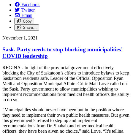
Facebook
Twitter
Email
Copy
Share…
November 1, 2021
Sask. Party needs to stop blocking municipalities’
COVID leadership
REGINA - In light of the provincial government effectively
blocking the City of Saskatoon’s efforts to introduce bylaws to keep
Saskatoon residents safe, Leader of the Official Opposition Ryan
Meili and Opposition Municipal Affairs Critic Matt Love called on
the Sask. Party government to allow municipalities wishing to
implement recommendations from medical health officers the ability
to do so.
“Municipalities should never have been put in the position where
they need to implement their own public health measures. But given
this government’s refusal to step up and implement
recommendations from Dr. Shahab and other medical health
officers, they have been given no choice,” said Love. “It’s telling