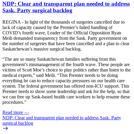
NDP: Clear and transparent plan needed to address
Sask. Party surgical backlog
REGINA - In light of the thousands of surgeries cancelled due to
lack of capacity caused by the Premier’s failed handling of
COVID’s fourth wave, Leader of the Official Opposition Ryan
Meili demanded transparency from the Sask. Party government on
the number of surgeries that have been cancelled and a plan to clear
Saskatchewan’s massive surgical backlog.
“The are so many Saskatchewan families suffering from this
government’s mismanagement of the fourth wave. These people are
victims of Scott Moe’s choice to play politics rather than listen to the
medical experts,” said Meili. “This Premier needs to be doing
everything he can to reduce capacity pressures on our health care
system. The federal government has offered non-ICU support. This
Premier needs to show some leadership and ask for the help, so that
we can free up Sask-based health care workers to help resume these
procedures.”
Read more
—
NDP: Clear and transparent plan needed to address Sask. Party
surgical backlog