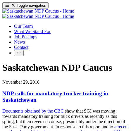
Toggle navigation
Our Team
What We Stand For
Job Postings
News
Contact
Saskatchewan NDP Caucus
November 29, 2018
NDP calls for mandatory trucker training in
Saskatchewan
Documents obtained by the CBC
show that SGI was moving
towards mandatory training for truck drivers as recently as this
spring, but then reversed course, presumably under the direction of
the Sask. Party government. In response to this report and to
a recent