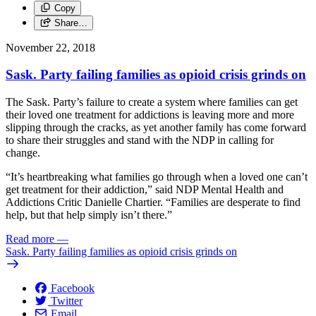
Copy
Share…
November 22, 2018
Sask. Party failing families as opioid crisis grinds on
The Sask. Party’s failure to create a system where families can get
their loved one treatment for addictions is leaving more and more
slipping through the cracks, as yet another family has come forward
to share their struggles and stand with the NDP in calling for
change.
“It’s heartbreaking what families go through when a loved one can’t
get treatment for their addiction,” said NDP Mental Health and
Addictions Critic Danielle Chartier. “Families are desperate to find
help, but that help simply isn’t there.”
Read more
—
Sask. Party failing families as opioid crisis grinds on
Facebook
Twitter
Email