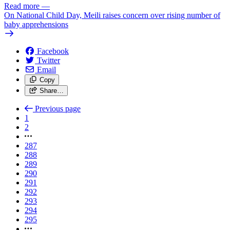
Read more
—
On National Child Day, Meili raises concern over rising number of
baby apprehensions
Facebook
Twitter
Email
Copy
Share…
Previous page
1
2
287
288
289
290
291
292
293
294
295