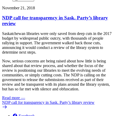
November 21, 2018
NDP call for transparency in Sask. Party’s library
review
Saskatchewan libraries were only saved from deep cuts in the 2017
budget by widespread public outcry, with thousands of people
rallying in support. The government walked back those cuts,
announcing it would conduct a review of the library system to
determine next steps.
Now, serious concerns are being raised about how little is being
shared about that review process, and whether the focus of the
review is positioning our libraries to meet the evolving needs of
communities, or simply cutting costs. The NDP is calling on the
government to release the submissions received as part of their
review and be transparent with its plans around the library system,
but has so far met with silence and obfuscation.
Read more
—
NDP call for transparency in Sask. Party’s library review
Facebook