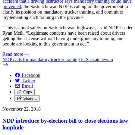
accident that a driving instructor says mandatory training could have
prevented
, the Saskatchewan NDP is calling on the government to
clarify its position on mandatory trucker training, and commit to
implementing such training in the province.
“This is about safety on Saskatchewan highways,” said NDP Leader
Ryan Meili. “Legitimate concerns have been raised about drivers
getting their license without having undergone any training, and
people are looking to this government to act.”
Read more
—
NDP calls for mandatory trucker training in Saskatchewan
Facebook
Twitter
Email
Copy
Share…
November 22, 2018
NDP introduce by-election bill to close elections law
loophole