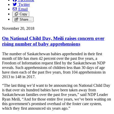
Twitter
Email
Copy
Share…
November 20, 2018
On National Child Day, Meili raises concern over
rising number of baby apprehensions
The number of Saskatchewan babies apprehended in their first
month of life has risen 42 percent over the past five years, a
Freedom of Information request filed by the Saskatchewan NDP
reveals. Such apprehensions of children less than 30 days of age
have risen each of the past five years, from 104 apprehensions in
2013 to 148 in 2017.
“The last thing we’d want to be announcing on National Child Day
is that over six hundred babies have been taken away from
Saskatchewan families over the past five years,” said NDP Leader
Ryan Meili, “And for those entire five years, we’ve been waiting on
this government’s promised overhaul of the foster care system,
which they first announced six years ago.”