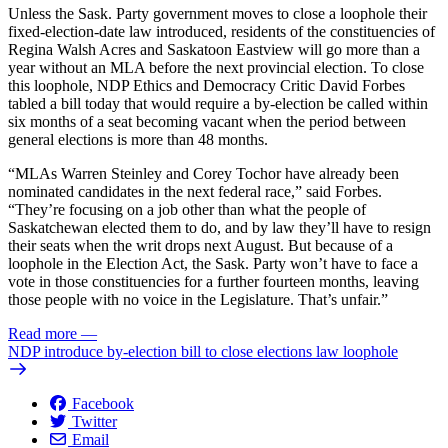
Unless the Sask. Party government moves to close a loophole their
fixed-election-date law introduced, residents of the constituencies of
Regina Walsh Acres and Saskatoon Eastview will go more than a
year without an MLA before the next provincial election. To close
this loophole, NDP Ethics and Democracy Critic David Forbes
tabled a bill today that would require a by-election be called within
six months of a seat becoming vacant when the period between
general elections is more than 48 months.
“MLAs Warren Steinley and Corey Tochor have already been
nominated candidates in the next federal race,” said Forbes.
“They’re focusing on a job other than what the people of
Saskatchewan elected them to do, and by law they’ll have to resign
their seats when the writ drops next August. But because of a
loophole in the Election Act, the Sask. Party won’t have to face a
vote in those constituencies for a further fourteen months, leaving
those people with no voice in the Legislature. That’s unfair.”
Read more
—
NDP introduce by-election bill to close elections law loophole
Facebook
Twitter
Email