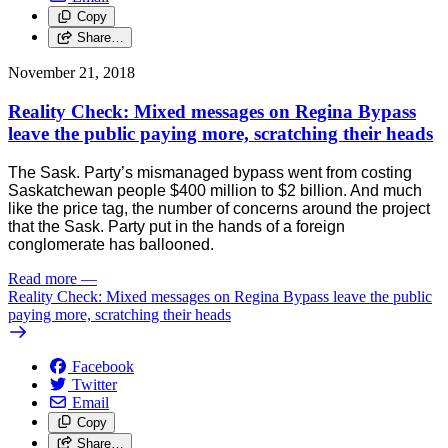
Copy
Share…
November 21, 2018
Reality Check: Mixed messages on Regina Bypass
leave the public paying more, scratching their heads
The Sask. Party’s mismanaged bypass went from costing
Saskatchewan people $400 million to $2 billion. And much
like the price tag, the number of concerns around the project
that the Sask. Party put in the hands of a foreign
conglomerate has ballooned.
Read more
—
Reality Check: Mixed messages on Regina Bypass leave the public
paying more, scratching their heads
Facebook
Twitter
Email
Copy
Share…