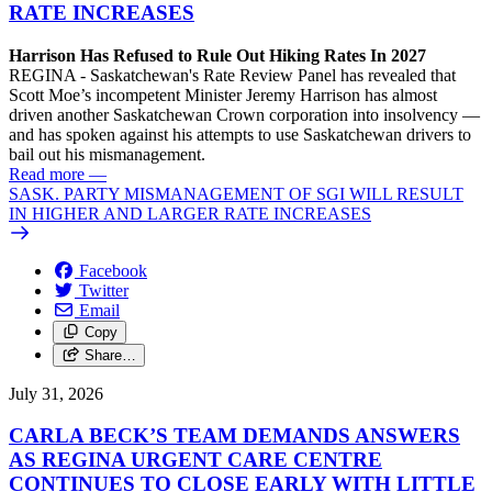
RATE INCREASES
Harrison Has Refused to Rule Out Hiking Rates In 2027
REGINA - Saskatchewan's Rate Review Panel has revealed that
Scott Moe’s incompetent Minister Jeremy Harrison has almost
driven another Saskatchewan Crown corporation into insolvency —
and has spoken against his attempts to use Saskatchewan drivers to
bail out his mismanagement.
Read more
—
SASK. PARTY MISMANAGEMENT OF SGI WILL RESULT
IN HIGHER AND LARGER RATE INCREASES
Facebook
Twitter
Email
Copy
Share…
July 31, 2026
CARLA BECK’S TEAM DEMANDS ANSWERS
AS REGINA URGENT CARE CENTRE
CONTINUES TO CLOSE EARLY WITH LITTLE