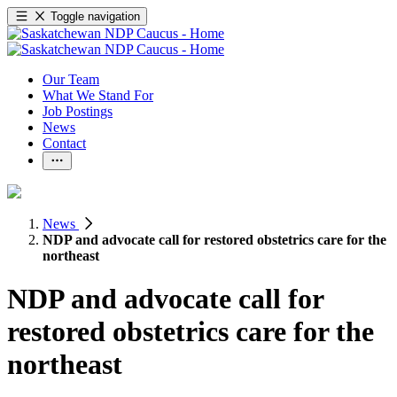
Toggle navigation
Our Team
What We Stand For
Job Postings
News
Contact
News
NDP and advocate call for restored obstetrics care for the
northeast
NDP and advocate call for
restored obstetrics care for the
northeast