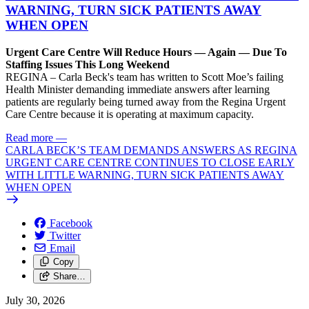
WARNING, TURN SICK PATIENTS AWAY
WHEN OPEN
Urgent Care Centre Will Reduce Hours — Again — Due To
Staffing Issues This Long Weekend
REGINA – Carla Beck's team has written to Scott Moe’s failing
Health Minister demanding immediate answers after learning
patients are regularly being turned away from the Regina Urgent
Care Centre because it is operating at maximum capacity.
Read more
—
CARLA BECK’S TEAM DEMANDS ANSWERS AS REGINA
URGENT CARE CENTRE CONTINUES TO CLOSE EARLY
WITH LITTLE WARNING, TURN SICK PATIENTS AWAY
WHEN OPEN
Facebook
Twitter
Email
Copy
Share…
July 30, 2026