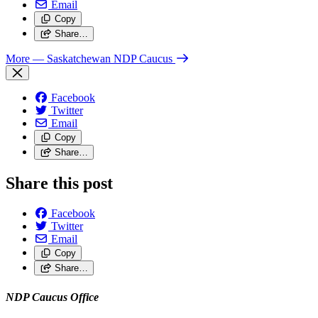
Email
Copy
Share…
More
— Saskatchewan NDP Caucus
Facebook
Twitter
Email
Copy
Share…
Share this post
Facebook
Twitter
Email
Copy
Share…
NDP Caucus Office