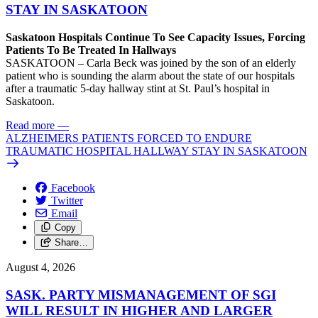
STAY IN SASKATOON
Saskatoon Hospitals Continue To See Capacity Issues, Forcing
Patients To Be Treated In Hallways
SASKATOON – Carla Beck was joined by the son of an elderly
patient who is sounding the alarm about the state of our hospitals
after a traumatic 5-day hallway stint at St. Paul’s hospital in
Saskatoon.
Read more
—
ALZHEIMERS PATIENTS FORCED TO ENDURE
TRAUMATIC HOSPITAL HALLWAY STAY IN SASKATOON
Facebook
Twitter
Email
Copy
Share…
August 4, 2026
SASK. PARTY MISMANAGEMENT OF SGI
WILL RESULT IN HIGHER AND LARGER