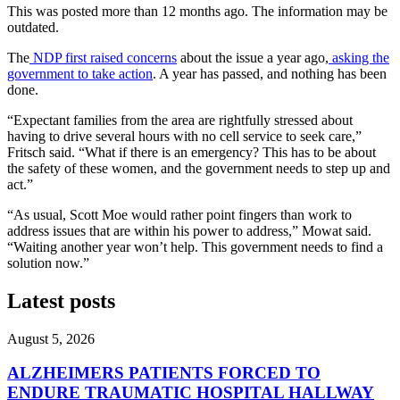
This was posted more than 12 months ago. The information may be
outdated.
The
NDP first raised concerns
about the issue a year ago,
asking the
government to take action
. A year has passed, and nothing has been
done.
“Expectant families from the area are rightfully stressed about
having to drive several hours with no cell service to seek care,”
Fritsch said. “What if there is an emergency? This has to be about
the safety of these women, and the government needs to step up and
act.”
“As usual, Scott Moe would rather point fingers than work to
address issues that are within his power to address,” Mowat said.
“Waiting another year won’t help. This government needs to find a
solution now.”
Latest posts
August 5, 2026
ALZHEIMERS PATIENTS FORCED TO
ENDURE TRAUMATIC HOSPITAL HALLWAY