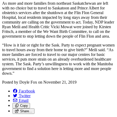
As more and more families from northeast Saskatchewan are left
with no choice but to travel to Saskatoon and Prince Albert for
obstetrics services after the shutdown at the Flin Flon General
Hospital, local residents impacted by long stays away from their
community are calling on the government to act. Today, NDP leader
Ryan Meili and Health Critic Vicki Mowat were joined by Kirsten
Fritsch, a member of the We Want Birth Committee, to call on the
government to stop letting down the people of Flin Flon and area.
“How is it fair or right for the Sask. Party to expect pregnant women
to travel hours away from their home to give birth?” Meili said. “As
more families are forced to travel to our major centres for basic
services, it puts more strain on an already overburdened healthcare
system. The Sask. Party’s unwillingness to work with the Manitoba
government to find a solution here is letting more and more people
down.”
Posted by
Doyle Fox
on
November 21, 2019
Facebook
Twitter
Email
Copy
Share…