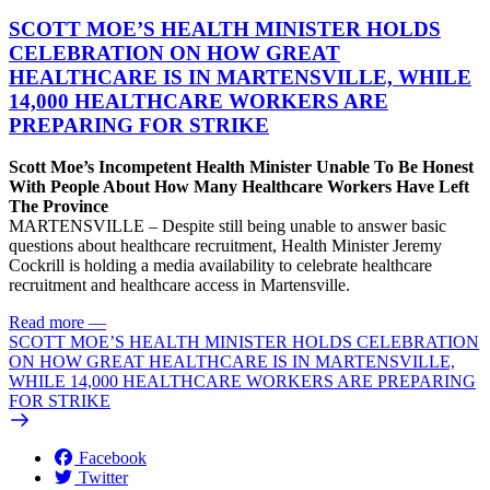
SCOTT MOE’S HEALTH MINISTER HOLDS
CELEBRATION ON HOW GREAT
HEALTHCARE IS IN MARTENSVILLE, WHILE
14,000 HEALTHCARE WORKERS ARE
PREPARING FOR STRIKE
Scott Moe’s Incompetent Health Minister Unable To Be Honest
With People About How Many Healthcare Workers Have Left
The Province
MARTENSVILLE – Despite still being unable to answer basic
questions about healthcare recruitment, Health Minister Jeremy
Cockrill is holding a media availability to celebrate healthcare
recruitment and healthcare access in Martensville.
Read more
—
SCOTT MOE’S HEALTH MINISTER HOLDS CELEBRATION
ON HOW GREAT HEALTHCARE IS IN MARTENSVILLE,
WHILE 14,000 HEALTHCARE WORKERS ARE PREPARING
FOR STRIKE
Facebook
Twitter