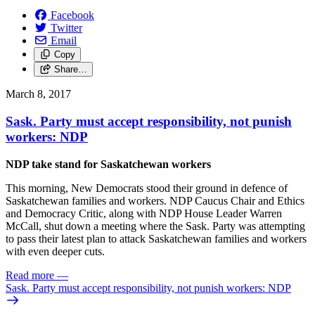
Facebook
Twitter
Email
Copy
Share…
March 8, 2017
Sask. Party must accept responsibility, not punish
workers: NDP
NDP take stand for Saskatchewan workers
This morning, New Democrats stood their ground in defence of
Saskatchewan families and workers. NDP Caucus Chair and Ethics
and Democracy Critic, along with NDP House Leader Warren
McCall, shut down a meeting where the Sask. Party was attempting
to pass their latest plan to attack Saskatchewan families and workers
with even deeper cuts.
Read more
—
Sask. Party must accept responsibility, not punish workers: NDP