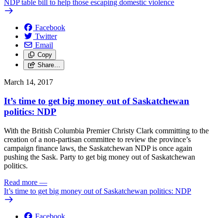
NDP table bill to help those escaping domestic violence
Facebook
Twitter
Email
Copy
Share…
March 14, 2017
It’s time to get big money out of Saskatchewan
politics: NDP
With the British Columbia Premier Christy Clark committing to the
creation of a non-partisan committee to review the province’s
campaign finance laws, the Saskatchewan NDP is once again
pushing the Sask. Party to get big money out of Saskatchewan
politics.
Read more
—
It’s time to get big money out of Saskatchewan politics: NDP
Facebook