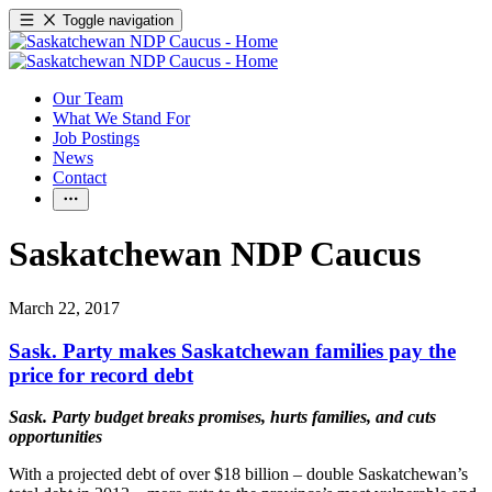
Toggle navigation
Our Team
What We Stand For
Job Postings
News
Contact
Saskatchewan NDP Caucus
March 22, 2017
Sask. Party makes Saskatchewan families pay the
price for record debt
Sask. Party
budget breaks promises, hurts families, and cuts
opportunities
With a projected debt of over $18 billion – double Saskatchewan’s