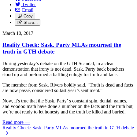
Twitter
Email
Copy
Share…
March 10, 2017
Reality Check: Sask. Party MLAs mourned the
truth in GTH debate
During yesterday’s debate on the GTH Scandal, in a clear
demonstration that irony is not dead, Sask. Party back benchers
stood up and preformed a baffling eulogy for truth and facts.
The member from Sask. Rivers boldly said, “Truth is dead and facts
are now passé, considered so-last-year’s sentiment.”
Now, it’s true that the Sask. Party’ s constant spin, denial, games,
and voodoo math have done a number on the facts and the truth but,
we’re not ready to let honesty and the truth be killed and buried.
Read more
—
Reality Check: Sask. Party MLAs mourned the truth in GTH debate