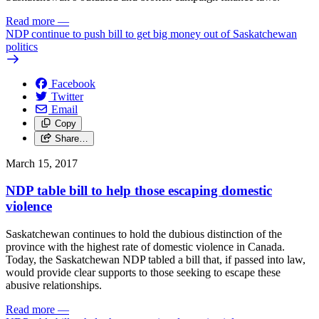
Read more
—
NDP continue to push bill to get big money out of Saskatchewan
politics
Facebook
Twitter
Email
Copy
Share…
March 15, 2017
NDP table bill to help those escaping domestic
violence
Saskatchewan continues to hold the dubious distinction of the
province with the highest rate of domestic violence in Canada.
Today, the Saskatchewan NDP tabled a bill that, if passed into law,
would provide clear supports to those seeking to escape these
abusive relationships.
Read more
—