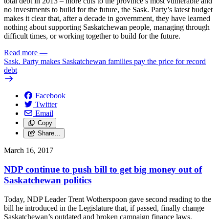
total debt in 2013 – more cuts to the province’s most vulnerable and
no investments to build for the future, the Sask. Party’s latest budget
makes it clear that, after a decade in government, they have learned
nothing about supporting Saskatchewan people, managing through
difficult times, or working together to build for the future.
Read more
—
Sask. Party makes Saskatchewan families pay the price for record
debt
Facebook
Twitter
Email
Copy
Share…
March 16, 2017
NDP continue to push bill to get big money out of
Saskatchewan politics
Today, NDP Leader Trent Wotherspoon gave second reading to the
bill he introduced in the Legislature that, if passed, finally change
Saskatchewan’s outdated and broken campaign finance laws.