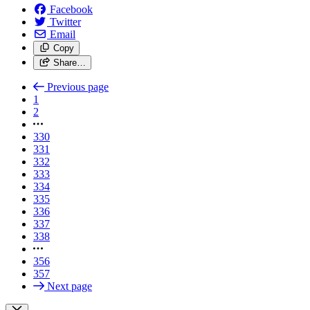
Facebook
Twitter
Email
Copy
Share…
Previous page
1
2
330
331
332
333
334
335
336
337
338
356
357
Next page