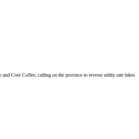
 Core Coffee, calling on the province to reverse utility rate hikes