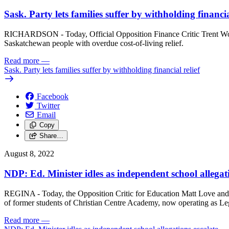
Sask. Party lets families suffer by withholding financia
RICHARDSON - Today, Official Opposition Finance Critic Trent Woth
Saskatchewan people with overdue cost-of-living relief.
Read more
—
Sask. Party lets families suffer by withholding financial relief
Facebook
Twitter
Email
Copy
Share…
August 8, 2022
NDP: Ed. Minister idles as independent school allegati
REGINA - Today, the Opposition Critic for Education Matt Love and 
of former students of Christian Centre Academy, now operating as L
Read more
—