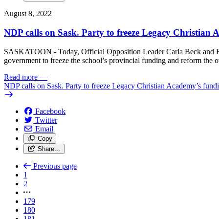
August 8, 2022
NDP calls on Sask. Party to freeze Legacy Christian
SASKATOON - Today, Official Opposition Leader Carla Beck and Educ
government to freeze the school’s provincial funding and reform the 
Read more
—
NDP calls on Sask. Party to freeze Legacy Christian Academy’s fund
Facebook
Twitter
Email
Copy
Share…
Previous page
1
2
179
180
181