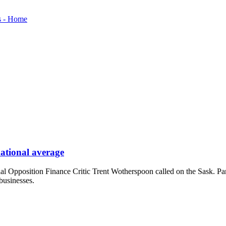
national average
ficial Opposition Finance Critic Trent Wotherspoon called on the Sask. P
businesses.