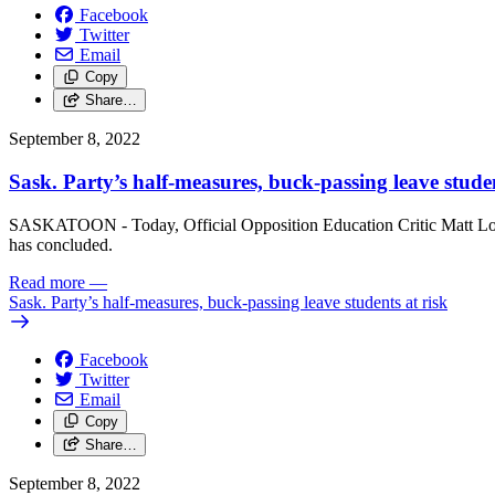
Facebook
Twitter
Email
Copy
Share…
September 8, 2022
Sask. Party’s half-measures, buck-passing leave studen
SASKATOON - Today, Official Opposition Education Critic Matt Love 
has concluded.
Read more
—
Sask. Party’s half-measures, buck-passing leave students at risk
Facebook
Twitter
Email
Copy
Share…
September 8, 2022