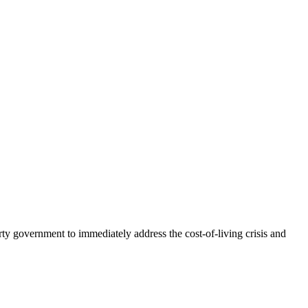
arty government to immediately address the cost-of-living crisis and