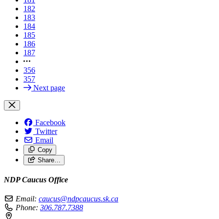
182
183
184
185
186
187
356
357
Next page
Facebook
Twitter
Email
Copy
Share…
NDP Caucus Office
Email:
caucus@ndpcaucus.sk.ca
Phone:
306.787.7388