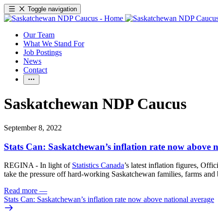
Toggle navigation
Our Team
What We Stand For
Job Postings
News
Contact
Saskatchewan NDP Caucus
September 8, 2022
Stats Can: Saskatchewan’s inflation rate now above 
REGINA - In light of
Statistics Canada
’s latest inflation figures, Of
take the pressure off hard-working Saskatchewan families, farms and 
Read more
—
Stats Can: Saskatchewan’s inflation rate now above national average