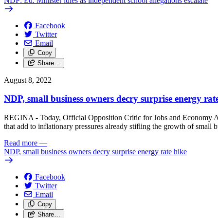
NDP: Ed. Minister idles as independent school allegations escalate
Facebook
Twitter
Email
Copy
Share…
August 8, 2022
NDP, small business owners decry surprise energy rat
REGINA - Today, Official Opposition Critic for Jobs and Economy Ale
that add to inflationary pressures already stifling the growth of small 
Read more
—
NDP, small business owners decry surprise energy rate hike
Facebook
Twitter
Email
Copy
Share…