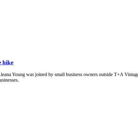
e hike
ana Young was joined by small business owners outside T+A Vintage and
businesses.