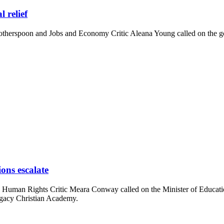
l relief
erspoon and Jobs and Economy Critic Aleana Young called on the gov
ons escalate
Human Rights Critic Meara Conway called on the Minister of Education
egacy Christian Academy.