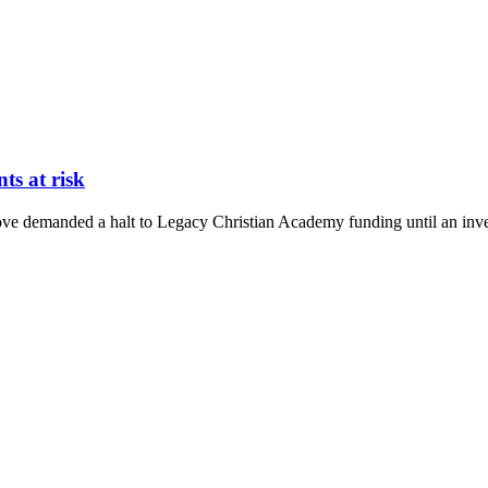
ts at risk
demanded a halt to Legacy Christian Academy funding until an investi