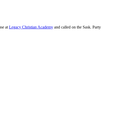
use at
Legacy Christian Academy
and called on the Sask. Party