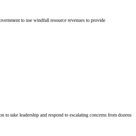
ernment to use windfall resource revenues to provide
 to take leadership and respond to escalating concerns from dozens