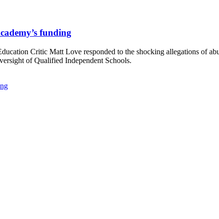
 Academy’s funding
ation Critic Matt Love responded to the shocking allegations of ab
oversight of Qualified Independent Schools.
ing