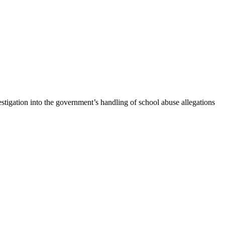
gation into the government’s handling of school abuse allegations