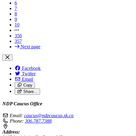
6
7
8
9
10
356
357
Next page
Facebook
Twitter
Email
Copy
Share…
NDP Caucus Office
Email:
caucus@ndpcaucus.sk.ca
Phone:
306.787.7388
Address: