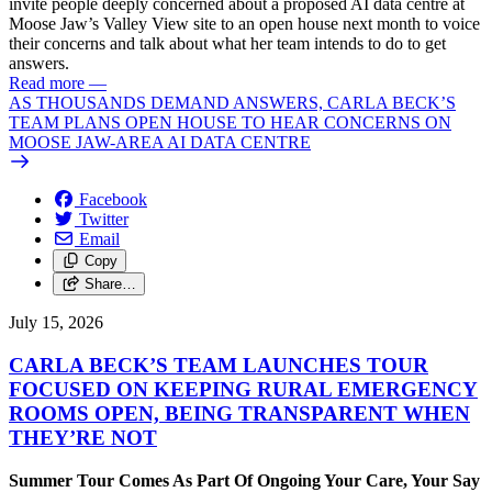
invite people deeply concerned about a proposed AI data centre at
Moose Jaw’s Valley View site to an open house next month to voice
their concerns and talk about what her team intends to do to get
answers.
Read more
—
AS THOUSANDS DEMAND ANSWERS, CARLA BECK’S
TEAM PLANS OPEN HOUSE TO HEAR CONCERNS ON
MOOSE JAW-AREA AI DATA CENTRE
Facebook
Twitter
Email
Copy
Share…
July 15, 2026
CARLA BECK’S TEAM LAUNCHES TOUR
FOCUSED ON KEEPING RURAL EMERGENCY
ROOMS OPEN, BEING TRANSPARENT WHEN
THEY’RE NOT
Summer Tour Comes As Part Of Ongoing Your Care, Your Say