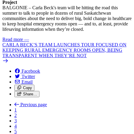
Project
BALGONIE – Carla Beck's team will be hitting the road this
summer to talk to people in dozens of rural Saskatchewan
communities about the need to deliver big, bold change in healthcare
to keep hospital emergency rooms open — and to, at least, provide
lifesaving information when they’re closed.
Read more
—
CARLA BECK’S TEAM LAUNCHES TOUR FOCUSED ON
KEEPING RURAL EMERGENCY ROOMS OPEN, BEING
TRANSPARENT WHEN THEY’RE NOT
Facebook
Twitter
Email
Copy
Share…
Previous page
1
2
3
4
5