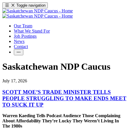
Toggle navigation
Our Team
What We Stand For
Job Postings
News
Contact
Saskatchewan NDP Caucus
July 17, 2026
SCOTT MOE’S TRADE MINISTER TELLS
PEOPLE STRUGGLING TO MAKE ENDS MEET
TO SUCK IT UP
Warren Kaeding Tells Podcast Audience Those Complaining
About Affordability They’re Lucky They Weren’t Living In
The 1980s