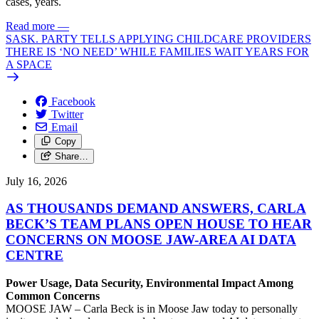
cases, years.
Read more
—
SASK. PARTY TELLS APPLYING CHILDCARE PROVIDERS
THERE IS ‘NO NEED’ WHILE FAMILIES WAIT YEARS FOR
A SPACE
Facebook
Twitter
Email
Copy
Share…
July 16, 2026
AS THOUSANDS DEMAND ANSWERS, CARLA
BECK’S TEAM PLANS OPEN HOUSE TO HEAR
CONCERNS ON MOOSE JAW-AREA AI DATA
CENTRE
Power Usage, Data Security, Environmental Impact Among
Common Concerns
MOOSE JAW – Carla Beck is in Moose Jaw today to personally