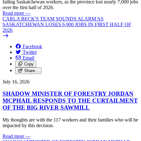
failing Saskatchewan workers, as the province lost nearly 7,000 jobs
over the first half of 2026.
Read more
—
CARLA BECK'S TEAM SOUNDS ALARM AS
SASKATCHEWAN LOSES 6,900 JOBS IN FIRST HALF OF
2026
Facebook
Twitter
Email
Copy
Share…
July 16, 2026
SHADOW MINISTER OF FORESTRY JORDAN
MCPHAIL RESPONDS TO THE CURTAILMENT
OF THE BIG RIVER SAWMILL
My thoughts are with the 117 workers and their families who will be
impacted by this decision.
Read more
—