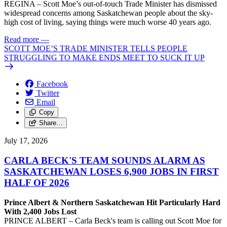
REGINA – Scott Moe’s out-of-touch Trade Minister has dismissed
widespread concerns among Saskatchewan people about the sky-
high cost of living, saying things were much worse 40 years ago.
Read more
—
SCOTT MOE’S TRADE MINISTER TELLS PEOPLE
STRUGGLING TO MAKE ENDS MEET TO SUCK IT UP
Facebook
Twitter
Email
Copy
Share…
July 17, 2026
CARLA BECK'S TEAM SOUNDS ALARM AS
SASKATCHEWAN LOSES 6,900 JOBS IN FIRST
HALF OF 2026
Prince Albert & Northern Saskatchewan Hit Particularly Hard
With 2,400 Jobs Lost
PRINCE ALBERT – Carla Beck's team is calling out Scott Moe for