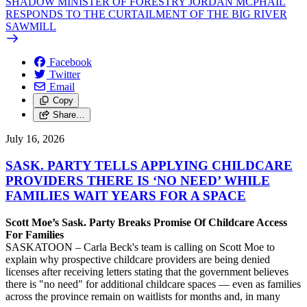
SHADOW MINISTER OF FORESTRY JORDAN MCPHAIL
RESPONDS TO THE CURTAILMENT OF THE BIG RIVER
SAWMILL
Facebook
Twitter
Email
Copy
Share…
July 16, 2026
SASK. PARTY TELLS APPLYING CHILDCARE
PROVIDERS THERE IS ‘NO NEED’ WHILE
FAMILIES WAIT YEARS FOR A SPACE
Scott Moe’s Sask. Party Breaks Promise Of Childcare Access
For Families
SASKATOON – Carla Beck's team is calling on Scott Moe to
explain why prospective childcare providers are being denied
licenses after receiving letters stating that the government believes
there is "no need" for additional childcare spaces — even as families
across the province remain on waitlists for months and, in many