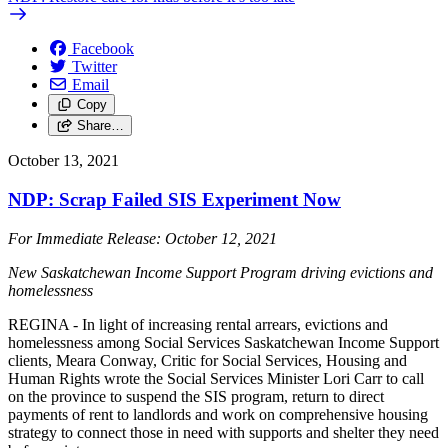
Facebook
Twitter
Email
Copy
Share…
October 13, 2021
NDP: Scrap Failed SIS Experiment Now
For Immediate Release: October 12, 2021
New Saskatchewan Income Support Program driving evictions and
homelessness
REGINA - In light of increasing rental arrears, evictions and
homelessness among Social Services Saskatchewan Income Support
clients, Meara Conway, Critic for Social Services, Housing and
Human Rights wrote the Social Services Minister Lori Carr to call
on the province to suspend the SIS program, return to direct
payments of rent to landlords and work on comprehensive housing
strategy to connect those in need with supports and shelter they need