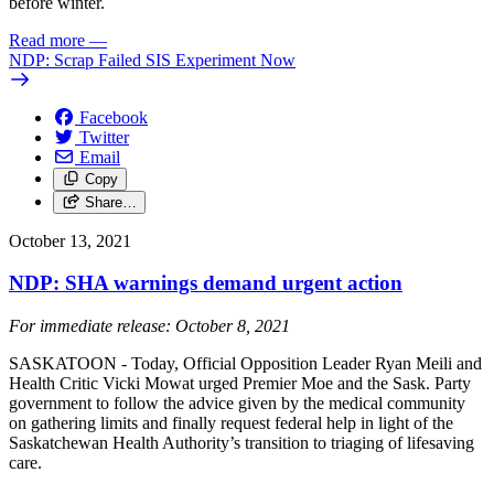
before winter.
Read more
—
NDP: Scrap Failed SIS Experiment Now
Facebook
Twitter
Email
Copy
Share…
October 13, 2021
NDP: SHA warnings demand urgent action
For immediate release: October 8, 2021
SASKATOON - Today, Official Opposition Leader Ryan Meili and
Health Critic Vicki Mowat urged Premier Moe and the Sask. Party
government to follow the advice given by the medical community
on gathering limits and finally request federal help in light of the
Saskatchewan Health Authority’s transition to triaging of lifesaving
care.