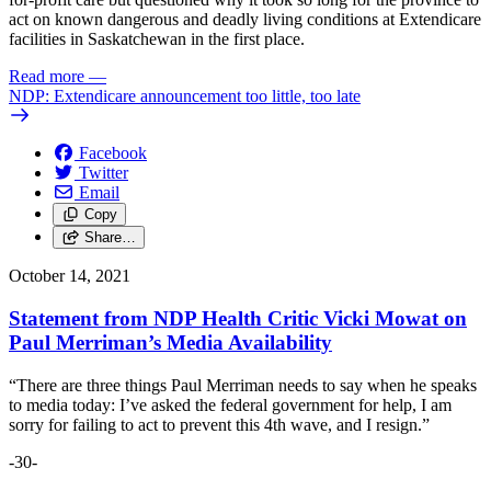
act on known dangerous and deadly living conditions at Extendicare
facilities in Saskatchewan in the first place.
Read more
—
NDP: Extendicare announcement too little, too late
Facebook
Twitter
Email
Copy
Share…
October 14, 2021
Statement from NDP Health Critic Vicki Mowat on
Paul Merriman’s Media Availability
“There are three things Paul Merriman needs to say when he speaks
to media today: I’ve asked the federal government for help, I am
sorry for failing to act to prevent this 4th wave, and I resign.”
-30-