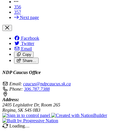
356
357
Next page
Facebook
Twitter
Email
Copy
Share…
NDP Caucus Office
Email:
caucus@ndpcaucus.sk.ca
Phone:
306.787.7388
Address:
2405 Legislative Dr, Room 265
Regina, SK S4S 0B3
Loading…