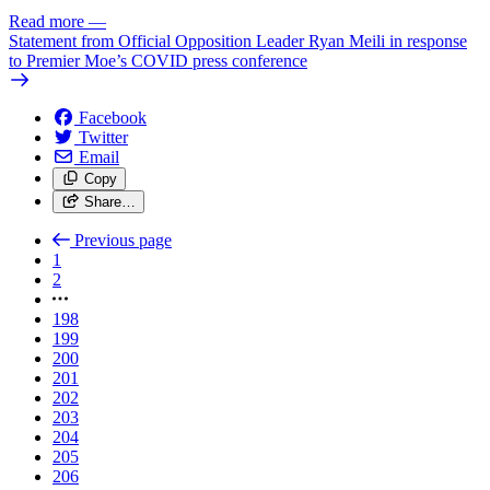
Read more
—
Statement from Official Opposition Leader Ryan Meili in response
to Premier Moe’s COVID press conference
Facebook
Twitter
Email
Copy
Share…
Previous page
1
2
198
199
200
201
202
203
204
205
206