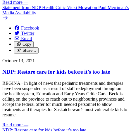
Read more
—
Statement from NDP Health Critic Vicki Mowat on Paul Merriman’s
Media Availability
Facebook
Twitter
Email
Copy
Share…
October 13, 2021
NDP: Restore care for kids before it’s too late
REGINA - In light of news that pediatric treatments and therapies
have been suspended as a result of staff redeployment throughout
the health system, Education and Early Years Critic Carla Beck is
calling on the province to reach out to neighbouring provinces and
accept the federal offer for much-needed personnel to allow
treatments and therapies for Saskatchewan’s most vulnerable kids to
resume.
Read more
—
NDP: Restore care for kids before it’s too late