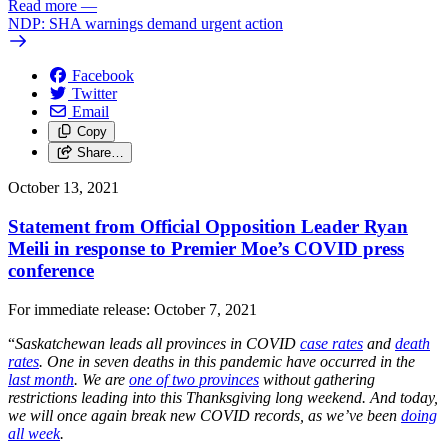
Read more
—
NDP: SHA warnings demand urgent action
Facebook
Twitter
Email
Copy
Share…
October 13, 2021
Statement from Official Opposition Leader Ryan
Meili in response to Premier Moe’s COVID press
conference
For immediate release: October 7, 2021
“
Saskatchewan leads all provinces in COVID
case rates
and
death
rates
. One in seven deaths in this pandemic have occurred in the
last month
. We are
one of two provinces
without gathering
restrictions leading into this Thanksgiving long weekend. And today,
we will once again break new COVID records, as we’ve been
doing
all week
.