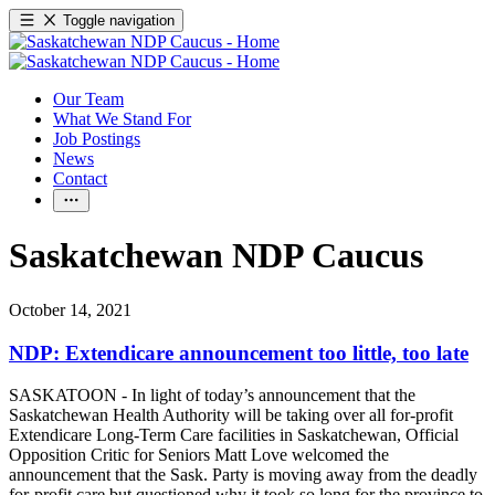
Toggle navigation
Our Team
What We Stand For
Job Postings
News
Contact
Saskatchewan NDP Caucus
October 14, 2021
NDP: Extendicare announcement too little, too late
SASKATOON - In light of today’s announcement that the
Saskatchewan Health Authority will be taking over all for-profit
Extendicare Long-Term Care facilities in Saskatchewan, Official
Opposition Critic for Seniors Matt Love welcomed the
announcement that the Sask. Party is moving away from the deadly
for-profit care but questioned why it took so long for the province to