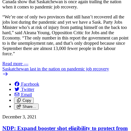
Canada show that Saskatchewan is once again trailing the nation
when it comes to pandemic job recovery.
“We’re one of only two provinces that still hasn’t recovered all the
jobs lost during the pandemic and yet we have a Sask. Party Jobs
Minister who’s at risk of injury from patting himself on the back too
hard,” said Aleana Young, Opposition Critic for Jobs and the
Economy. “The only number in this report the government can point
to is the unemployment rate, and that’s only dropped because since
September there are almost 13,000 fewer people in the labour
force.”
Read more
—
Saskatchewan last in the nation on pandemic job recovery
Facebook
Twitter
Email
Copy
Share…
December 3, 2021
NDP: Expand booster shot eligibility to protect from