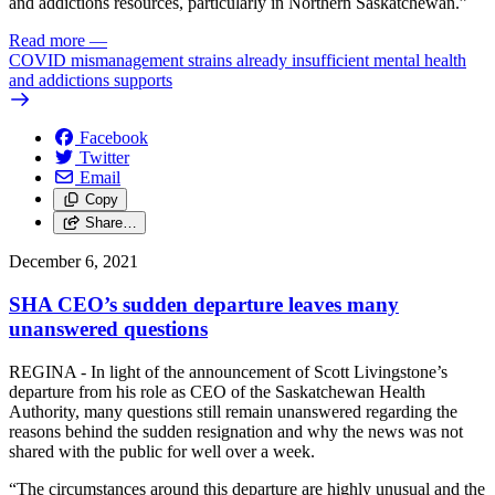
and addictions resources, particularly in Northern Saskatchewan.”
Read more
—
COVID mismanagement strains already insufficient mental health
and addictions supports
Facebook
Twitter
Email
Copy
Share…
December 6, 2021
SHA CEO’s sudden departure leaves many
unanswered questions
REGINA - In light of the announcement of Scott Livingstone’s
departure from his role as CEO of the Saskatchewan Health
Authority, many questions still remain unanswered regarding the
reasons behind the sudden resignation and why the news was not
shared with the public for well over a week.
“The circumstances around this departure are highly unusual and the