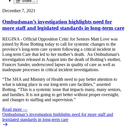
Share…
December 7, 2021
Ombudsman’s investigation highlights need for
more staff and legislated standards in long-term care
REGINA - Official Opposition Critic for Seniors Matt Love was
joined by Rose Botting today to call for systemic changes to the
province’s long-term care system following a critical incident in
Long-term Care that led to her mother’s death. An Ombudsman's
investigation released in August into the death of Botting’s mother,
Frances Sander, underscored lapses in quality of care as well as
inadequate processes in critical incident investigations.
“The SHA and Ministry of Health need to pay better attention to
what is taking place in our long-term care facilities,” asserted
Botting. “This is a systemic issue that impacts many, many seniors,
and families. It is not going to get better without proper oversight,
and changes to staffing and supervision.”
Read more
—
Ombudsman’s investigation highlights need for more staff and
legislated standards in long-term care