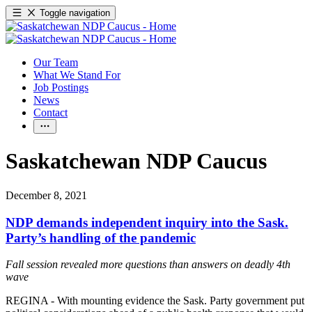
Toggle navigation
Our Team
What We Stand For
Job Postings
News
Contact
Saskatchewan NDP Caucus
December 8, 2021
NDP demands independent inquiry into the Sask.
Party’s handling of the pandemic
Fall session revealed more questions than answers on deadly 4th
wave
REGINA - With mounting evidence the Sask. Party government put