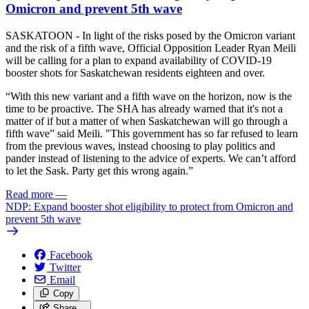
Omicron and prevent 5th wave
SASKATOON - In light of the risks posed by the Omicron variant
and the risk of a fifth wave, Official Opposition Leader Ryan Meili
will be calling for a plan to expand availability of COVID-19
booster shots for Saskatchewan residents eighteen and over.
“With this new variant and a fifth wave on the horizon, now is the
time to be proactive. The SHA has already warned that it's not a
matter of if but a matter of when Saskatchewan will go through a
fifth wave” said Meili. "This government has so far refused to learn
from the previous waves, instead choosing to play politics and
pander instead of listening to the advice of experts. We can’t afford
to let the Sask. Party get this wrong again.”
Read more
—
NDP: Expand booster shot eligibility to protect from Omicron and
prevent 5th wave
Facebook
Twitter
Email
Copy
Share…