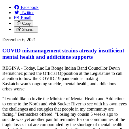
Facebook
Twitter
Email
Copy
Share…
December 6, 2021
COVID mismanagement strains already insufficient
mental health and addictions supports
REGINA - Today, Lac La Ronge Indian Band Councillor Devin
Bernatchez joined the Official Opposition at the Legislature to call
attention to how the COVID-19 pandemic is making
Saskatchewan’s ongoing suicide, mental health, and addictions
crises worse.
“I would like to invite the Minister of Mental Health and Addictions
to come to the North and visit Sucker River to see with his own eyes
the challenges and struggles that people in my community are
facing,” Bernatchez offered. “Losing my cousin 5 weeks ago to
suicide was yet another painful reminder for our communities of the
tragic losses that are compounded by the shortage of mental health