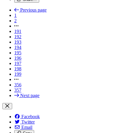
Previous page
1
2
191
192
193
194
195
196
197
198
199
356
357
Next page
Facebook
Twitter
Email