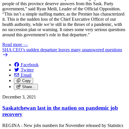
people of this province deserve answers from this Sask. Party
government,” said Ryan Meili, Leader of the Official Opposition.
“This isn’t a simple staffing matter, as the Premier has characterized
it. This is the sudden loss of the Chief Executive Officer of our
health authority, while we’re still in the throes of a pandemic, with
no succession plan or warning. It raises some very serious questions
around this government’s role in that departure.”
Read more
—
SHA CEO’s sudden departure leaves many unanswered questions
Facebook
Twitter
Email
Copy
Share…
December 3, 2021
Saskatchewan last in the nation on pandemic job
recovery
REGINA - New jobs numbers for November released by Statistics