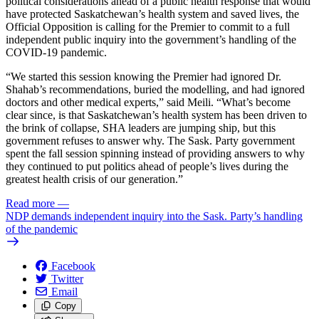
political considerations ahead of a public health response that would
have protected Saskatchewan’s health system and saved lives, the
Official Opposition is calling for the Premier to commit to a full
independent public inquiry into the government’s handling of the
COVID-19 pandemic.
“We started this session knowing the Premier had ignored Dr.
Shahab’s recommendations, buried the modelling, and had ignored
doctors and other medical experts,” said Meili. “What’s become
clear since, is that Saskatchewan’s health system has been driven to
the brink of collapse, SHA leaders are jumping ship, but this
government refuses to answer why. The Sask. Party government
spent the fall session spinning instead of providing answers to why
they continued to put politics ahead of people’s lives during the
greatest health crisis of our generation.”
Read more
—
NDP demands independent inquiry into the Sask. Party’s handling
of the pandemic
Facebook
Twitter
Email
Copy