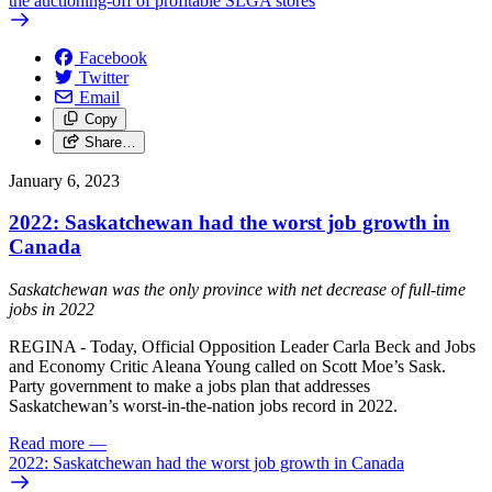
the auctioning-off of profitable SLGA stores
Facebook
Twitter
Email
Copy
Share…
January 6, 2023
2022: Saskatchewan had the worst job growth in
Canada
Saskatchewan was the only province with net decrease of full-time
jobs in 2022
REGINA - Today, Official Opposition Leader Carla Beck and Jobs
and Economy Critic Aleana Young called on Scott Moe’s Sask.
Party government to make a jobs plan that addresses
Saskatchewan’s worst-in-the-nation jobs record in 2022.
Read more
—
2022: Saskatchewan had the worst job growth in Canada