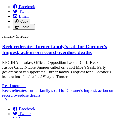
Facebook
Twitter
Email
Copy
Share…
January 5, 2023
Beck reiterates Turner family’s call for Coroner's
Inquest, action on record overdose deaths
REGINA - Today, Official Opposition Leader Carla Beck and
Justice Critic Nicole Sarauer called on Scott Moe’s Sask. Party
government to support the Turner family’s request for a Coroner’s
inquest into the death of Shayne Turner.
Read more
—
Beck reiterates Turner family’s call for Coroner's Inquest, action on
record overdose deaths
Facebook
Twitter