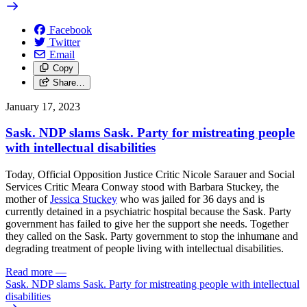
Facebook
Twitter
Email
Copy
Share…
January 17, 2023
Sask. NDP slams Sask. Party for mistreating people
with intellectual disabilities
Today, Official Opposition Justice Critic Nicole Sarauer and Social
Services Critic Meara Conway stood with
Barbara Stuckey, the
mother of
Jessica Stuckey
who was jailed for 36 days and is
currently detained in a psychiatric hospital
because the
Sask. Party
government has failed to give her the support she needs.
Together
they called on the Sask. Party government to stop the
inhumane and
degrading treatment of people living with intellectual disabilities.
Read more
—
Sask. NDP slams Sask. Party for mistreating people with intellectual
disabilities