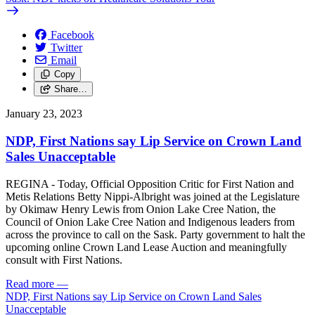
Facebook
Twitter
Email
Copy
Share…
January 23, 2023
NDP, First Nations say Lip Service on Crown Land
Sales Unacceptable
REGINA - Today, Official Opposition Critic for First Nation and
Metis Relations Betty Nippi-Albright was joined at the Legislature
by Okimaw Henry Lewis from Onion Lake Cree Nation, the
Council of Onion Lake Cree Nation and Indigenous leaders from
across the province to call on the Sask. Party government to halt the
upcoming online Crown Land Lease Auction and meaningfully
consult with First Nations.
Read more
—
NDP, First Nations say Lip Service on Crown Land Sales
Unacceptable