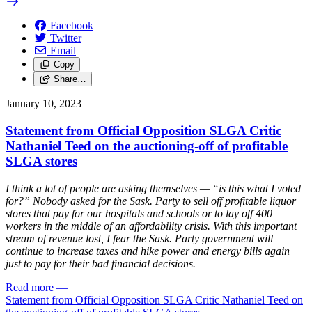
Facebook
Twitter
Email
Copy
Share…
January 10, 2023
Statement from Official Opposition SLGA Critic
Nathaniel Teed on the auctioning-off of profitable
SLGA stores
I think a lot of people are asking themselves — “is this what I voted
for?” Nobody asked for the Sask. Party to sell off profitable liquor
stores that pay for our hospitals and schools or to lay off 400
workers in the middle of an affordability crisis. With this important
stream of revenue lost, I fear the Sask. Party government will
continue to increase taxes and hike power and energy bills again
just to pay for their bad financial decisions.
Read more
—
Statement from Official Opposition SLGA Critic Nathaniel Teed on