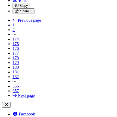
Email
Copy
Share…
Previous page
1
2
174
175
176
177
178
179
180
181
182
356
357
Next page
Facebook