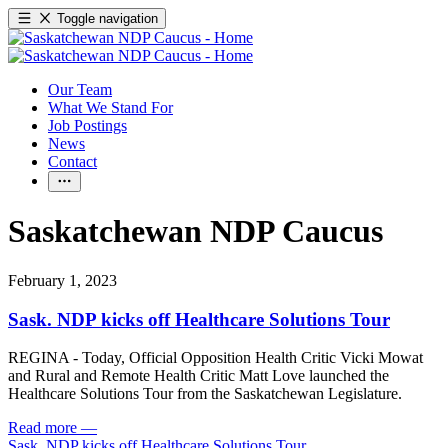
Toggle navigation
Our Team
What We Stand For
Job Postings
News
Contact
Saskatchewan NDP Caucus
February 1, 2023
Sask. NDP kicks off Healthcare Solutions Tour
REGINA - Today, Official Opposition Health Critic Vicki Mowat
and Rural and Remote Health Critic Matt Love launched the
Healthcare Solutions Tour from the Saskatchewan Legislature.
Read more
—
Sask. NDP kicks off Healthcare Solutions Tour