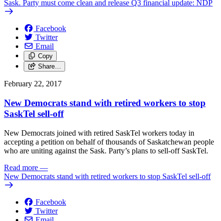
Sask. Party must come clean and release Q3 financial update: NDP
Facebook
Twitter
Email
Copy
Share…
February 22, 2017
New Democrats stand with retired workers to stop
SaskTel sell-off
New Democrats joined with retired SaskTel workers today in
accepting a petition on behalf of thousands of Saskatchewan people
who are uniting against the Sask. Party’s plans to sell-off SaskTel.
Read more
—
New Democrats stand with retired workers to stop SaskTel sell-off
Facebook
Twitter
Email