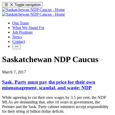
Toggle navigation
Our Team
What We Stand For
Job Postings
News
Contact
Saskatchewan NDP Caucus
March 7, 2017
Sask. Party must pay the price for their own
mismanagement, scandal, and waste: NDP
While agreeing to cut their own wages by 3.5 per cent, the NDP
MLAs are demanding that, after 10 years in government, the
Premier and the Sask. Party cabinet ministers accept responsibility
for their string of billion dollar deficits.