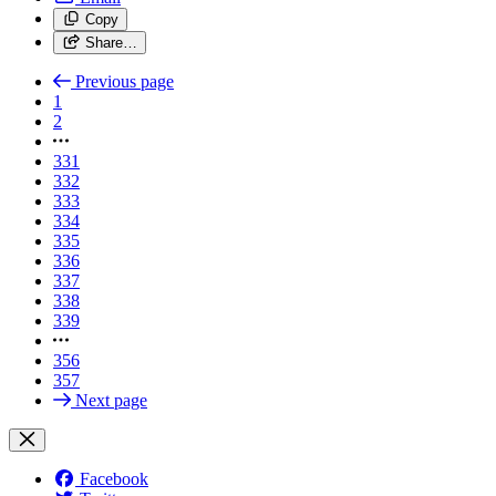
Copy
Share…
Previous page
1
2
331
332
333
334
335
336
337
338
339
356
357
Next page
Facebook