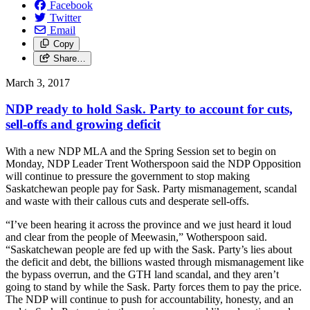
Facebook
Twitter
Email
Copy
Share…
March 3, 2017
NDP ready to hold Sask. Party to account for cuts,
sell-offs and growing deficit
With a new NDP MLA and the Spring Session set to begin on
Monday, NDP Leader Trent Wotherspoon said the NDP Opposition
will continue to pressure the government to stop making
Saskatchewan people pay for Sask. Party mismanagement, scandal
and waste with their callous cuts and desperate sell-offs.
“I’ve been hearing it across the province and we just heard it loud
and clear from the people of Meewasin,” Wotherspoon said.
“Saskatchewan people are fed up with the Sask. Party’s lies about
the deficit and debt, the billions wasted through mismanagement like
the bypass overrun, and the GTH land scandal, and they aren’t
going to stand by while the Sask. Party forces them to pay the price.
The NDP will continue to push for accountability, honesty, and an