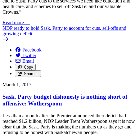
end to Sask. Party cuts to the services we need like education and
health care, and schemes to sell-off SaskTel and our valuable
Crowns.”
Read more
—
NDP ready to hold Sask. Party to account for cuts, sell-offs and
growing deficit
Facebook
Twitter
Email
Copy
Share…
March 1, 2017
Sask. Party budget dishonesty is nothing short of
offensive: Wotherspoon
Less than a month after the Premier announced their deficit had
reached $1.2 billion, NDP Leader Trent Wotherspoon says it is now
clear that the Sask. Party is making the numbers up as they go and
refusing to be honest with Saskatchewan people.