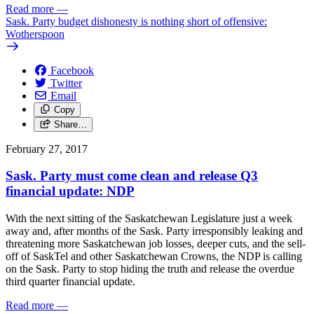
Read more
—
Sask. Party budget dishonesty is nothing short of offensive:
Wotherspoon
Facebook
Twitter
Email
Copy
Share…
February 27, 2017
Sask. Party must come clean and release Q3
financial update: NDP
With the next sitting of the Saskatchewan Legislature just a week
away and, after months of the Sask. Party irresponsibly leaking and
threatening more Saskatchewan job losses, deeper cuts, and the sell-
off of SaskTel and other Saskatchewan Crowns, the NDP is calling
on the Sask. Party to stop hiding the truth and release the overdue
third quarter financial update.
Read more
—