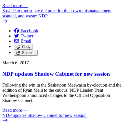
Read more
—
Sask. Party must pay the price for their own mismanagement,
scandal, and waste: NDP
Facebook
Twitter
Email
Copy
Share…
March 6, 2017
NDP updates Shadow Cabinet for new session
Following the win in the Saskatoon Meewasin by-election and the
addition of Ryan Meili to the caucus, NDP Leader Trent
Wotherspoon announced changes to the Official Opposition
Shadow Cabinet.
Read more
—
NDP updates Shadow Cabinet for new session