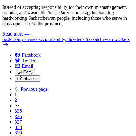
Instead of accepting responsibility for their own mismanagement,
scandal, and waste, the Sask. Party is once again attacking
hardworking Saskatchewan people, including those who serve in
classrooms across the province.
Read more
—
Sask. Party denies accountability, threatens Saskatchewan workers
Facebook
Twitter
Email
Copy
Share…
Previous page
1
2
335
336
337
338
339