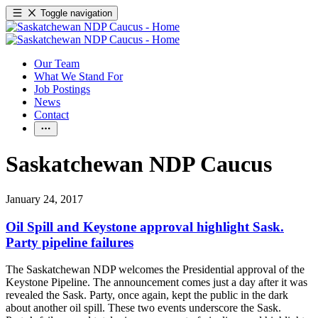
Toggle navigation
Our Team
What We Stand For
Job Postings
News
Contact
Saskatchewan NDP Caucus
January 24, 2017
Oil Spill and Keystone approval highlight Sask.
Party pipeline failures
The Saskatchewan NDP welcomes the Presidential approval of the
Keystone Pipeline. The announcement comes just a day after it was
revealed the Sask. Party, once again, kept the public in the dark
about another oil spill. These two events underscore the Sask.