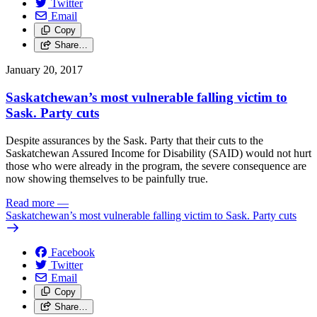
Twitter
Email
Copy
Share…
January 20, 2017
Saskatchewan’s most vulnerable falling victim to
Sask. Party cuts
Despite assurances by the Sask. Party that their cuts to the
Saskatchewan Assured Income for Disability (SAID) would not hurt
those who were already in the program, the severe consequence are
now showing themselves to be painfully true.
Read more
—
Saskatchewan’s most vulnerable falling victim to Sask. Party cuts
Facebook
Twitter
Email
Copy
Share…