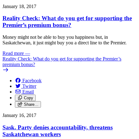
January 18, 2017
Reality Check: What do you get for supporting the
Premier’s premium bonus?
Money might not be able to buy you happiness but, in
Saskatchewan, it just might buy you a direct line to the Premier.
Read more
—
Reality Check: What do you get for supporting the Premier’s
premium bonus?
Facebook
Twitter
Email
Copy
Share…
January 16, 2017
Sask. Party denies accountability, threatens
Saskatchewan workers