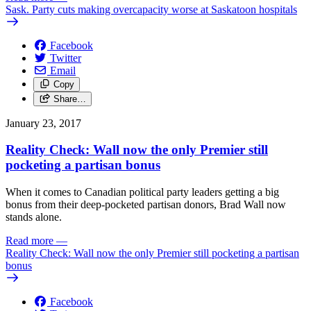
Sask. Party cuts making overcapacity worse at Saskatoon hospitals
Facebook
Twitter
Email
Copy
Share…
January 23, 2017
Reality Check: Wall now the only Premier still
pocketing a partisan bonus
When it comes to Canadian political party leaders getting a big
bonus from their deep-pocketed partisan donors, Brad Wall now
stands alone.
Read more
—
Reality Check: Wall now the only Premier still pocketing a partisan
bonus
Facebook