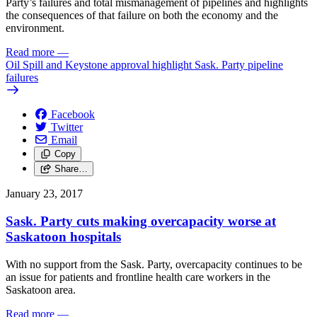
Party’s failures and total mismanagement of pipelines and highlights
the consequences of that failure on both the economy and the
environment.
Read more
—
Oil Spill and Keystone approval highlight Sask. Party pipeline
failures
Facebook
Twitter
Email
Copy
Share…
January 23, 2017
Sask. Party cuts making overcapacity worse at
Saskatoon hospitals
With no support from the Sask. Party, overcapacity continues to be
an issue for patients and frontline health care workers in the
Saskatoon area.
Read more
—