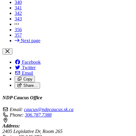
340
341
342
343
356
357
Next page
Facebook
Twitter
Email
Copy
Share…
NDP Caucus Office
Email:
caucus@ndpcaucus.sk.ca
Phone:
306.787.7388
Address:
2405 Legislative Dr, Room 265