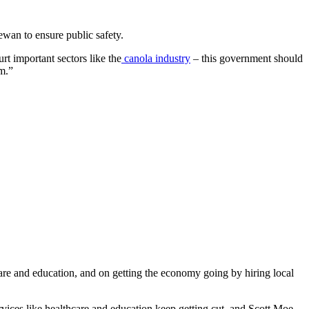
wan to ensure public safety.
t important sectors like the
canola industry
– this government should
m.”
re and education, and on getting the economy going by hiring local
rvices like healthcare and education keep getting cut, and Scott Moe