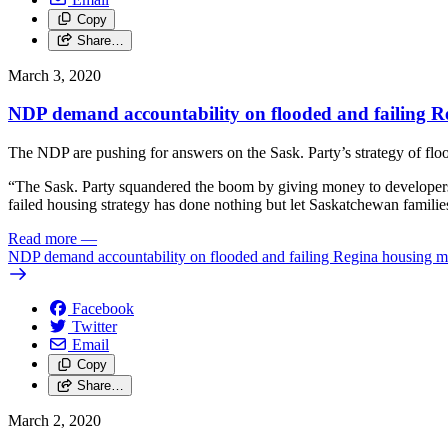
Copy
Share…
March 3, 2020
NDP demand accountability on flooded and failing R
The NDP are pushing for answers on the Sask. Party’s strategy of flo
“The Sask. Party squandered the boom by giving money to developers 
failed housing strategy has done nothing but let Saskatchewan famili
Read more
—
NDP demand accountability on flooded and failing Regina housing m
Facebook
Twitter
Email
Copy
Share…
March 2, 2020