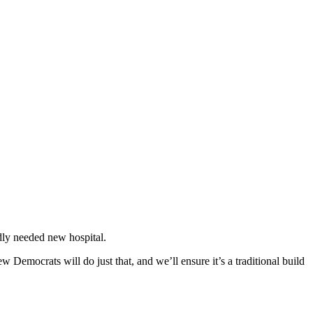
ly needed new hospital.
 Democrats will do just that, and we’ll ensure it’s a traditional build