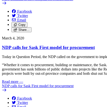
Facebook
Twitter
Email
Copy
Share…
March 4, 2020
NDP calls for Sask First model for procurement
Today in Question Period, the NDP called on the government to implem
“Whether it comes to procurement, building or maintenance, the Sask
government has sunk billions of public dollars into projects like the 
projects were built by out-of-province companies and both shut out 
Read more
—
NDP calls for Sask First model for procurement
Facebook
Twitter
Email