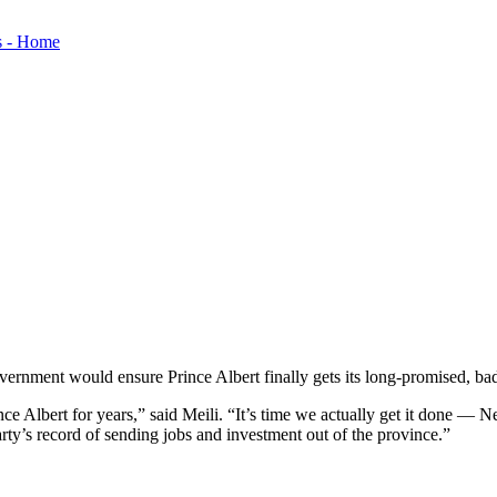
nment would ensure Prince Albert finally gets its long-promised, bad
 Albert for years,” said Meili. “It’s time we actually get it done — New
y’s record of sending jobs and investment out of the province.”