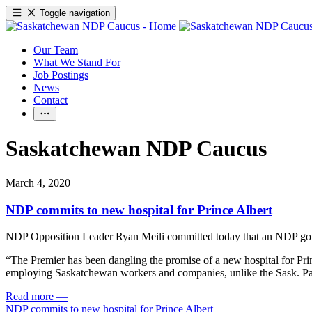
Toggle navigation
Our Team
What We Stand For
Job Postings
News
Contact
Saskatchewan NDP Caucus
March 4, 2020
NDP commits to new hospital for Prince Albert
NDP Opposition Leader Ryan Meili committed today that an NDP gover
“The Premier has been dangling the promise of a new hospital for Prince
employing Saskatchewan workers and companies, unlike the Sask. Part
Read more
—
NDP commits to new hospital for Prince Albert