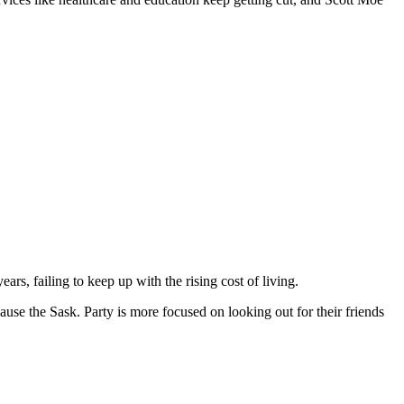
, failing to keep up with the rising cost of living.
cause the Sask. Party is more focused on looking out for their friends