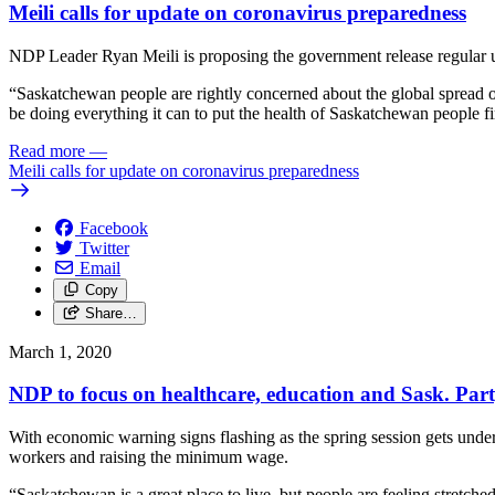
Meili calls for update on coronavirus preparedness
NDP Leader Ryan Meili is proposing the government release regular up
“Saskatchewan people are rightly concerned about the global spread of
be doing everything it can to put the health of Saskatchewan people 
Read more
—
Meili calls for update on coronavirus preparedness
Facebook
Twitter
Email
Copy
Share…
March 1, 2020
NDP to focus on healthcare, education and Sask. Party
With economic warning signs flashing as the spring session gets und
workers and raising the minimum wage.
“Saskatchewan is a great place to live, but people are feeling stretch