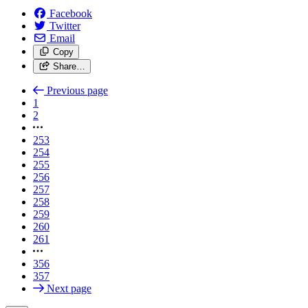
Facebook
Twitter
Email
Copy
Share…
Previous page
1
2
253
254
255
256
257
258
259
260
261
356
357
Next page