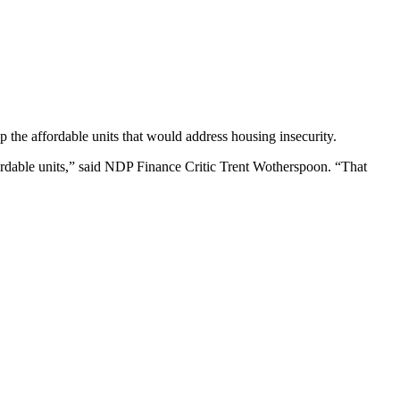
 the affordable units that would address housing insecurity.
rdable units,” said NDP Finance Critic Trent Wotherspoon. “That