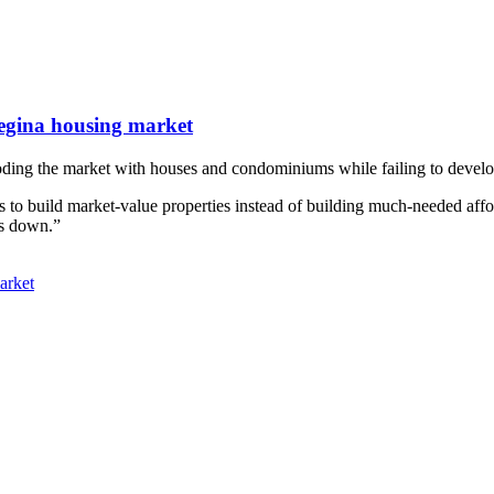
egina housing market
oding the market with houses and condominiums while failing to develop
to build market-value properties instead of building much-needed affo
es down.”
arket