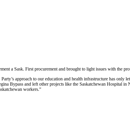
ent a Sask. First procurement and brought to light issues with the pro
. Party’s approach to our education and health infrastructure has only
Regina Bypass and left other projects like the Saskatchewan Hospital in 
Saskatchewan workers.”