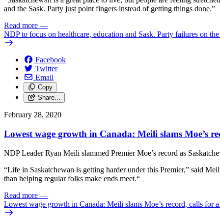
and the Sask. Party just point fingers instead of getting things done.”
Read more
—
NDP to focus on healthcare, education and Sask. Party failures on th
Facebook
Twitter
Email
Copy
Share…
February 28, 2020
Lowest wage growth in Canada: Meili slams Moe’s reco
NDP Leader Ryan Meili slammed Premier Moe’s record as Saskatchewan 
“Life in Saskatchewan is getting harder under this Premier,” said Meili
than helping regular folks make ends meet.“
Read more
—
Lowest wage growth in Canada: Meili slams Moe’s record, calls for a