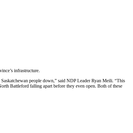
vince’s infrastructure.
 let Saskatchewan people down,” said NDP Leader Ryan Meili. “This
North Battleford falling apart before they even open. Both of these