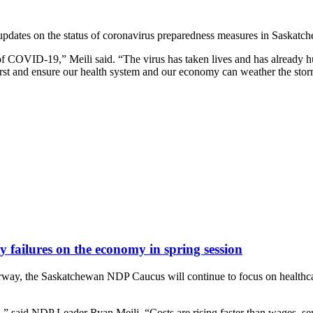
dates on the status of coronavirus preparedness measures in Saskatche
 COVID-19,” Meili said. “The virus has taken lives and has already hur
first and ensure our health system and our economy can weather the stor
 failures on the economy in spring session
erway, the Saskatchewan NDP Caucus will continue to focus on healthca
ed,” said NDP Leader Ryan Meili. “Costs are rising faster than wages, se