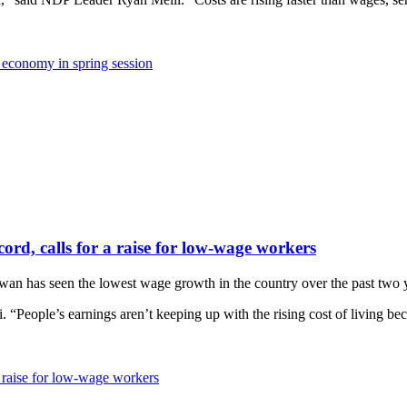
e economy in spring session
rd, calls for a raise for low-wage workers
has seen the lowest wage growth in the country over the past two years
. “People’s earnings aren’t keeping up with the rising cost of living be
 raise for low-wage workers