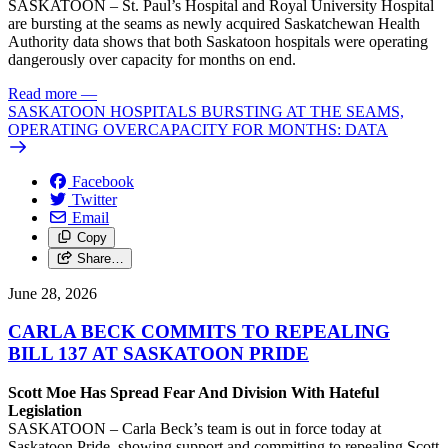
SASKATOON – St. Paul’s Hospital and Royal University Hospital
are bursting at the seams as newly acquired Saskatchewan Health
Authority data shows that both Saskatoon hospitals were operating
dangerously over capacity for months on end.
Read more
—
SASKATOON HOSPITALS BURSTING AT THE SEAMS,
OPERATING OVERCAPACITY FOR MONTHS: DATA
Facebook
Twitter
Email
Copy
Share…
June 28, 2026
CARLA BECK COMMITS TO REPEALING
BILL 137 AT SASKATOON PRIDE
Scott Moe Has Spread Fear And Division With Hateful
Legislation
SASKATOON – Carla Beck’s team is out in force today at
Saskatoon Pride, showing support and committing to repealing Scott