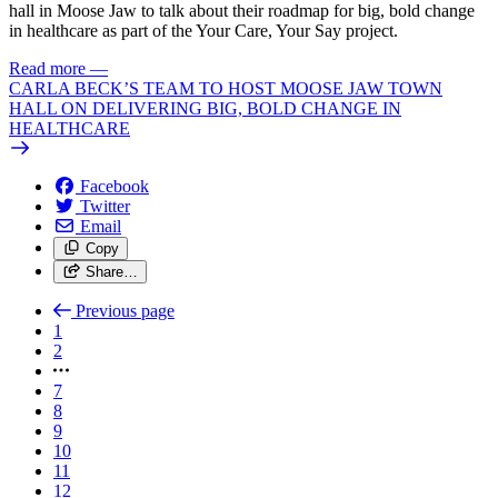
hall in Moose Jaw to talk about their roadmap for big, bold change
in healthcare as part of the Your Care, Your Say project.
Read more
—
CARLA BECK’S TEAM TO HOST MOOSE JAW TOWN
HALL ON DELIVERING BIG, BOLD CHANGE IN
HEALTHCARE
Facebook
Twitter
Email
Copy
Share…
Previous page
1
2
7
8
9
10
11
12