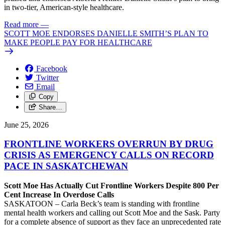
in two-tier, American-style healthcare.
Read more
—
SCOTT MOE ENDORSES DANIELLE SMITH’S PLAN TO
MAKE PEOPLE PAY FOR HEALTHCARE
Facebook
Twitter
Email
Copy
Share…
June 25, 2026
FRONTLINE WORKERS OVERRUN BY DRUG
CRISIS AS EMERGENCY CALLS ON RECORD
PACE IN SASKATCHEWAN
Scott Moe Has Actually Cut Frontline Workers Despite 800 Per
Cent Increase In Overdose Calls
SASKATOON – Carla Beck’s team is standing with frontline
mental health workers and calling out Scott Moe and the Sask. Party
for a complete absence of support as they face an unprecedented rate