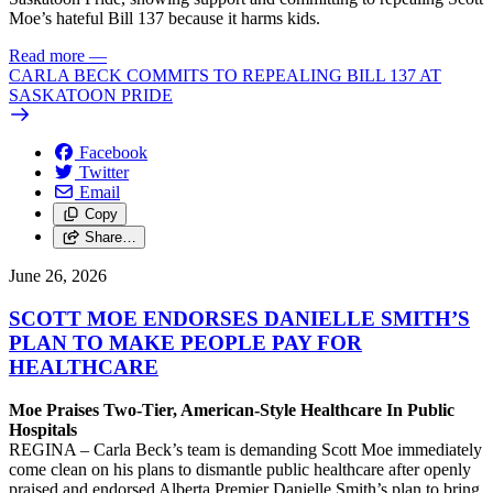
Moe’s hateful Bill 137 because it harms kids.
Read more
—
CARLA BECK COMMITS TO REPEALING BILL 137 AT
SASKATOON PRIDE
Facebook
Twitter
Email
Copy
Share…
June 26, 2026
SCOTT MOE ENDORSES DANIELLE SMITH’S
PLAN TO MAKE PEOPLE PAY FOR
HEALTHCARE
Moe Praises Two-Tier, American-Style Healthcare In Public
Hospitals
REGINA – Carla Beck’s team is demanding Scott Moe immediately
come clean on his plans to dismantle public healthcare after openly
praised and endorsed Alberta Premier Danielle Smith’s plan to bring