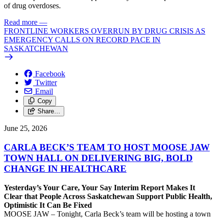
of drug overdoses.
Read more
—
FRONTLINE WORKERS OVERRUN BY DRUG CRISIS AS
EMERGENCY CALLS ON RECORD PACE IN
SASKATCHEWAN
Facebook
Twitter
Email
Copy
Share…
June 25, 2026
CARLA BECK’S TEAM TO HOST MOOSE JAW
TOWN HALL ON DELIVERING BIG, BOLD
CHANGE IN HEALTHCARE
Yesterday’s Your Care, Your Say Interim Report Makes It
Clear that People Across Saskatchewan Support Public Health,
Optimistic It Can Be Fixed
MOOSE JAW – Tonight, Carla Beck’s team will be hosting a town