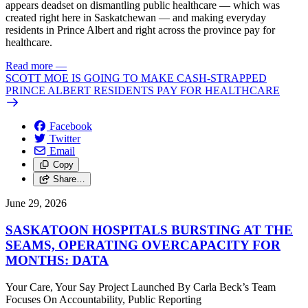
appears deadset on dismantling public healthcare — which was
created right here in Saskatchewan — and making everyday
residents in Prince Albert and right across the province pay for
healthcare.
Read more
—
SCOTT MOE IS GOING TO MAKE CASH-STRAPPED
PRINCE ALBERT RESIDENTS PAY FOR HEALTHCARE
Facebook
Twitter
Email
Copy
Share…
June 29, 2026
SASKATOON HOSPITALS BURSTING AT THE
SEAMS, OPERATING OVERCAPACITY FOR
MONTHS: DATA
Your Care, Your Say Project Launched By Carla Beck’s Team
Focuses On Accountability, Public Reporting