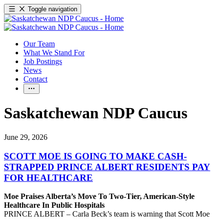
Toggle navigation
Our Team
What We Stand For
Job Postings
News
Contact
Saskatchewan NDP Caucus
June 29, 2026
SCOTT MOE IS GOING TO MAKE CASH-
STRAPPED PRINCE ALBERT RESIDENTS PAY
FOR HEALTHCARE
Moe Praises Alberta’s Move To Two-Tier, American-Style
Healthcare In Public Hospitals
PRINCE ALBERT – Carla Beck’s team is warning that Scott Moe