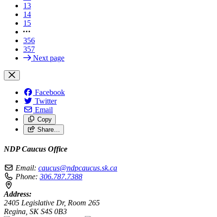
13
14
15
356
357
Next page
Facebook
Twitter
Email
Copy
Share…
NDP Caucus Office
Email:
caucus@ndpcaucus.sk.ca
Phone:
306.787.7388
Address:
2405 Legislative Dr, Room 265
Regina, SK S4S 0B3