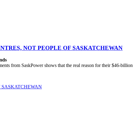
CENTRES, NOT PEOPLE OF SASKATCHEWAN
ands
ts from SaskPower shows that the real reason for their $46-billion
OF SASKATCHEWAN