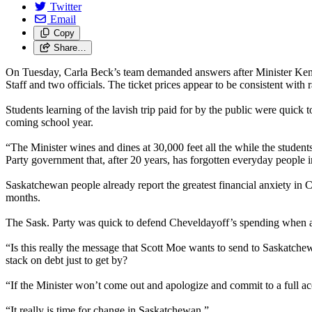
Twitter
Email
Copy
Share…
On Tuesday, Carla Beck’s team demanded answers after Minister Ken Che
Staff and two officials. The ticket prices appear to be consistent with 
Students learning of the lavish trip paid for by the public were quick
coming school year.
“The Minister wines and dines at 30,000 feet all the while the student
Party government that, after 20 years, has forgotten everyday people i
Saskatchewan people already report the greatest financial anxiety in C
months.
The Sask. Party was quick to defend Cheveldayoff’s spending when a
“Is this really the message that Scott Moe wants to send to Saskatche
stack on debt just to get by?
“If the Minister won’t come out and apologize and commit to a full a
“It really is time for change in Saskatchewan.”