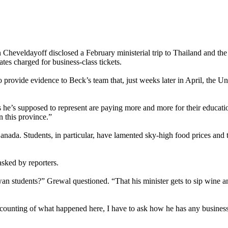
veldayoff disclosed a February ministerial trip to Thailand and the Ph
rates charged for business-class tickets.
 to provide evidence to Beck’s team that, just weeks later in April, the 
s he’s supposed to represent are paying more and more for their educati
n this province.”
anada. Students, in particular, have lamented sky-high food prices and t
sked by reporters.
wan students?” Grewal questioned. “That his minister gets to sip wine a
ccounting of what happened here, I have to ask how he has any business