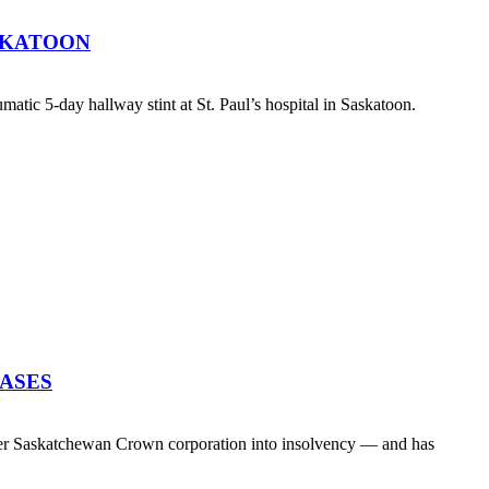
SKATOON
atic 5-day hallway stint at St. Paul’s hospital in Saskatoon.
EASES
her Saskatchewan Crown corporation into insolvency — and has