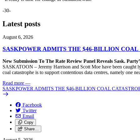
-30-
Latest posts
August 6, 2026
SASKPOWER ADMITS THE $46-BILLION COAL
New Submission To The Rate Review Panel Reveals Sask. Party
SASKATOON – Jeremy Harrison and Scott Moe have been caught lying 
coal catastrophe is to support contentious data centres, namely one n
Read more
—
SASKPOWER ADMITS THE $46-BILLION COAL CATASTROP
Facebook
Twitter
Email
Copy
Share…
August 5, 2026