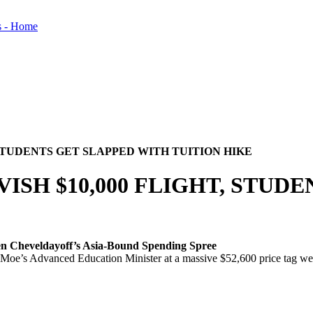
 STUDENTS GET SLAPPED WITH TUITION HIKE
ISH $10,000 FLIGHT, STUD
en Cheveldayoff’s Asia-Bound Spending Spree
’s Advanced Education Minister at a massive $52,600 price tag were qu