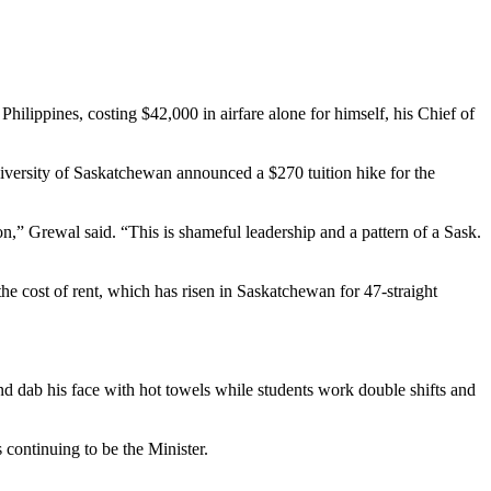
ilippines, costing $42,000 in airfare alone for himself, his Chief of
University of Saskatchewan announced a $270 tuition hike for the
on,” Grewal said. “This is shameful leadership and a pattern of a Sask.
he cost of rent, which has risen in Saskatchewan for 47-straight
nd dab his face with hot towels while students work double shifts and
 continuing to be the Minister.