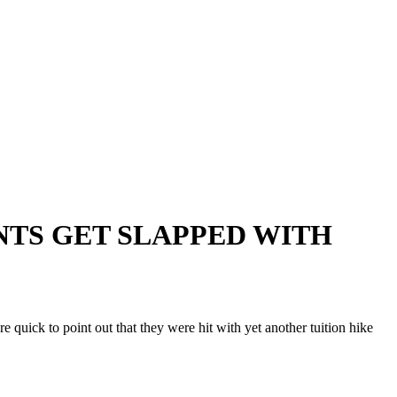
ENTS GET SLAPPED WITH
ick to point out that they were hit with yet another tuition hike