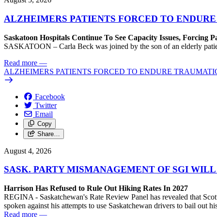
ALZHEIMERS PATIENTS FORCED TO ENDURE
Saskatoon Hospitals Continue To See Capacity Issues, Forcing P
SASKATOON – Carla Beck was joined by the son of an elderly patient wh
Read more
—
ALZHEIMERS PATIENTS FORCED TO ENDURE TRAUMATI
Facebook
Twitter
Email
Copy
Share…
August 4, 2026
SASK. PARTY MISMANAGEMENT OF SGI WILL
Harrison Has Refused to Rule Out Hiking Rates In 2027
REGINA - Saskatchewan's Rate Review Panel has revealed that Scott
spoken against his attempts to use Saskatchewan drivers to bail out 
Read more
—