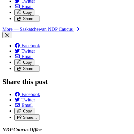
Twitter
Email
Copy
Share…
More
— Saskatchewan NDP Caucus
Facebook
Twitter
Email
Copy
Share…
Share this post
Facebook
Twitter
Email
Copy
Share…
NDP Caucus Office