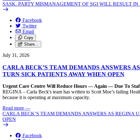
SASK. PARTY MISMANAGEMENT OF SGI WILL RESULT IN
Facebook
Twitter
Email
Copy
Share…
July 31, 2026
CARLA BECK’S TEAM DEMANDS ANSWERS AS
TURN SICK PATIENTS AWAY WHEN OPEN
Urgent Care Centre Will Reduce Hours — Again — Due To Staf
REGINA – Carla Beck's team has written to Scott Moe’s failing Healt
because it is operating at maximum capacity.
Read more
—
CARLA BECK’S TEAM DEMANDS ANSWERS AS REGINA UR
OPEN
Facebook