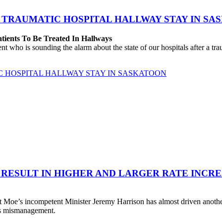
 TRAUMATIC HOSPITAL HALLWAY STAY IN SA
atients To Be Treated In Hallways
o is sounding the alarm about the state of our hospitals after a traum
C HOSPITAL HALLWAY STAY IN SASKATOON
 RESULT IN HIGHER AND LARGER RATE INCR
 Moe’s incompetent Minister Jeremy Harrison has almost driven anot
his mismanagement.