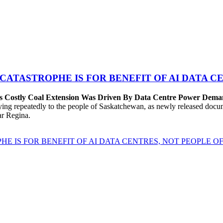
 CATASTROPHE IS FOR BENEFIT OF AI DATA 
’s Costly Coal Extension Was Driven By Data Centre Power Dem
repeatedly to the people of Saskatchewan, as newly released documen
ear Regina.
HE IS FOR BENEFIT OF AI DATA CENTRES, NOT PEOPLE 