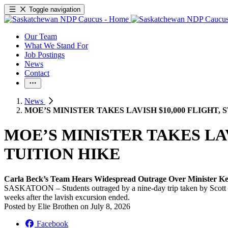
Toggle navigation
Our Team
What We Stand For
Job Postings
News
Contact
News
MOE’S MINISTER TAKES LAVISH $10,000 FLIGHT,
MOE’S MINISTER TAKES LAV
TUITION HIKE
Carla Beck’s Team Hears Widespread Outrage Over Minister K
SASKATOON – Students outraged by a nine-day trip taken by Scott Moe
weeks after the lavish excursion ended.
Posted by
Elie Brothen
on
July 8, 2026
Facebook