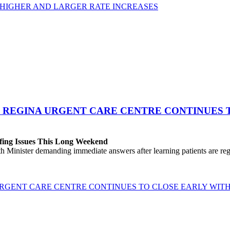
 HIGHER AND LARGER RATE INCREASES
 REGINA URGENT CARE CENTRE CONTINUES T
fing Issues This Long Weekend
h Minister demanding immediate answers after learning patients are r
GENT CARE CENTRE CONTINUES TO CLOSE EARLY WITH 