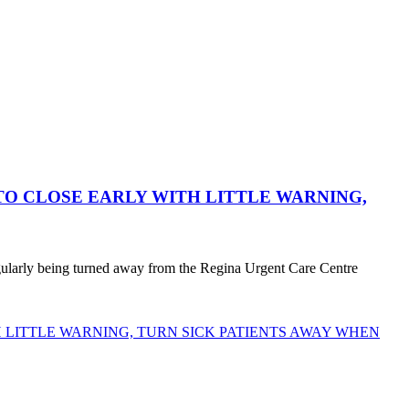
O CLOSE EARLY WITH LITTLE WARNING,
egularly being turned away from the Regina Urgent Care Centre
LITTLE WARNING, TURN SICK PATIENTS AWAY WHEN