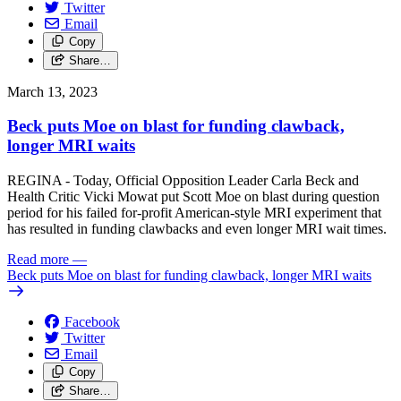
Twitter
Email
Copy
Share…
March 13, 2023
Beck puts Moe on blast for funding clawback,
longer MRI waits
REGINA - Today, Official Opposition Leader Carla Beck and
Health Critic Vicki Mowat put Scott Moe on blast during question
period for his failed for-profit American-style MRI experiment that
has resulted in funding clawbacks and even longer MRI wait times.
Read more
—
Beck puts Moe on blast for funding clawback, longer MRI waits
Facebook
Twitter
Email
Copy
Share…