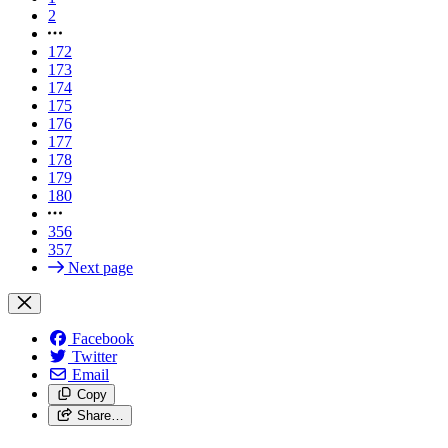
2
172
173
174
175
176
177
178
179
180
356
357
Next page
Facebook
Twitter
Email
Copy
Share…