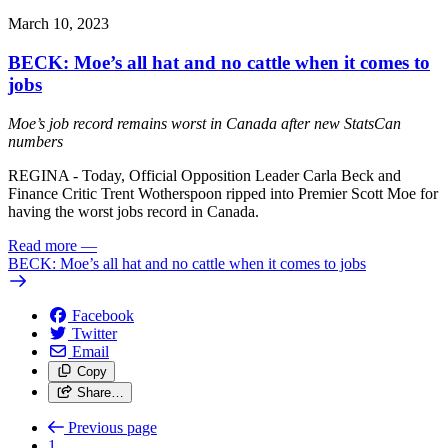
March 10, 2023
BECK: Moe’s all hat and no cattle when it comes to
jobs
Moe’s job record remains worst in Canada after new StatsCan
numbers
REGINA - Today, Official Opposition Leader Carla Beck and
Finance Critic Trent Wotherspoon ripped into Premier Scott Moe for
having the worst jobs record in Canada.
Read more
—
BECK: Moe’s all hat and no cattle when it comes to jobs
Facebook
Twitter
Email
Copy
Share…
Previous page
1