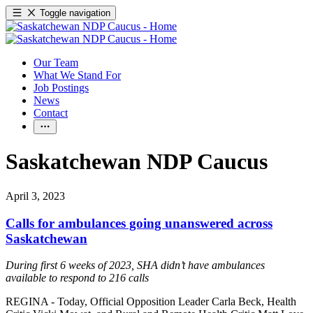
Toggle navigation
Our Team
What We Stand For
Job Postings
News
Contact
Saskatchewan NDP Caucus
April 3, 2023
Calls for ambulances going unanswered across
Saskatchewan
During first 6 weeks of 2023, SHA didn’t have ambulances
available to respond to 216 calls
REGINA - Today, Official Opposition Leader Carla Beck, Health