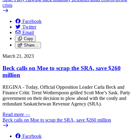
crisis
Facebook
Twitter
Email
Copy
Share…
March 21, 2023
Beck calls on Moe to scrap the SRA, save $260
million
REGINA - Today, Official Opposition Leader Carla Beck and
Finance Critic Trent Wotherspoon grilled Scott Moe’s Sask. Party
government on their decision to plow ahead with the costly and
redundant Saskatchewan Revenue Agency (SRA).
Read more
—
Beck calls on Moe to scrap the SRA, save $260 million
Facebook