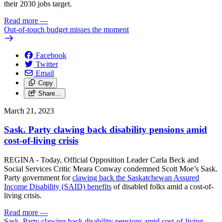
their 2030 jobs target.
Read more
—
Out-of-touch budget misses the moment
Facebook
Twitter
Email
Copy
Share…
March 21, 2023
Sask. Party clawing back disability pensions amid
cost-of-living crisis
REGINA - Today, Official Opposition Leader Carla Beck and
Social Services Critic Meara Conway condemned Scott Moe’s Sask.
Party government for
clawing back the Saskatchewan Assured
Income Disability (SAID) benefits
of disabled folks amid a cost-of-
living crisis.
Read more
—
Sask. Party clawing back disability pensions amid cost-of-living