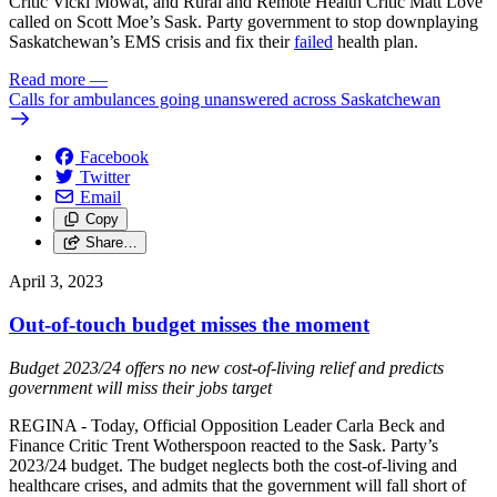
Critic Vicki Mowat, and Rural and Remote Health Critic Matt Love
called on Scott Moe’s Sask. Party government to stop downplaying
Saskatchewan’s EMS crisis and fix their
failed
health plan.
Read more
—
Calls for ambulances going unanswered across Saskatchewan
Facebook
Twitter
Email
Copy
Share…
April 3, 2023
Out-of-touch budget misses the moment
Budget 2023/24 offers no new cost-of-living relief and predicts
government will miss their jobs target
REGINA - Today, Official Opposition Leader Carla Beck and
Finance Critic Trent Wotherspoon reacted to the Sask. Party’s
2023/24 budget. The budget neglects both the cost-of-living and
healthcare crises, and admits that the government will fall short of