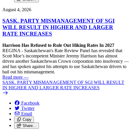
August 4, 2026
SASK. PARTY MISMANAGEMENT OF SGI
WILL RESULT IN HIGHER AND LARGER
RATE INCREASES
Harrison Has Refused to Rule Out Hiking Rates In 2027
REGINA - Saskatchewan's Rate Review Panel has revealed that
Scott Moe’s incompetent Minister Jeremy Harrison has almost
driven another Saskatchewan Crown corporation into insolvency —
and has spoken against his attempts to use Saskatchewan drivers to
bail out his mismanagement.
Read more
—
SASK. PARTY MISMANAGEMENT OF SGI WILL RESULT
IN HIGHER AND LARGER RATE INCREASES
Facebook
Twitter
Email
Copy
Share…