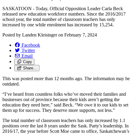
SASKATOON - Today, Official Opposition Leader Carla Beck
released new education workforce numbers. Since the 2016/2017
school year, the total number of classroom teachers has only
increased by one while enrolment has increased by 15,254.
Posted by
Landen Kleisinger
on
February 7, 2024
Facebook
Twitter
Email
Copy
Share…
This was posted more than 12 months ago. The information may be
outdated.
“I’ve heard from countless folks who’ve moved their families and
businesses out of province because their kids aren’t getting the
education they need here,” said Beck. “We owe it to our kids to set
them up for success. They deserve more supports, not less.”
The total number of classroom teachers has only increased by 1.1
positions over the last 8 years under the Sask. Party’s leadership. In
2016/17, the year before Scott Moe came to office, Saskatchewan’s