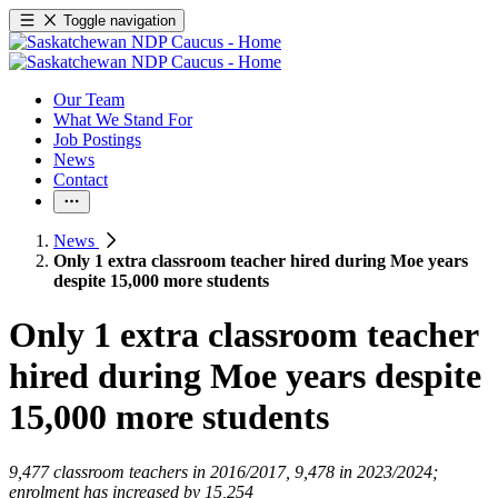
Toggle navigation
Our Team
What We Stand For
Job Postings
News
Contact
News
Only 1 extra classroom teacher hired during Moe years
despite 15,000 more students
Only 1 extra classroom teacher
hired during Moe years despite
15,000 more students
9,477 classroom teachers in 2016/2017, 9,478 in 2023/2024;
enrolment has increased by 15,254