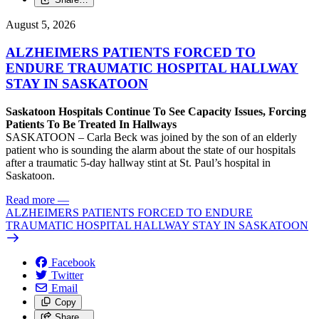
August 5, 2026
ALZHEIMERS PATIENTS FORCED TO
ENDURE TRAUMATIC HOSPITAL HALLWAY
STAY IN SASKATOON
Saskatoon Hospitals Continue To See Capacity Issues, Forcing
Patients To Be Treated In Hallways
SASKATOON – Carla Beck was joined by the son of an elderly
patient who is sounding the alarm about the state of our hospitals
after a traumatic 5-day hallway stint at St. Paul’s hospital in
Saskatoon.
Read more
—
ALZHEIMERS PATIENTS FORCED TO ENDURE
TRAUMATIC HOSPITAL HALLWAY STAY IN SASKATOON
Facebook
Twitter
Email
Copy
Share…