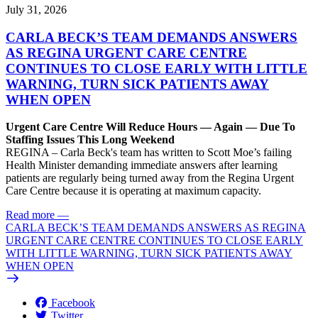
July 31, 2026
CARLA BECK’S TEAM DEMANDS ANSWERS
AS REGINA URGENT CARE CENTRE
CONTINUES TO CLOSE EARLY WITH LITTLE
WARNING, TURN SICK PATIENTS AWAY
WHEN OPEN
Urgent Care Centre Will Reduce Hours — Again — Due To
Staffing Issues This Long Weekend
REGINA – Carla Beck's team has written to Scott Moe’s failing
Health Minister demanding immediate answers after learning
patients are regularly being turned away from the Regina Urgent
Care Centre because it is operating at maximum capacity.
Read more
—
CARLA BECK’S TEAM DEMANDS ANSWERS AS REGINA
URGENT CARE CENTRE CONTINUES TO CLOSE EARLY
WITH LITTLE WARNING, TURN SICK PATIENTS AWAY
WHEN OPEN
Facebook
Twitter