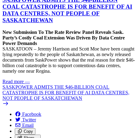
COAL CATASTROPHE IS FOR BENEFIT OF AI
DATA CENTRES, NOT PEOPLE OF
SASKATCHEWAN
New Submission To The Rate Review Panel Reveals Sask.
Party’s Costly Coal Extension Was Driven By Data Centre
Power Demands
SASKATOON – Jeremy Harrison and Scott Moe have been caught
lying repeatedly to the people of Saskatchewan, as newly released
documents from SaskPower shows that the real reason for their $46-
billion coal catastrophe is to support contentious data centres,
namely one near Regina.
Read more
—
SASKPOWER ADMITS THE $46-BILLION COAL
CATASTROPHE IS FOR BENEFIT OF AI DATA CENTRES,
NOT PEOPLE OF SASKATCHEWAN
Facebook
Twitter
Email
Copy
Share…