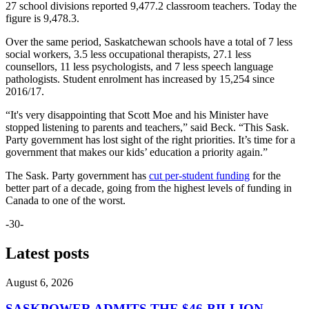
27 school divisions reported 9,477.2 classroom teachers. Today the
figure is 9,478.3.
Over the same period, Saskatchewan schools have a total of 7 less
social workers, 3.5 less occupational therapists, 27.1 less
counsellors, 11 less psychologists, and 7 less speech language
pathologists. Student enrolment has increased by 15,254 since
2016/17.
“It's very disappointing that Scott Moe and his Minister have
stopped listening to parents and teachers,” said Beck. “This Sask.
Party government has lost sight of the right priorities. It’s time for a
government that makes our kids’ education a priority again.”
The Sask. Party government has
cut per-student funding
for the
better part of a decade, going from the highest levels of funding in
Canada to one of the worst.
-30-
Latest posts
August 6, 2026
SASKPOWER ADMITS THE $46-BILLION