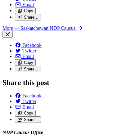
Email
Copy
Share…
More
— Saskatchewan NDP Caucus
Facebook
Twitter
Email
Copy
Share…
Share this post
Facebook
Twitter
Email
Copy
Share…
NDP Caucus Office