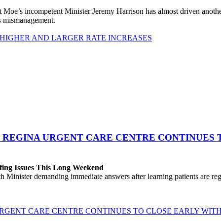
 Moe’s incompetent Minister Jeremy Harrison has almost driven anot
his mismanagement.
 HIGHER AND LARGER RATE INCREASES
 REGINA URGENT CARE CENTRE CONTINUES T
fing Issues This Long Weekend
h Minister demanding immediate answers after learning patients are r
GENT CARE CENTRE CONTINUES TO CLOSE EARLY WITH 