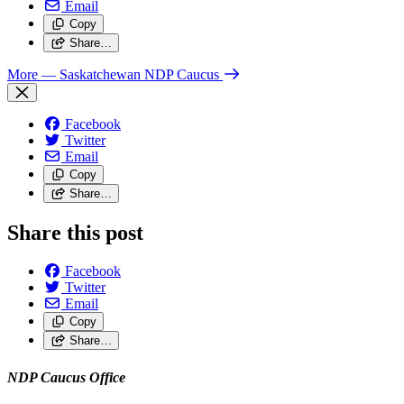
Email
Copy
Share…
More
— Saskatchewan NDP Caucus
Facebook
Twitter
Email
Copy
Share…
Share this post
Facebook
Twitter
Email
Copy
Share…
NDP Caucus Office