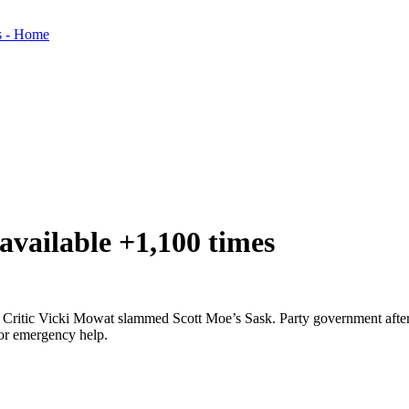
available +1,100 times
ritic Vicki Mowat slammed Scott Moe’s Sask. Party government after a 
for emergency help.