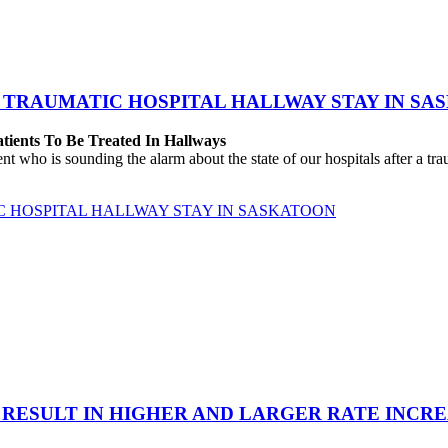
 TRAUMATIC HOSPITAL HALLWAY STAY IN SA
atients To Be Treated In Hallways
o is sounding the alarm about the state of our hospitals after a traum
C HOSPITAL HALLWAY STAY IN SASKATOON
 RESULT IN HIGHER AND LARGER RATE INCR