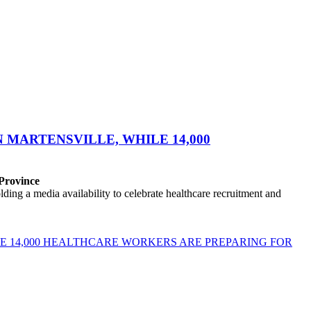
MARTENSVILLE, WHILE 14,000
 Province
ng a media availability to celebrate healthcare recruitment and
E 14,000 HEALTHCARE WORKERS ARE PREPARING FOR