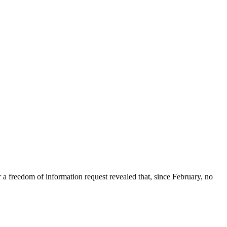
freedom of information request revealed that, since February, no