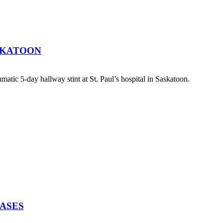
SKATOON
atic 5-day hallway stint at St. Paul’s hospital in Saskatoon.
EASES