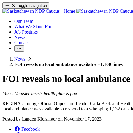
Toggle navigation
Our Team
What We Stand For
Job Postings
News
Contact
News
FOI reveals no local ambulance available +1,100 times
FOI reveals no local ambulance 
Moe’s Minister insists health plan is fine
REGINA - Today, Official Opposition Leader Carla Beck and Health C
local ambulance was available to respond to a whopping 1,132 calls 
Posted by
Landen Kleisinger
on
November 17, 2023
Facebook