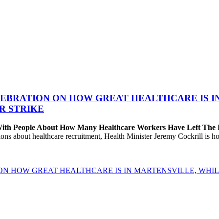
EBRATION ON HOW GREAT HEALTHCARE IS IN 
R STRIKE
 With People About How Many Healthcare Workers Have Left The
about healthcare recruitment, Health Minister Jeremy Cockrill is holdi
ON HOW GREAT HEALTHCARE IS IN MARTENSVILLE, WHIL