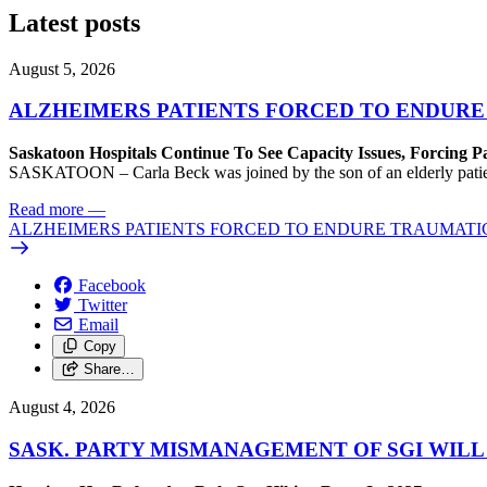
Latest posts
August 5, 2026
ALZHEIMERS PATIENTS FORCED TO ENDURE
Saskatoon Hospitals Continue To See Capacity Issues, Forcing P
SASKATOON – Carla Beck was joined by the son of an elderly patient wh
Read more
—
ALZHEIMERS PATIENTS FORCED TO ENDURE TRAUMATI
Facebook
Twitter
Email
Copy
Share…
August 4, 2026
SASK. PARTY MISMANAGEMENT OF SGI WILL