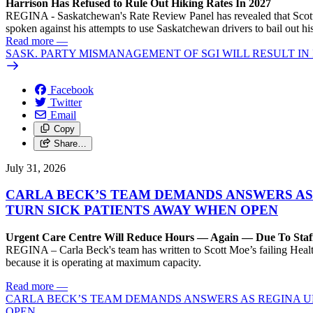
Harrison Has Refused to Rule Out Hiking Rates In 2027
REGINA - Saskatchewan's Rate Review Panel has revealed that Scott
spoken against his attempts to use Saskatchewan drivers to bail out 
Read more
—
SASK. PARTY MISMANAGEMENT OF SGI WILL RESULT IN
Facebook
Twitter
Email
Copy
Share…
July 31, 2026
CARLA BECK’S TEAM DEMANDS ANSWERS AS
TURN SICK PATIENTS AWAY WHEN OPEN
Urgent Care Centre Will Reduce Hours — Again — Due To Staf
REGINA – Carla Beck's team has written to Scott Moe’s failing Healt
because it is operating at maximum capacity.
Read more
—
CARLA BECK’S TEAM DEMANDS ANSWERS AS REGINA UR
OPEN