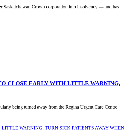
her Saskatchewan Crown corporation into insolvency — and has
O CLOSE EARLY WITH LITTLE WARNING,
egularly being turned away from the Regina Urgent Care Centre
LITTLE WARNING, TURN SICK PATIENTS AWAY WHEN