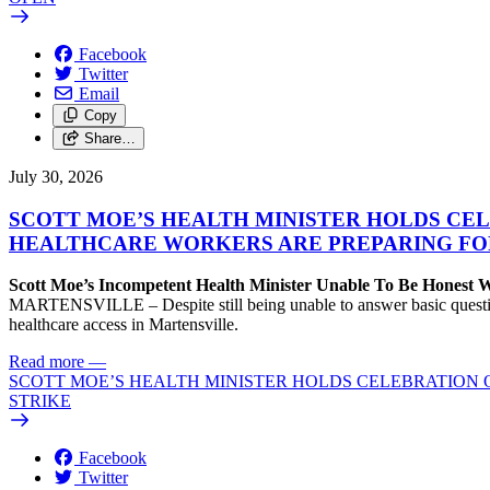
Facebook
Twitter
Email
Copy
Share…
July 30, 2026
SCOTT MOE’S HEALTH MINISTER HOLDS CEL
HEALTHCARE WORKERS ARE PREPARING FO
Scott Moe’s Incompetent Health Minister Unable To Be Honest
MARTENSVILLE – Despite still being unable to answer basic questions 
healthcare access in Martensville.
Read more
—
SCOTT MOE’S HEALTH MINISTER HOLDS CELEBRATION 
STRIKE
Facebook
Twitter