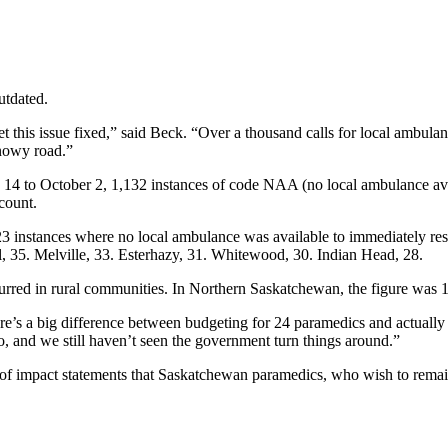
utdated.
et this issue fixed,” said Beck. “Over a thousand calls for local ambula
snowy road.”
 14 to October 2, 1,132 instances of code NAA (no local ambulance av
count.
323 instances where no local ambulance was available to immediately re
 35. Melville, 33. Esterhazy, 31. Whitewood, 30. Indian Head, 28.
curred in rural communities. In Northern Saskatchewan, the figure was 
ere’s a big difference between budgeting for 24 paramedics and actuall
 and we still haven’t seen the government turn things around.”
 of impact statements that Saskatchewan paramedics, who wish to remain