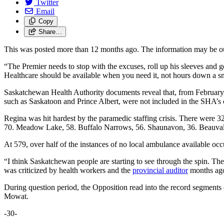
Twitter
Email
Copy
Share…
This was posted more than 12 months ago. The information may be o
“The Premier needs to stop with the excuses, roll up his sleeves and g
Healthcare should be available when you need it, not hours down a 
Saskatchewan Health Authority documents reveal that, from February
such as Saskatoon and Prince Albert, were not included in the SHA’s 
Regina was hit hardest by the paramedic staffing crisis. There were 
70. Meadow Lake, 58. Buffalo Narrows, 56. Shaunavon, 36. Beauval,
At 579, over half of the instances of no local ambulance available oc
“I think Saskatchewan people are starting to see through the spin. Th
was criticized by health workers and the
provincial auditor
months ago,
During question period, the Opposition read into the record segments
Mowat.
-30-