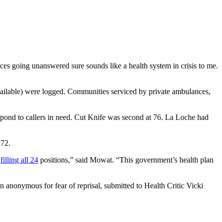
nces going unanswered sure sounds like a health system in crisis to me.
ailable) were logged. Communities serviced by private ambulances,
spond to callers in need. Cut Knife was second at 76. La Loche had
172.
y
filling all 24
positions,” said Mowat. “This government’s health plan
 anonymous for fear of reprisal, submitted to Health Critic Vicki