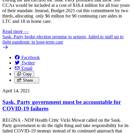
CCAs would be included at a cost of $18.4 million for all four years
of their mandate. Instead, Budget 2021 cut this commitment by two
thirds, allocating only $6 million for 90 continuing care aides in
LTC and 18 in home care.
Read more
—
Sask. Party broke election promise to seniors, failed to staff up to
fight pandemic in long-term care
Facebook
Twitter
Email
Copy
Share…
April 14, 2021
Sask. Party government must be accountable for
COVID-19 failures
REGINA - NDP Health Critic Vicki Mowat called on the Sask.
Party government to do the right thing and take responsibility for its
failed COVID-19 strategy instead of its continued approach that