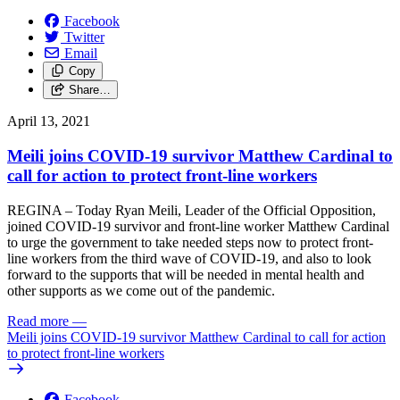
Facebook
Twitter
Email
Copy
Share…
April 13, 2021
Meili joins COVID-19 survivor Matthew Cardinal to
call for action to protect front-line workers
REGINA – Today Ryan Meili, Leader of the Official Opposition,
joined COVID-19 survivor and front-line worker Matthew Cardinal
to urge the government to take needed steps now to protect front-
line workers from the third wave of COVID-19, and also to look
forward to the supports that will be needed in mental health and
other supports as we come out of the pandemic.
Read more
—
Meili joins COVID-19 survivor Matthew Cardinal to call for action
to protect front-line workers
Facebook