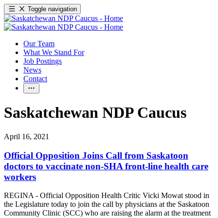
Toggle navigation
Our Team
What We Stand For
Job Postings
News
Contact
Saskatchewan NDP Caucus
April 16, 2021
Official Opposition Joins Call from Saskatoon
doctors to vaccinate non-SHA front-line health care
workers
REGINA - Official Opposition Health Critic Vicki Mowat stood in
the Legislature today to join the call by physicians at the Saskatoon
Community Clinic (SCC) who are raising the alarm at the treatment