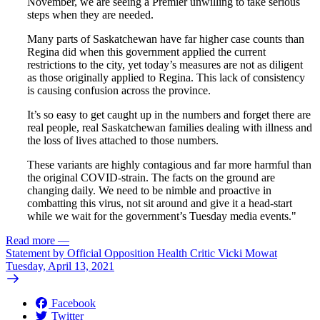
November, we are seeing a Premier unwilling to take serious
steps when they are needed.
Many parts of Saskatchewan have far higher case counts than
Regina did when this government applied the current
restrictions to the city, yet today’s measures are not as diligent
as those originally applied to Regina. This lack of consistency
is causing confusion across the province.
It’s so easy to get caught up in the numbers and forget there are
real people, real Saskatchewan families dealing with illness and
the loss of lives attached to those numbers.
These variants are highly contagious and far more harmful than
the original COVID-strain. The facts on the ground are
changing daily. We need to be nimble and proactive in
combatting this virus, not sit around and give it a head-start
while we wait for the government’s Tuesday media events."
Read more
—
Statement by Official Opposition Health Critic Vicki Mowat
Tuesday, April 13, 2021
Facebook
Twitter