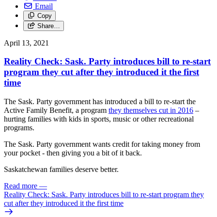
Email
Copy
Share…
April 13, 2021
Reality Check: Sask. Party introduces bill to re-start
program they cut after they introduced it the first
time
The Sask. Party government has introduced a bill to re-start the
Active Family Benefit, a program
they themselves cut in 2016
–
hurting families with kids in sports, music or other recreational
programs.
The Sask. Party government wants credit for taking money from
your pocket - then giving you a bit of it back.
Saskatchewan families deserve better.
Read more
—
Reality Check: Sask. Party introduces bill to re-start program they
cut after they introduced it the first time