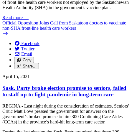
of front-line health care workers not employed by the Saskatchewan
Health Authority (SHA) in the government’s vaccine plan.
Read more
—
Official Opposition Joins Call from Saskatoon doctors to vaccinate
non-SHA front-line health care workers
Facebook
Twitter
Email
Copy
Share…
April 15, 2021
Sask. Party broke election promise to seniors, failed
to staff up to fight pandemic in long-term care
REGINA - Last night during the consideration of estimates, Seniors’
Critic Matt Love pressed the government for answers on the
government’s broken promise to hire 300 Continuing Care Aides
(CCAs) in the province’s hard-hit long-term care sector.
During the last election the Sask. Party promised that these 300