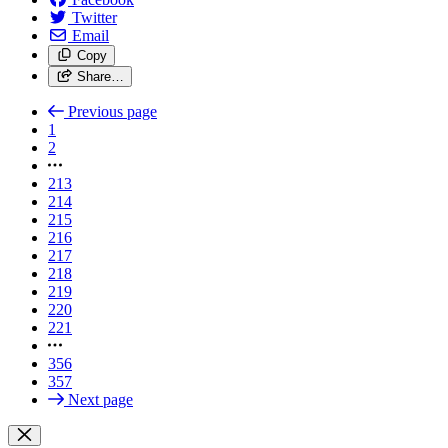
Twitter
Email
Copy
Share…
Previous page
1
2
213
214
215
216
217
218
219
220
221
356
357
Next page