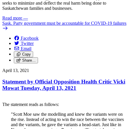
seeks to minimize and deflect the real harm being done to
Saskatchewan families and businesses.
Read more
—
Sask. Party government must be accountable for COVID-19 failures
Facebook
Twitter
Email
Copy
Share…
April 13, 2021
Statement by Official Opposition Health Critic Vicki
Mowat Tuesday, April 13, 2021
The statement reads as follows:
"Scott Moe saw the modelling and knew the variants were on
the rise. Instead of acting to win the race between the vaccines
and the variants, he gave the variants a head-start. Just like in