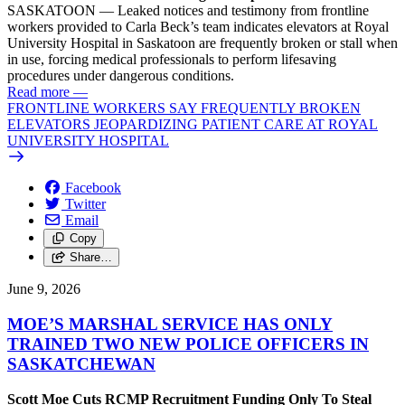
SASKATOON — Leaked notices and testimony from frontline
workers provided to Carla Beck’s team indicates elevators at Royal
University Hospital in Saskatoon are frequently broken or stall when
in use, forcing medical professionals to perform lifesaving
procedures under dangerous conditions.
Read more
—
FRONTLINE WORKERS SAY FREQUENTLY BROKEN
ELEVATORS JEOPARDIZING PATIENT CARE AT ROYAL
UNIVERSITY HOSPITAL
Facebook
Twitter
Email
Copy
Share…
June 9, 2026
MOE’S MARSHAL SERVICE HAS ONLY
TRAINED TWO NEW POLICE OFFICERS IN
SASKATCHEWAN
Scott Moe Cuts RCMP Recruitment Funding Only To Steal