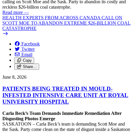
calling on Scott Moe and the Sask. Party to abandon its costly and
reckless $26-billion coal catastrophe.
Read more
—
HEALTH EXPERTS FROM ACROSS CANADA CALL ON
SCOTT MOE TO ABANDON EXTREME $26-BILLION COAL
CATASTROPHE
Facebook
Twitter
Email
Copy
Share…
June 8, 2026
PATIENTS BEING TREATED IN MOULD-
INFESTED INTENSIVE CARE UNIT AT ROYAL
UNIVERSITY HOSPITAL
Carla Beck’s Team Demands Immediate Remediation After
Disgusting Photos Emerge
SASKATOON – Carla Beck’s team is demanding Scott Moe and
the Sask. Party come clean on the state of disgust inside a Saskatoon