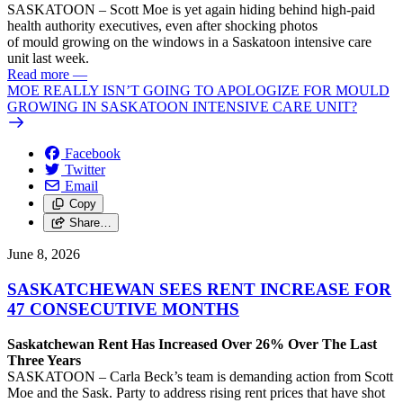
SASKATOON – Scott Moe is yet again hiding behind high-paid
health authority executives, even after shocking photos
of mould growing on the windows in a Saskatoon intensive care
unit last week.
Read more
—
MOE REALLY ISN’T GOING TO APOLOGIZE FOR MOULD
GROWING IN SASKATOON INTENSIVE CARE UNIT?
Facebook
Twitter
Email
Copy
Share…
June 8, 2026
SASKATCHEWAN SEES RENT INCREASE FOR
47 CONSECUTIVE MONTHS
Saskatchewan Rent Has Increased Over 26% Over The Last
Three Years
SASKATOON – Carla Beck’s team is demanding action from Scott
Moe and the Sask. Party to address rising rent prices that have shot