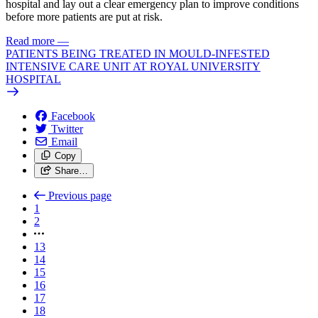
hospital and lay out a clear emergency plan to improve conditions
before more patients are put at risk.
Read more
—
PATIENTS BEING TREATED IN MOULD-INFESTED
INTENSIVE CARE UNIT AT ROYAL UNIVERSITY
HOSPITAL
Facebook
Twitter
Email
Copy
Share…
Previous page
1
2
13
14
15
16
17
18