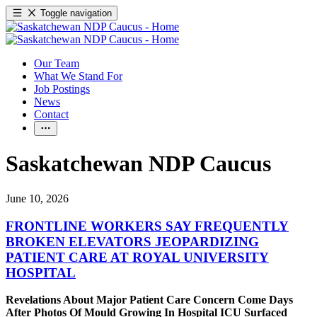
Toggle navigation
Our Team
What We Stand For
Job Postings
News
Contact
Saskatchewan NDP Caucus
June 10, 2026
FRONTLINE WORKERS SAY FREQUENTLY
BROKEN ELEVATORS JEOPARDIZING
PATIENT CARE AT ROYAL UNIVERSITY
HOSPITAL
Revelations About Major Patient Care Concern Come Days
After Photos Of Mould Growing In Hospital ICU Surfaced