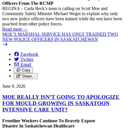
Officers From The RCMP
REGINA – Carla Beck’s team is calling on Scott Moe and
Community Safety Minister Michael Weger to explain why only
two new police officers have been trained while the rest have been
poached from other police forces.
Read more
—
MOE’S MARSHAL SERVICE HAS ONLY TRAINED TWO
NEW POLICE OFFICERS IN SASKATCHEWAN
Facebook
Twitter
Email
Copy
Share…
June 9, 2026
MOE REALLY ISN’T GOING TO APOLOGIZE
FOR MOULD GROWING IN SASKATOON
INTENSIVE CARE UNIT?
Frontline Workers Continue To Bravely Expose
Disaster In Saskatchewan Healthcare