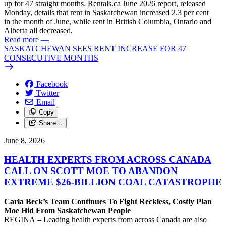
up for 47 straight months. Rentals.ca June 2026 report, released
Monday, details that rent in Saskatchewan increased 2.3 per cent
in the month of June, while rent in British Columbia, Ontario and
Alberta all decreased.
Read more
—
SASKATCHEWAN SEES RENT INCREASE FOR 47
CONSECUTIVE MONTHS
Facebook
Twitter
Email
Copy
Share…
June 8, 2026
HEALTH EXPERTS FROM ACROSS CANADA
CALL ON SCOTT MOE TO ABANDON
EXTREME $26-BILLION COAL CATASTROPHE
Carla Beck’s Team Continues To Fight Reckless, Costly Plan
Moe Hid From Saskatchewan People
REGINA – Leading health experts from across Canada are also