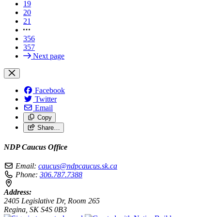
19
20
21
356
357
Next page
Facebook
Twitter
Email
Copy
Share…
NDP Caucus Office
Email:
caucus@ndpcaucus.sk.ca
Phone:
306.787.7388
Address:
2405 Legislative Dr, Room 265
Regina, SK S4S 0B3