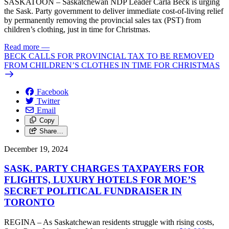
SASKATOON – Saskatchewan NDP Leader Carla Beck is urging
the Sask. Party government to deliver immediate cost-of-living relief
by permanently removing the provincial sales tax (PST) from
children’s clothing, just in time for Christmas.
Read more
—
BECK CALLS FOR PROVINCIAL TAX TO BE REMOVED
FROM CHILDREN’S CLOTHES IN TIME FOR CHRISTMAS
Facebook
Twitter
Email
Copy
Share…
December 19, 2024
SASK. PARTY CHARGES TAXPAYERS FOR
FLIGHTS, LUXURY HOTELS FOR MOE’S
SECRET POLITICAL FUNDRAISER IN
TORONTO
REGINA – As Saskatchewan residents struggle with rising costs,