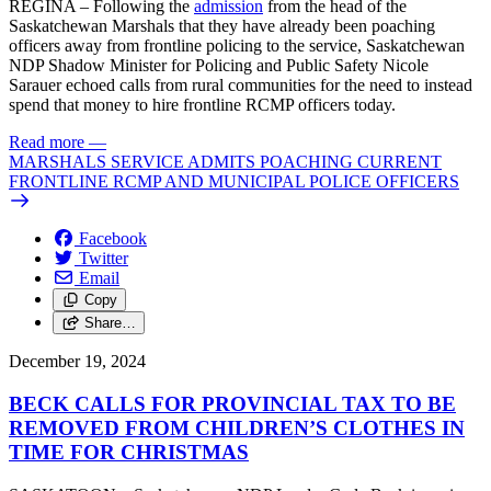
REGINA – Following the
admission
from the head of the
Saskatchewan Marshals that they have already been poaching
officers away from frontline policing to the service, Saskatchewan
NDP Shadow Minister for Policing and Public Safety Nicole
Sarauer echoed calls from rural communities for the need to instead
spend that money to hire frontline RCMP officers today.
Read more
—
MARSHALS SERVICE ADMITS POACHING CURRENT
FRONTLINE RCMP AND MUNICIPAL POLICE OFFICERS
Facebook
Twitter
Email
Copy
Share…
December 19, 2024
BECK CALLS FOR PROVINCIAL TAX TO BE
REMOVED FROM CHILDREN’S CLOTHES IN
TIME FOR CHRISTMAS