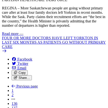
REGINA – More Saskatchewan people are going without primary
care after at least four family doctors left Yorkton in recent months.
While the Sask. Party claims their recruitment efforts are “the best in
the country,” the Health Minister is privately admitting that the
number of departures is higher than reported.
Read more
—
FOUR OR MORE DOCTORS HAVE LEFT YORKTON IN
LAST SIX MONTHS AS PATIENTS GO WITHOUT PRIMARY
CARE
Facebook
Twitter
Email
Copy
Share…
Previous page
1
2
136
137