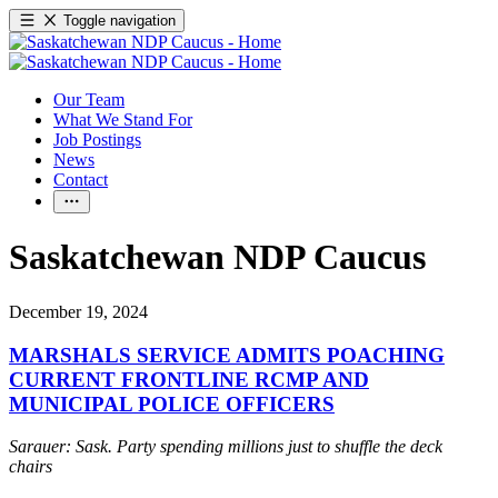
Toggle navigation
Our Team
What We Stand For
Job Postings
News
Contact
Saskatchewan NDP Caucus
December 19, 2024
MARSHALS SERVICE ADMITS POACHING
CURRENT FRONTLINE RCMP AND
MUNICIPAL POLICE OFFICERS
Sarauer: Sask. Party spending millions just to shuffle the deck
chairs