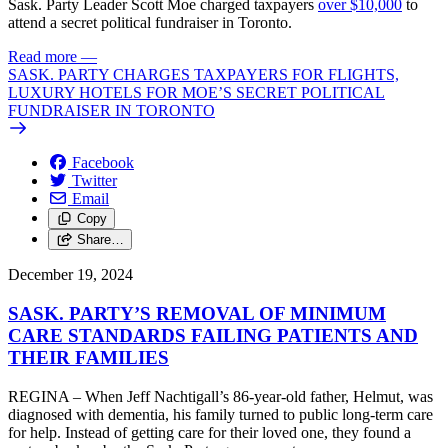
Sask. Party Leader Scott Moe charged taxpayers
over $10,000
to
attend a secret political fundraiser in Toronto.
Read more
—
SASK. PARTY CHARGES TAXPAYERS FOR FLIGHTS,
LUXURY HOTELS FOR MOE’S SECRET POLITICAL
FUNDRAISER IN TORONTO
Facebook
Twitter
Email
Copy
Share…
December 19, 2024
SASK. PARTY’S REMOVAL OF MINIMUM
CARE STANDARDS FAILING PATIENTS AND
THEIR FAMILIES
REGINA – When Jeff Nachtigall’s 86-year-old father, Helmut, was
diagnosed with dementia, his family turned to public long-term care
for help. Instead of getting care for their loved one, they found a