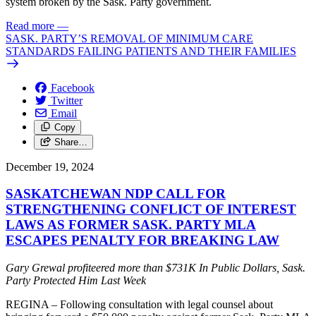
system broken by the Sask. Party government.
Read more
—
SASK. PARTY’S REMOVAL OF MINIMUM CARE
STANDARDS FAILING PATIENTS AND THEIR FAMILIES
Facebook
Twitter
Email
Copy
Share…
December 19, 2024
SASKATCHEWAN NDP CALL FOR
STRENGTHENING CONFLICT OF INTEREST
LAWS AS FORMER SASK. PARTY MLA
ESCAPES PENALTY FOR BREAKING LAW
Gary Grewal profiteered more than $731K In Public Dollars, Sask.
Party Protected Him Last Week
REGINA – Following consultation with legal counsel about