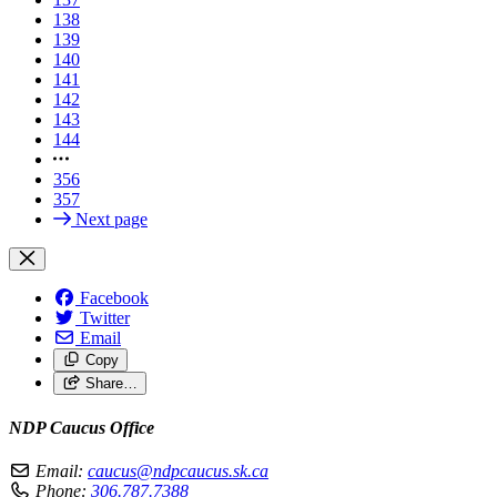
138
139
140
141
142
143
144
356
357
Next page
Facebook
Twitter
Email
Copy
Share…
NDP Caucus Office
Email:
caucus@ndpcaucus.sk.ca
Phone:
306.787.7388