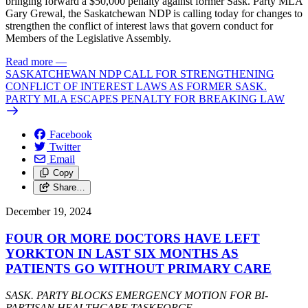
bringing forward a $50,000 penalty against former Sask. Party MLA
Gary Grewal, the Saskatchewan NDP is calling today for changes to
strengthen the conflict of interest laws that govern conduct for
Members of the Legislative Assembly.
Read more
—
SASKATCHEWAN NDP CALL FOR STRENGTHENING
CONFLICT OF INTEREST LAWS AS FORMER SASK.
PARTY MLA ESCAPES PENALTY FOR BREAKING LAW
Facebook
Twitter
Email
Copy
Share…
December 19, 2024
FOUR OR MORE DOCTORS HAVE LEFT
YORKTON IN LAST SIX MONTHS AS
PATIENTS GO WITHOUT PRIMARY CARE
SASK. PARTY BLOCKS EMERGENCY MOTION FOR BI-
PARTISAN HEALTHCARE TASKFORCE