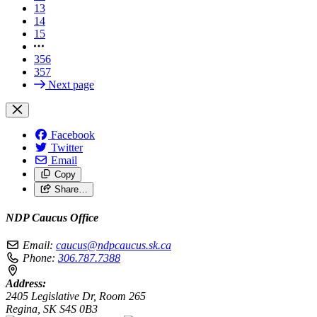
13
14
15
356
357
Next page
Facebook
Twitter
Email
Copy
Share…
NDP Caucus Office
Email:
caucus@ndpcaucus.sk.ca
Phone:
306.787.7388
Address:
2405 Legislative Dr, Room 265
Regina, SK S4S 0B3