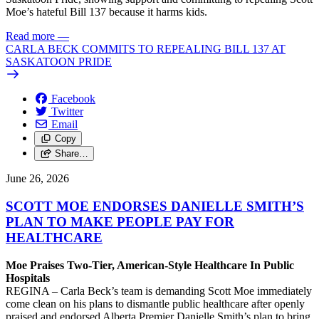
Moe’s hateful Bill 137 because it harms kids.
Read more
—
CARLA BECK COMMITS TO REPEALING BILL 137 AT
SASKATOON PRIDE
Facebook
Twitter
Email
Copy
Share…
June 26, 2026
SCOTT MOE ENDORSES DANIELLE SMITH’S
PLAN TO MAKE PEOPLE PAY FOR
HEALTHCARE
Moe Praises Two-Tier, American-Style Healthcare In Public
Hospitals
REGINA – Carla Beck’s team is demanding Scott Moe immediately
come clean on his plans to dismantle public healthcare after openly
praised and endorsed Alberta Premier Danielle Smith’s plan to bring