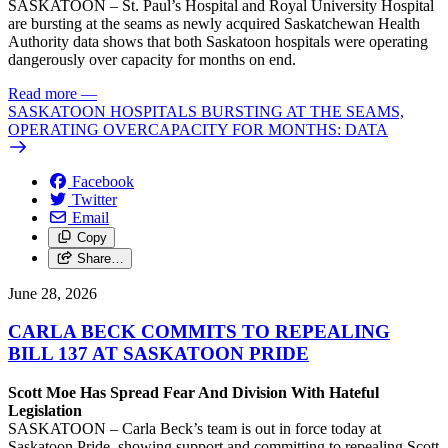
SASKATOON – St. Paul’s Hospital and Royal University Hospital
are bursting at the seams as newly acquired Saskatchewan Health
Authority data shows that both Saskatoon hospitals were operating
dangerously over capacity for months on end.
Read more
—
SASKATOON HOSPITALS BURSTING AT THE SEAMS,
OPERATING OVERCAPACITY FOR MONTHS: DATA
Facebook
Twitter
Email
Copy
Share…
June 28, 2026
CARLA BECK COMMITS TO REPEALING
BILL 137 AT SASKATOON PRIDE
Scott Moe Has Spread Fear And Division With Hateful
Legislation
SASKATOON – Carla Beck’s team is out in force today at
Saskatoon Pride, showing support and committing to repealing Scott