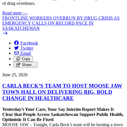
of drug overdoses.
Read more
—
FRONTLINE WORKERS OVERRUN BY DRUG CRISIS AS
EMERGENCY CALLS ON RECORD PACE IN
SASKATCHEWAN
Facebook
Twitter
Email
Copy
Share…
June 25, 2026
CARLA BECK’S TEAM TO HOST MOOSE JAW
TOWN HALL ON DELIVERING BIG, BOLD
CHANGE IN HEALTHCARE
Yesterday’s Your Care, Your Say Interim Report Makes It
Clear that People Across Saskatchewan Support Public Health,
Optimistic It Can Be Fixed
MOOSE JAW – Tonight, Carla Beck’s team will be hosting a town