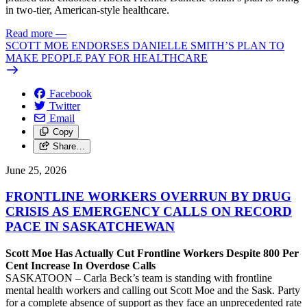
in two-tier, American-style healthcare.
Read more
—
SCOTT MOE ENDORSES DANIELLE SMITH’S PLAN TO
MAKE PEOPLE PAY FOR HEALTHCARE
Facebook
Twitter
Email
Copy
Share…
June 25, 2026
FRONTLINE WORKERS OVERRUN BY DRUG
CRISIS AS EMERGENCY CALLS ON RECORD
PACE IN SASKATCHEWAN
Scott Moe Has Actually Cut Frontline Workers Despite 800 Per
Cent Increase In Overdose Calls
SASKATOON – Carla Beck’s team is standing with frontline
mental health workers and calling out Scott Moe and the Sask. Party
for a complete absence of support as they face an unprecedented rate