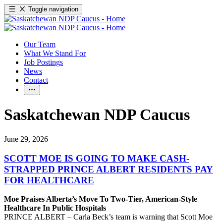
Toggle navigation
Our Team
What We Stand For
Job Postings
News
Contact
Saskatchewan NDP Caucus
June 29, 2026
SCOTT MOE IS GOING TO MAKE CASH-
STRAPPED PRINCE ALBERT RESIDENTS PAY
FOR HEALTHCARE
Moe Praises Alberta’s Move To Two-Tier, American-Style
Healthcare In Public Hospitals
PRINCE ALBERT – Carla Beck’s team is warning that Scott Moe