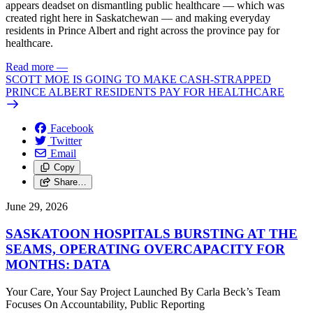
appears deadset on dismantling public healthcare — which was
created right here in Saskatchewan — and making everyday
residents in Prince Albert and right across the province pay for
healthcare.
Read more
—
SCOTT MOE IS GOING TO MAKE CASH-STRAPPED
PRINCE ALBERT RESIDENTS PAY FOR HEALTHCARE
Facebook
Twitter
Email
Copy
Share…
June 29, 2026
SASKATOON HOSPITALS BURSTING AT THE
SEAMS, OPERATING OVERCAPACITY FOR
MONTHS: DATA
Your Care, Your Say Project Launched By Carla Beck’s Team
Focuses On Accountability, Public Reporting