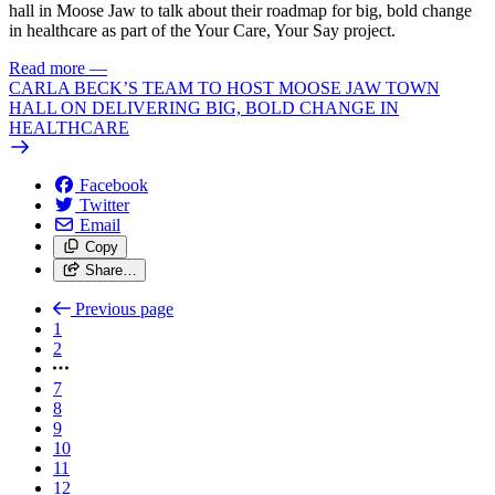
hall in Moose Jaw to talk about their roadmap for big, bold change
in healthcare as part of the Your Care, Your Say project.
Read more
—
CARLA BECK’S TEAM TO HOST MOOSE JAW TOWN
HALL ON DELIVERING BIG, BOLD CHANGE IN
HEALTHCARE
Facebook
Twitter
Email
Copy
Share…
Previous page
1
2
7
8
9
10
11
12