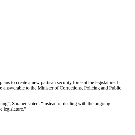
s to create a new partisan security force at the legislature. If
e answerable to the Minister of Corrections, Policing and Public
ding”, Sarauer stated. “Instead of dealing with the ongoing
e legislature.”