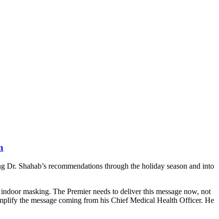
n
ng Dr. Shahab’s recommendations through the holiday season and into
in indoor masking. The Premier needs to deliver this message now, not
amplify the message coming from his Chief Medical Health Officer. He