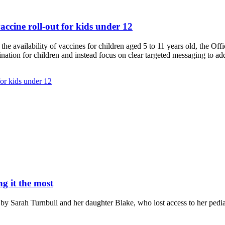
ccine roll-out for kids under 12
 availability of vaccines for children aged 5 to 11 years old, the Offi
nation for children and instead focus on clear targeted messaging to add
or kids under 12
g it the most
 Sarah Turnbull and her daughter Blake, who lost access to her pediat