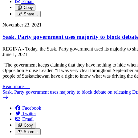
Email
Copy
Share…
November 23, 2021
Sask. Party government uses majority to block debat
REGINA - Today, the Sask. Party government used its majority to shu
June 1, 2021.
“The government keeps claiming that they have nothing to hide when 
Opposition House Leader. “It was very clear throughout September an
people of Saskatchewan have a right to know what was driving the de
Read more
—
Sask. Party government uses majority to block debate on releasing D
Facebook
Twitter
Email
Copy
Share…