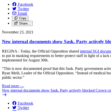
Facebook
Twitter
Email
Copy
Share…
November 23, 2021
New internal documents show Sask. Party actively b
REGINA - Today, the Official Opposition shared
internal SGI docum
to put in masking requirements to better protect staff in light of a l
implemented for August 30th.
“This is now documented proof that this Sask. Party government actively
Ryan Meili, Leader of the Official Opposition. “Instead of medical hea
public sector.”
Read more
—
New internal documents show Sask. Party actively blocked Crown cor
Facebook
Twitter