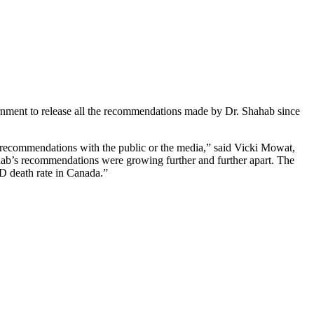
rnment to release all the recommendations made by Dr. Shahab since
 recommendations with the public or the media,” said Vicki Mowat,
hab’s recommendations were growing further and further apart. The
D death rate in Canada.”