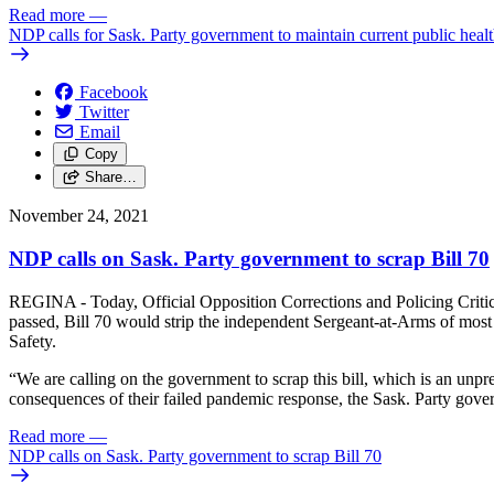
Read more
—
NDP calls for Sask. Party government to maintain current public heal
Facebook
Twitter
Email
Copy
Share…
November 24, 2021
NDP calls on Sask. Party government to scrap Bill 70
REGINA - Today, Official Opposition Corrections and Policing Critic Ni
passed, Bill 70 would strip the independent Sergeant-at-Arms of most 
Safety.
“We are calling on the government to scrap this bill, which is an unpr
consequences of their failed pandemic response, the Sask. Party governm
Read more
—
NDP calls on Sask. Party government to scrap Bill 70