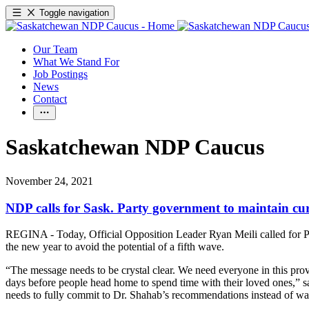
Toggle navigation
Our Team
What We Stand For
Job Postings
News
Contact
Saskatchewan NDP Caucus
November 24, 2021
NDP calls for Sask. Party government to maintain cur
REGINA - Today, Official Opposition Leader Ryan Meili called for P
the new year to avoid the potential of a fifth wave.
“The message needs to be crystal clear. We need everyone in this prov
days before people head home to spend time with their loved ones,” s
needs to fully commit to Dr. Shahab’s recommendations instead of wai