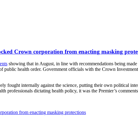
locked Crown corporation from enacting masking prote
ents
showing that in August, in line with recommendations being made 
ack of public health order. Government officials with the Crown Investmen
 fought internally against the science, putting their own political inter
lth professionals dictating health policy, it was the Premier’s comment
poration from enacting masking protections