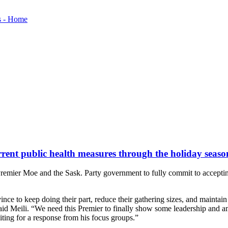
rent public health measures through the holiday seaso
remier Moe and the Sask. Party government to fully commit to accepti
ince to keep doing their part, reduce their gathering sizes, and mainta
aid Meili. “We need this Premier to finally show some leadership and 
ting for a response from his focus groups.”