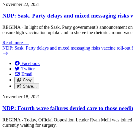
November 22, 2021
NDP: Sask. Party delays and mixed messaging risks va
REGINA - In light of the Sask. Party government’s announcement on the
ensure high vaccination uptake and to shelve the rhetoric around vacci
Read more
—
NDP: Sask. Party delays and mixed messaging risks vaccine roll-out f
Facebook
Twitter
Email
Copy
Share…
November 18, 2021
NDP: Fourth wave failures denied care to those needin
REGINA - Today, Official Opposition Leader Ryan Meili was joined by
currently waiting for surgery.