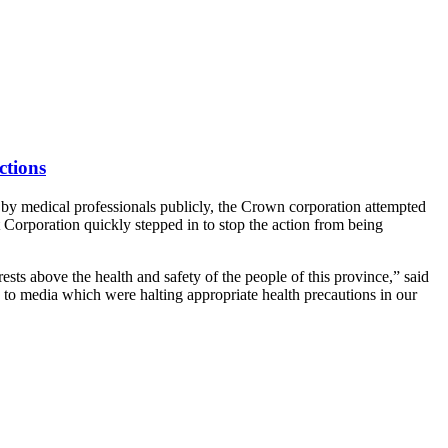
ctions
by medical professionals publicly, the Crown corporation attempted
t Corporation quickly stepped in to stop the action from being
ests above the health and safety of the people of this province,” said
s to media which were halting appropriate health precautions in our