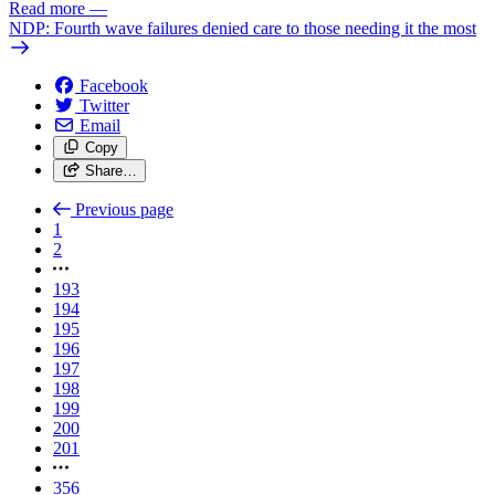
Read more
—
NDP: Fourth wave failures denied care to those needing it the most
Facebook
Twitter
Email
Copy
Share…
Previous page
1
2
193
194
195
196
197
198
199
200
201
356