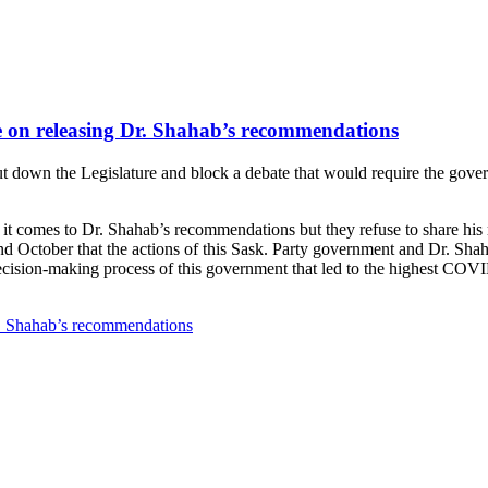
e on releasing Dr. Shahab’s recommendations
t down the Legislature and block a debate that would require the gove
it comes to Dr. Shahab’s recommendations but they refuse to share his
d October that the actions of this Sask. Party government and Dr. Sha
cision-making process of this government that led to the highest COVI
r. Shahab’s recommendations