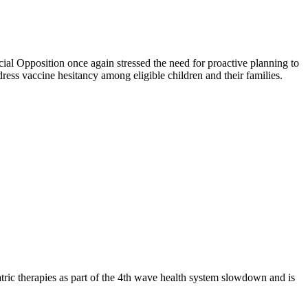
cial Opposition once again stressed the need for proactive planning to
ress vaccine hesitancy among eligible children and their families.
ric therapies as part of the 4th wave health system slowdown and is