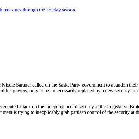
th measures through the holiday season
cole Sarauer called on the Sask. Party government to abandon their plan
of his powers, only to be unnecessarily replaced by a new security forc
ecedented attack on the independence of security at the Legislative Buil
ent is trying to inexplicably grab partisan control of the security at th