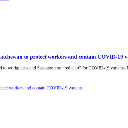
askatchewan to protect workers and contain COVID-19 v
d to workplaces and Saskatoon on “red alert” for COVID-19 variants, 
protect workers and contain COVID-19 variants