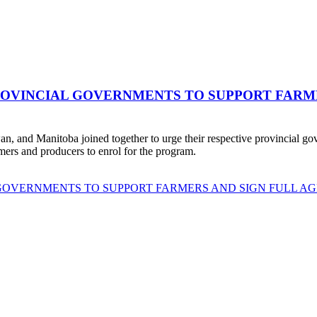
ROVINCIAL GOVERNMENTS TO SUPPORT FARME
 and Manitoba joined together to urge their respective provincial gov
rmers and producers to enrol for the program.
 GOVERNMENTS TO SUPPORT FARMERS AND SIGN FULL AG