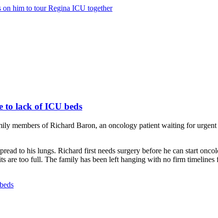
ls on him to tour Regina ICU together
 to lack of ICU beds
mily members of Richard Baron, an oncology patient waiting for urgent
ead to his lungs. Richard first needs surgery before he can start onco
s are too full. The family has been left hanging with no firm timelines 
 beds