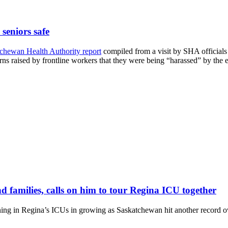
 seniors safe
tchewan Health Authority report
compiled from a visit by SHA officials
erns raised by frontline workers that they were being “harassed” by the e
nd families, calls on him to tour Regina ICU together
ning in Regina’s ICUs in growing as Saskatchewan hit another record 