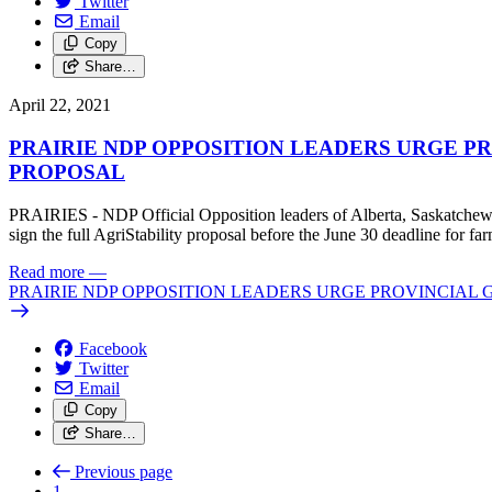
Twitter
Email
Copy
Share…
April 22, 2021
PRAIRIE NDP OPPOSITION LEADERS URGE P
PROPOSAL
PRAIRIES - NDP Official Opposition leaders of Alberta, Saskatchewan,
sign the full AgriStability proposal before the June 30 deadline for fa
Read more
—
PRAIRIE NDP OPPOSITION LEADERS URGE PROVINCIAL
Facebook
Twitter
Email
Copy
Share…
Previous page
1