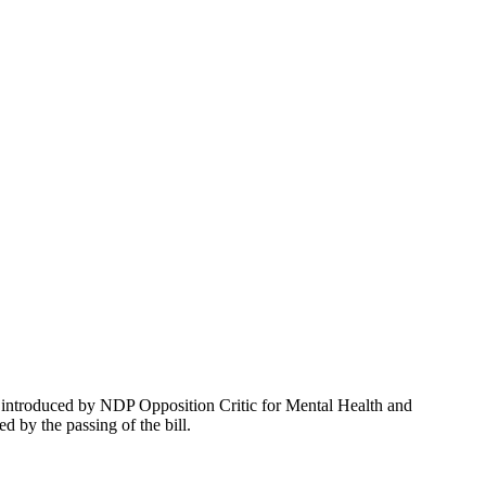
introduced by NDP Opposition Critic for Mental Health and
 by the passing of the bill.