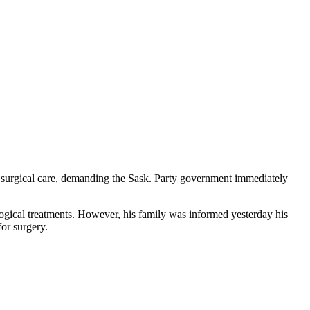
 surgical care, demanding the Sask. Party government immediately
logical treatments. However, his family was informed yesterday his
for surgery.