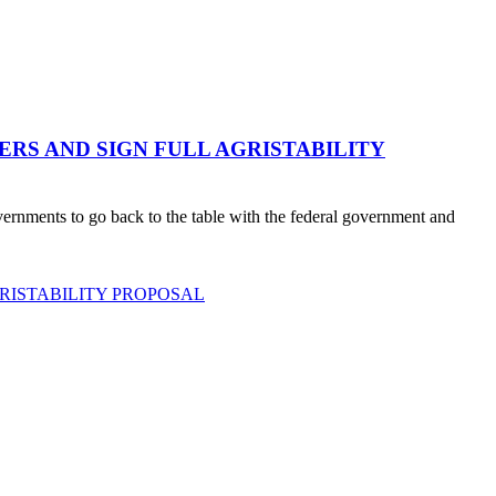
RS AND SIGN FULL AGRISTABILITY
ernments to go back to the table with the federal government and
RISTABILITY PROPOSAL