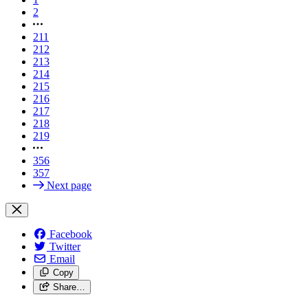
2
211
212
213
214
215
216
217
218
219
356
357
Next page
Facebook
Twitter
Email
Copy
Share…