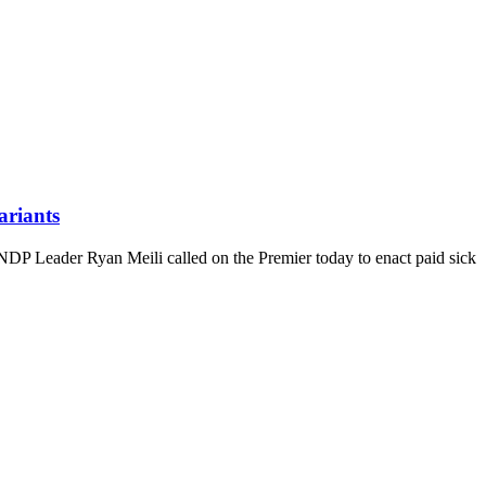
ariants
NDP Leader Ryan Meili called on the Premier today to enact paid sick