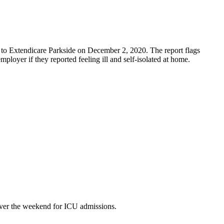
 to Extendicare Parkside on December 2, 2020. The report flags
mployer if they reported feeling ill and self-isolated at home.
over the weekend for ICU admissions.