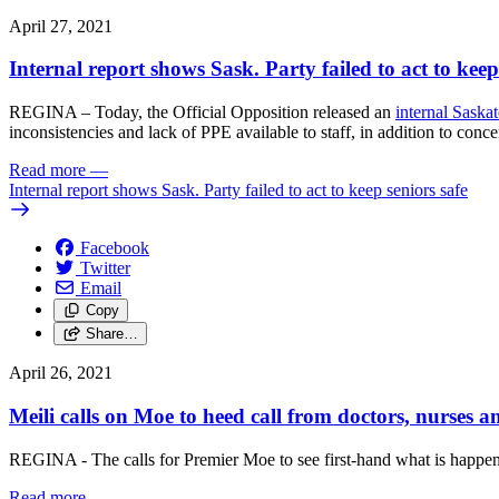
April 27, 2021
Internal report shows Sask. Party failed to act to keep
REGINA – Today, the Official Opposition released an
internal Saska
inconsistencies and lack of PPE available to staff, in addition to conc
Read more
—
Internal report shows Sask. Party failed to act to keep seniors safe
Facebook
Twitter
Email
Copy
Share…
April 26, 2021
Meili calls on Moe to heed call from doctors, nurses a
REGINA - The calls for Premier Moe to see first-hand what is happe
Read more
—