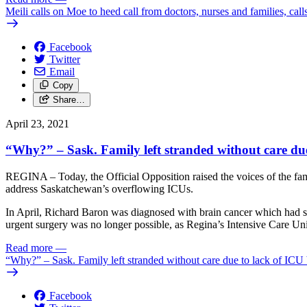
Meili calls on Moe to heed call from doctors, nurses and families, cal
Facebook
Twitter
Email
Copy
Share…
April 23, 2021
“Why?” – Sask. Family left stranded without care due
REGINA – Today, the Official Opposition raised the voices of the fa
address Saskatchewan’s overflowing ICUs.
In April, Richard Baron was diagnosed with brain cancer which had spr
urgent surgery was no longer possible, as Regina’s Intensive Care Unit
Read more
—
“Why?” – Sask. Family left stranded without care due to lack of ICU
Facebook