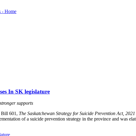
es In SK legislature
 stronger supports
 Bill 601,
The Saskatchewan Strategy for Suicide Prevention Act, 2021
entation of a suicide prevention strategy in the province and was elated
lature