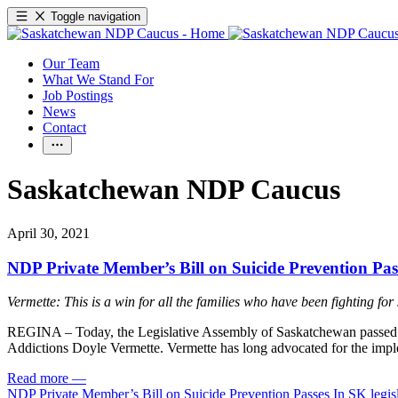
Toggle navigation
Our Team
What We Stand For
Job Postings
News
Contact
Saskatchewan NDP Caucus
April 30, 2021
NDP Private Member’s Bill on Suicide Prevention Pass
Vermette: This is a win for all the families who have been fighting for
REGINA – Today, the Legislative Assembly of Saskatchewan passed
Addictions Doyle Vermette. Vermette has long advocated for the implem
Read more
—
NDP Private Member’s Bill on Suicide Prevention Passes In SK legis