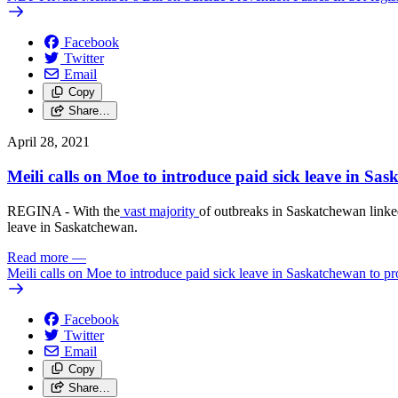
Facebook
Twitter
Email
Copy
Share…
April 28, 2021
Meili calls on Moe to introduce paid sick leave in S
REGINA - With the
vast majority
of outbreaks in Saskatchewan linke
leave in Saskatchewan.
Read more
—
Meili calls on Moe to introduce paid sick leave in Saskatchewan to 
Facebook
Twitter
Email
Copy
Share…