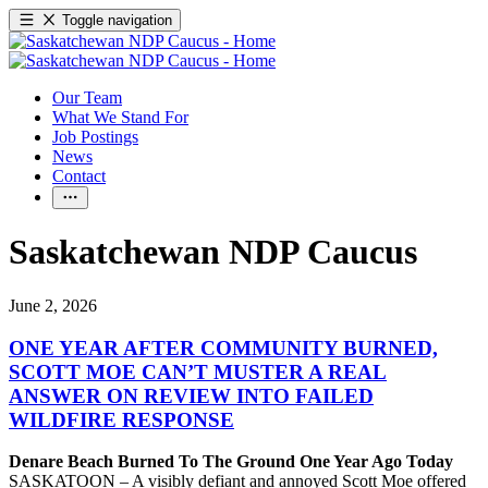
Toggle navigation
Our Team
What We Stand For
Job Postings
News
Contact
Saskatchewan NDP Caucus
June 2, 2026
ONE YEAR AFTER COMMUNITY BURNED,
SCOTT MOE CAN’T MUSTER A REAL
ANSWER ON REVIEW INTO FAILED
WILDFIRE RESPONSE
Denare Beach Burned To The Ground One Year Ago Today
SASKATOON – A visibly defiant and annoyed Scott Moe offered