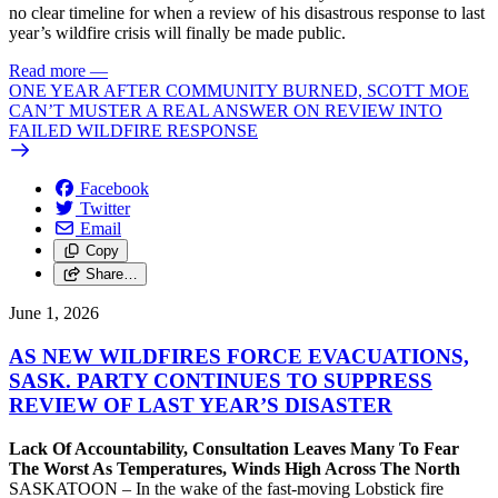
no clear timeline for when a review of his disastrous response to last
year’s wildfire crisis will finally be made public.
Read more
—
ONE YEAR AFTER COMMUNITY BURNED, SCOTT MOE
CAN’T MUSTER A REAL ANSWER ON REVIEW INTO
FAILED WILDFIRE RESPONSE
Facebook
Twitter
Email
Copy
Share…
June 1, 2026
AS NEW WILDFIRES FORCE EVACUATIONS,
SASK. PARTY CONTINUES TO SUPPRESS
REVIEW OF LAST YEAR’S DISASTER
Lack Of Accountability, Consultation Leaves Many To Fear
The Worst As Temperatures, Winds High Across The North
SASKATOON – In the wake of the fast-moving Lobstick fire