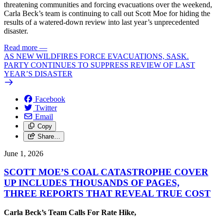
threatening communities and forcing evacuations over the weekend,
Carla Beck’s team is continuing to call out Scott Moe for hiding the
results of a watered-down review into last year’s unprecedented
disaster.
Read more
—
AS NEW WILDFIRES FORCE EVACUATIONS, SASK.
PARTY CONTINUES TO SUPPRESS REVIEW OF LAST
YEAR’S DISASTER
Facebook
Twitter
Email
Copy
Share…
June 1, 2026
SCOTT MOE’S COAL CATASTROPHE COVER
UP INCLUDES THOUSANDS OF PAGES,
THREE REPORTS THAT REVEAL TRUE COST
Carla Beck’s Team Calls For Rate Hike,