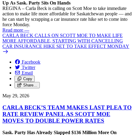
Up As Sask. Party Sits On Hands
REGINA – Carla Beck is calling on Scott Moe to take immediate
action to make life more affordable for Saskatchewan people — and
he can start by scrapping a car insurance rate hike set to come into
force Monday.
Read more
—
CARLA BECK CALLS ON SCOTT MOE TO MAKE LIFE
MORE AFFORDABLE, STARTING WITH CANCELLING
CAR INSURANCE HIKE SET TO TAKE EFFECT MONDAY
Facebook
Twitter
Email
Copy
Share…
May 29, 2026
CARLA BECK’S TEAM MAKES LAST PLEA TO
RATE REVIEW PANEL AS SCOTT MOE
MOVES TO DOUBLE POWER RATES
Sask. Party Has Already Slapped $136 Million More On