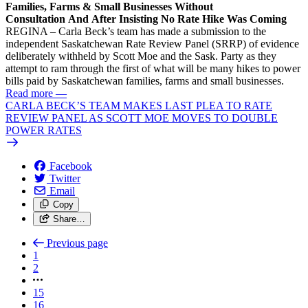
Families, Farms & Small Businesses Without
Consultation And After Insisting No Rate Hike Was Coming
REGINA – Carla Beck’s team has made a submission to the
independent Saskatchewan Rate Review Panel (SRRP) of evidence
deliberately withheld by Scott Moe and the Sask. Party as they
attempt to ram through the first of what will be many hikes to power
bills paid by Saskatchewan families, farms and small businesses.
Read more
—
CARLA BECK’S TEAM MAKES LAST PLEA TO RATE
REVIEW PANEL AS SCOTT MOE MOVES TO DOUBLE
POWER RATES
Facebook
Twitter
Email
Copy
Share…
Previous page
1
2
15
16