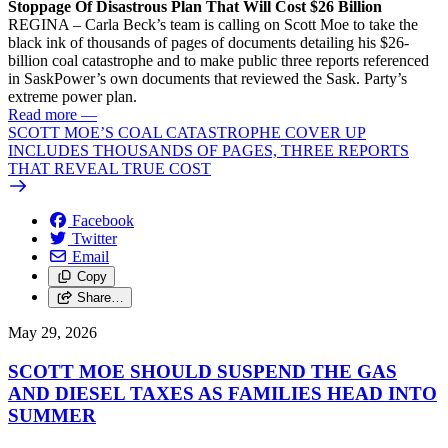
Stoppage Of Disastrous Plan That Will Cost $26 Billion
REGINA – Carla Beck’s team is calling on Scott Moe to take the
black ink of thousands of pages of documents detailing his $26-
billion coal catastrophe and to make public three reports referenced
in SaskPower’s own documents that reviewed the Sask. Party’s
extreme power plan.
Read more
—
SCOTT MOE’S COAL CATASTROPHE COVER UP
INCLUDES THOUSANDS OF PAGES, THREE REPORTS
THAT REVEAL TRUE COST
Facebook
Twitter
Email
Copy
Share…
May 29, 2026
SCOTT MOE SHOULD SUSPEND THE GAS
AND DIESEL TAXES AS FAMILIES HEAD INTO
SUMMER