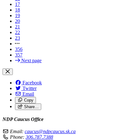
17
18
19
20
21
22
23
356
357
Next page
Facebook
Twitter
Email
Copy
Share…
NDP Caucus Office
Email:
caucus@ndpcaucus.sk.ca
Phone:
306.787.7388