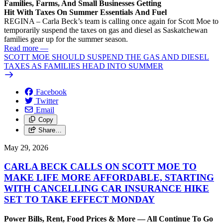
Families, Farms, And Small Businesses Getting
Hit With Taxes On Summer Essentials And Fuel
REGINA – Carla Beck’s team is calling once again for Scott Moe to
temporarily suspend the taxes on gas and diesel as Saskatchewan
families gear up for the summer season.
Read more
—
SCOTT MOE SHOULD SUSPEND THE GAS AND DIESEL
TAXES AS FAMILIES HEAD INTO SUMMER
Facebook
Twitter
Email
Copy
Share…
May 29, 2026
CARLA BECK CALLS ON SCOTT MOE TO
MAKE LIFE MORE AFFORDABLE, STARTING
WITH CANCELLING CAR INSURANCE HIKE
SET TO TAKE EFFECT MONDAY
Power Bills, Rent, Food Prices & More — All Continue To Go