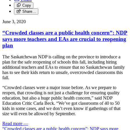
Copy
Share…
June 3, 2020
“Crowded classes are a public health concern”: NDP
says more teachers and EAs are crucial to reopening
plan
The Saskatchewan NDP is calling on the province to introduce a
plan for the safe reopening of schools this fall, including hiring
additional teachers and EAs to ensure that no Saskatchewan family
has to see their kids return to unsafe, overcrowded classrooms this
fall.
“Crowded classes were a major issue before. As we prepare to
reopen, that crowding is not just a challenge for ensuring quality
education, but also a huge public health concern,” said NDP
Education Critic Carla Beck. “We’ve got classrooms of 40 to 50
kids in some cases, and we don’t even know if gatherings of that
size will even be allowed by September.
Read more
—
“Crowded classes are a public health concern”: NDP says more