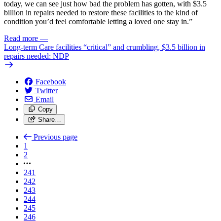
today, we can see just how bad the problem has gotten, with $3.5
billion in repairs needed to restore these facilities to the kind of
condition you’d feel comfortable letting a loved one stay in.”
Read more
—
Long-term Care facilities “critical” and crumbling, $3.5 billion in
repairs needed: NDP
Facebook
Twitter
Email
Copy
Share…
Previous page
1
2
241
242
243
244
245
246