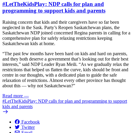
#LetTheKidsPlay: NDP calls for plan and
programming to support kids and parents
Raising concern that kids and their caregivers have so far been
neglected in the Sask. Party’s Reopen Saskatchewan plans, the
Saskatchewan NDP joined concerned Regina parents in calling for a
comprehensive plan for safely relaxing restrictions keeping
Saskatchewan kids at home.
“The past few months have been hard on kids and hard on parents,
and they both deserve a government that’s looking out for their best
interests,” said NDP Leader Ryan Meili. “As we gradually relax the
restrictions that helped us flatten the curve, kids should be front and
centre in our thoughts, with a dedicated plan to guide the safe
relaxation of restrictions. Almost every other province has thought
about this — why not Saskatchewan?”
Read more
—
#LetTheKidsPlay: NDP calls for plan and programming to support
kids and parents
Facebook
Twitter
Email