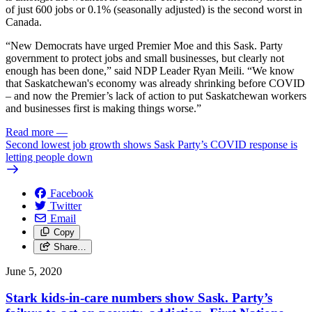
of just 600 jobs or 0.1% (seasonally adjusted) is the second worst in
Canada.
“New Democrats have urged Premier Moe and this Sask. Party
government to protect jobs and small businesses, but clearly not
enough has been done,” said NDP Leader Ryan Meili. “We know
that Saskatchewan's economy was already shrinking before COVID
– and now the Premier’s lack of action to put Saskatchewan workers
and businesses first is making things worse.”
Read more
—
Second lowest job growth shows Sask Party’s COVID response is
letting people down
Facebook
Twitter
Email
Copy
Share…
June 5, 2020
Stark kids-in-care numbers show Sask. Party’s