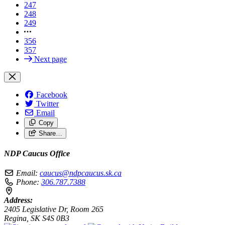
247
248
249
356
357
Next page
Facebook
Twitter
Email
Copy
Share…
NDP Caucus Office
Email:
caucus@ndpcaucus.sk.ca
Phone:
306.787.7388
Address:
2405 Legislative Dr, Room 265
Regina, SK S4S 0B3