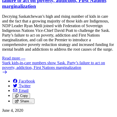
failure to act on poverty, addiction, First Nations
marginalization
Decrying Saskatchewan’s high and rising number of kids in care
and the fact that a growing majority of those kids are Indigenous,
NDP Leader Ryan Meili joined with Federation of Sovereign
Indigenous Nations Vice-Chief David Pratt to challenge the Sask.
Party’s failure to act on poverty, addiction and First Nations
marginalization, and call on the Premier to introduce a
comprehensive poverty reduction strategy and increased funding for
mental health and addictions to address the root causes of the surge.
Read more
—
Stark kids-in-care numbers show Sask. Party’s failure to act on
poverty, addiction, First Nations marginalization
Facebook
Twitter
Email
Copy
Share…
June 4, 2020