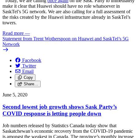
“Today, we are calling
once again
on the Sask. Party to immediately
make it clear that Huawei should have no role whatsoever in
SaskTel’s 5G network. We are also calling for a full assessment of
the risks created by the Huawei infrastructure already in SaskTel’s
towers.
Read more
—
Statement from Trent Wotherspoon on Huawei and SaskTel’s 5G
Network
Facebook
Twitter
Email
Copy
Share…
June 5, 2020
Second lowest job growth shows Sask Party’s
COVID response is letting people down
Job numbers released by Statistics Canada today show that
Saskatchewan’s economic recovery from the COVID-19 pandemic
is amongst the weakest in Canada. The province’s monthly increase