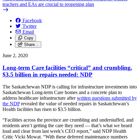
teachers and EAs are crucial to reopening plan
Facebook
Twitter
Email
Copy
Share…
June 2, 2020
Long-term Care facilities “critical” and crumbling,
$3.5 billion in repairs needed: NDP
The Saskatchewan NDP is calling for infrastructure investments into
Saskatchewan Long-term Care homes and a concrete plan to
address healthcare infrastructure after
written questions submitted by
the NDP
revealed the value of needed repairs in Saskatchewan’s
Health facilities has risen to $3.5 billion.
“Facilities across the province are crumbling and understaffed, and
residents aren’t getting the care they need — that’s what we heard
loud and clear from last week’s CEO report,” said NDP Health
Critic Vicki Mowat. “With these deferred maintenance numbers