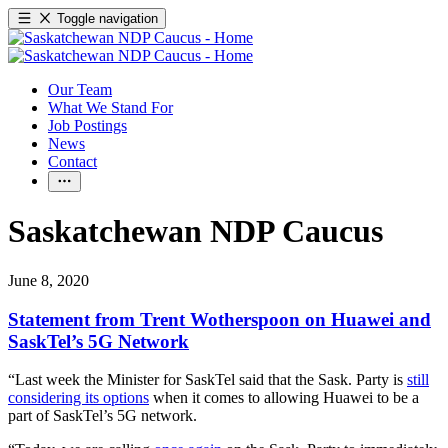
Toggle navigation
Our Team
What We Stand For
Job Postings
News
Contact
Saskatchewan NDP Caucus
June 8, 2020
Statement from Trent Wotherspoon on Huawei and
SaskTel’s 5G Network
“Last week the Minister for SaskTel said that the Sask. Party is
still
considering its options
when it comes to allowing Huawei to be a
part of SaskTel’s 5G network.