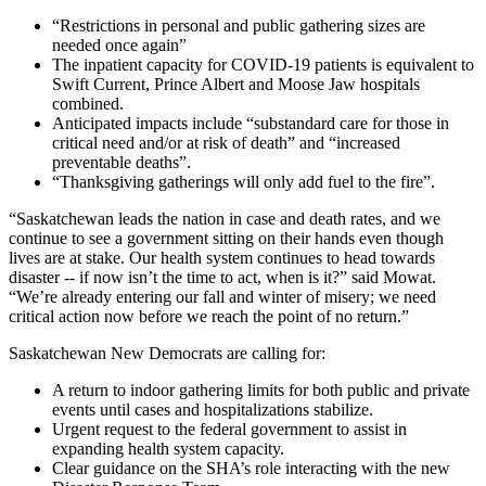
“Restrictions in personal and public gathering sizes are
needed once again”
The inpatient capacity for COVID-19 patients is equivalent to
Swift Current, Prince Albert and Moose Jaw hospitals
combined.
Anticipated impacts include “substandard care for those in
critical need and/or at risk of death” and “increased
preventable deaths”.
“Thanksgiving gatherings will only add fuel to the fire”.
“Saskatchewan leads the nation in case and death rates, and we
continue to see a government sitting on their hands even though
lives are at stake. Our health system continues to head towards
disaster -- if now isn’t the time to act, when is it?” said Mowat.
“We’re already entering our fall and winter of misery; we need
critical action now before we reach the point of no return.”
Saskatchewan New Democrats are calling for:
A return to indoor gathering limits for both public and private
events until cases and hospitalizations stabilize.
Urgent request to the federal government to assist in
expanding health system capacity.
Clear guidance on the SHA’s role interacting with the new