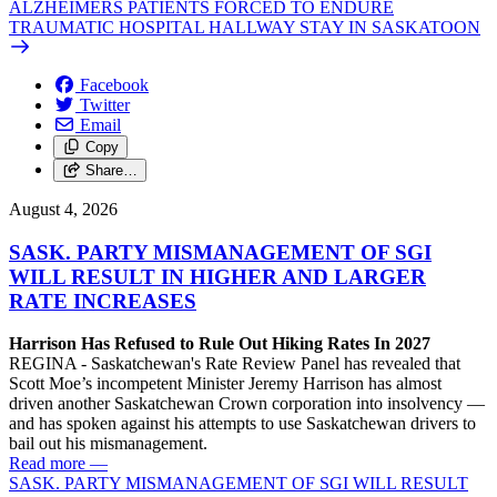
ALZHEIMERS PATIENTS FORCED TO ENDURE
TRAUMATIC HOSPITAL HALLWAY STAY IN SASKATOON
Facebook
Twitter
Email
Copy
Share…
August 4, 2026
SASK. PARTY MISMANAGEMENT OF SGI
WILL RESULT IN HIGHER AND LARGER
RATE INCREASES
Harrison Has Refused to Rule Out Hiking Rates In 2027
REGINA - Saskatchewan's Rate Review Panel has revealed that
Scott Moe’s incompetent Minister Jeremy Harrison has almost
driven another Saskatchewan Crown corporation into insolvency —
and has spoken against his attempts to use Saskatchewan drivers to
bail out his mismanagement.
Read more
—
SASK. PARTY MISMANAGEMENT OF SGI WILL RESULT