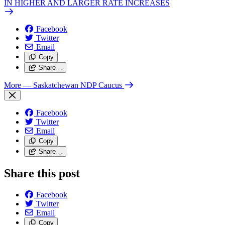
IN HIGHER AND LARGER RATE INCREASES
Facebook
Twitter
Email
Copy
Share…
More
— Saskatchewan NDP Caucus
Facebook
Twitter
Email
Copy
Share…
Share this post
Facebook
Twitter
Email
Copy