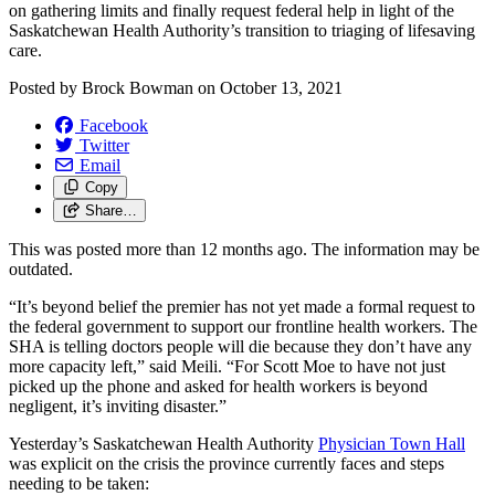
on gathering limits and finally request federal help in light of the
Saskatchewan Health Authority’s transition to triaging of lifesaving
care.
Posted by
Brock Bowman
on
October 13, 2021
Facebook
Twitter
Email
Copy
Share…
This was posted more than 12 months ago. The information may be
outdated.
“It’s beyond belief the premier has not yet made a formal request to
the federal government to support our frontline health workers. The
SHA is telling doctors people will die because they don’t have any
more capacity left,” said Meili. “For Scott Moe to have not just
picked up the phone and asked for health workers is beyond
negligent, it’s inviting disaster.”
Yesterday’s Saskatchewan Health Authority
Physician Town Hall
was explicit on the crisis the province currently faces and steps
needing to be taken: