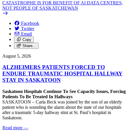
CATASTROPHE IS FOR BENEFIT OF AI DATA CENTRES,
NOT PEOPLE OF SASKATCHEWAN
Facebook
Twitter
Email
Copy
Share…
August 5, 2026
ALZHEIMERS PATIENTS FORCED TO
ENDURE TRAUMATIC HOSPITAL HALLWAY
STAY IN SASKATOON
Saskatoon Hospitals Continue To See Capacity Issues, Forcing
Patients To Be Treated In Hallways
SASKATOON – Carla Beck was joined by the son of an elderly
patient who is sounding the alarm about the state of our hospitals
after a traumatic 5-day hallway stint at St. Paul’s hospital in
Saskatoon.
Read more
—