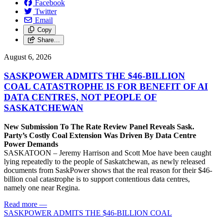
Facebook
Twitter
Email
Copy
Share…
August 6, 2026
SASKPOWER ADMITS THE $46-BILLION
COAL CATASTROPHE IS FOR BENEFIT OF AI
DATA CENTRES, NOT PEOPLE OF
SASKATCHEWAN
New Submission To The Rate Review Panel Reveals Sask.
Party’s Costly Coal Extension Was Driven By Data Centre
Power Demands
SASKATOON – Jeremy Harrison and Scott Moe have been caught
lying repeatedly to the people of Saskatchewan, as newly released
documents from SaskPower shows that the real reason for their $46-
billion coal catastrophe is to support contentious data centres,
namely one near Regina.
Read more
—
SASKPOWER ADMITS THE $46-BILLION COAL