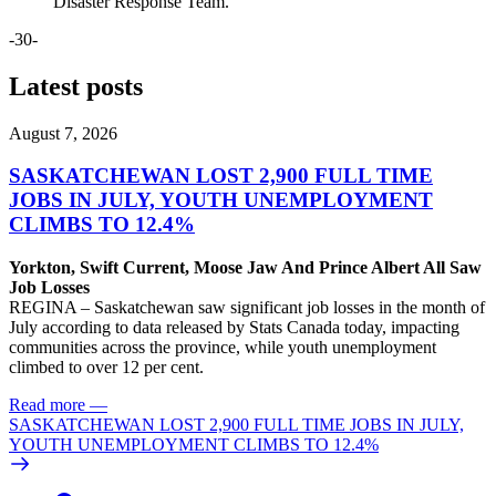
Disaster Response Team.
-30-
Latest posts
August 7, 2026
SASKATCHEWAN LOST 2,900 FULL TIME
JOBS IN JULY, YOUTH UNEMPLOYMENT
CLIMBS TO 12.4%
Yorkton, Swift Current, Moose Jaw And Prince Albert All Saw
Job Losses
REGINA – Saskatchewan saw significant job losses in the month of
July according to data released by Stats Canada today, impacting
communities across the province, while youth unemployment
climbed to over 12 per cent.
Read more
—
SASKATCHEWAN LOST 2,900 FULL TIME JOBS IN JULY,
YOUTH UNEMPLOYMENT CLIMBS TO 12.4%