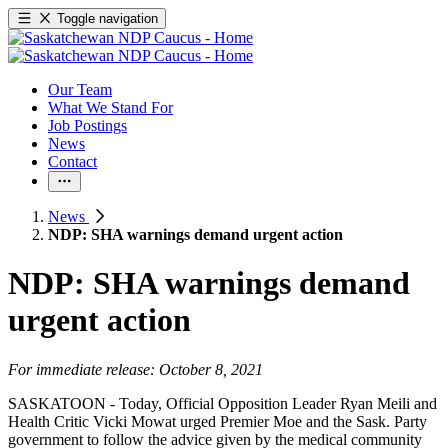
Toggle navigation
Our Team
What We Stand For
Job Postings
News
Contact
News
NDP: SHA warnings demand urgent action
NDP: SHA warnings demand
urgent action
For immediate release: October 8, 2021
SASKATOON - Today, Official Opposition Leader Ryan Meili and
Health Critic Vicki Mowat urged Premier Moe and the Sask. Party
government to follow the advice given by the medical community