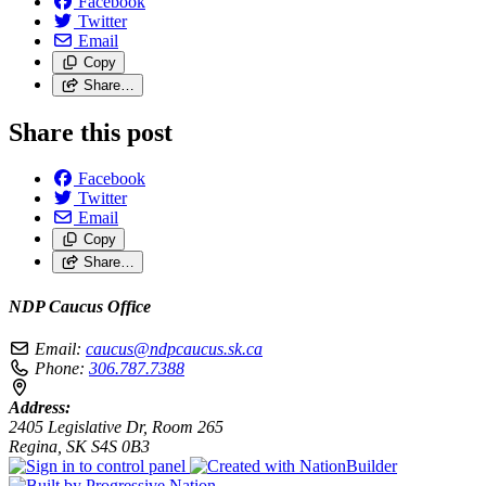
Facebook
Twitter
Email
Copy
Share…
Share this post
Facebook
Twitter
Email
Copy
Share…
NDP Caucus Office
Email:
caucus@ndpcaucus.sk.ca
Phone:
306.787.7388
Address:
2405 Legislative Dr, Room 265
Regina, SK S4S 0B3