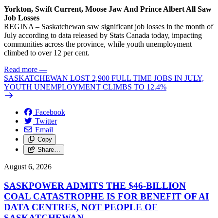
Yorkton, Swift Current, Moose Jaw And Prince Albert All Saw
Job Losses
REGINA – Saskatchewan saw significant job losses in the month of
July according to data released by Stats Canada today, impacting
communities across the province, while youth unemployment
climbed to over 12 per cent.
Read more
—
SASKATCHEWAN LOST 2,900 FULL TIME JOBS IN JULY,
YOUTH UNEMPLOYMENT CLIMBS TO 12.4%
Facebook
Twitter
Email
Copy
Share…
August 6, 2026
SASKPOWER ADMITS THE $46-BILLION
COAL CATASTROPHE IS FOR BENEFIT OF AI
DATA CENTRES, NOT PEOPLE OF
SASKATCHEWAN