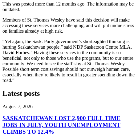
This was posted more than 12 months ago. The information may be
outdated.
Members of St. Thomas Wesley have said this decision will make
accessing these services more challenging, and will put undue stress
on families already at high risk.
“Yet again, the Sask. Party government’s short-sighted thinking is
hurting Saskatchewan people,” said NDP Saskatoon Centre MLA,
David Forbes. “Having these services in the community is so
beneficial, not only to those who use the programs, but to our entire
community. We need to see the staff stay at St. Thomas Wesley.
Possible short-term cost savings should not outweigh human care,
especially when they’re likely to result in greater spending down the
road.”
Latest posts
August 7, 2026
SASKATCHEWAN LOST 2,900 FULL TIME
JOBS IN JULY, YOUTH UNEMPLOYMENT
CLIMBS TO 12.4%