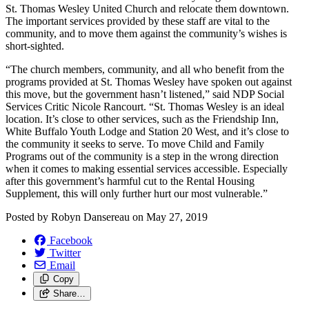
St. Thomas Wesley United Church and relocate them downtown.
The important services provided by these staff are vital to the
community, and to move them against the community’s wishes is
short-sighted.
“The church members, community, and all who benefit from the
programs provided at St. Thomas Wesley have spoken out against
this move, but the government hasn’t listened,” said NDP Social
Services Critic Nicole Rancourt. “St. Thomas Wesley is an ideal
location. It’s close to other services, such as the Friendship Inn,
White Buffalo Youth Lodge and Station 20 West, and it’s close to
the community it seeks to serve. To move Child and Family
Programs out of the community is a step in the wrong direction
when it comes to making essential services accessible. Especially
after this government’s harmful cut to the Rental Housing
Supplement, this will only further hurt our most vulnerable.”
Posted by
Robyn Dansereau
on
May 27, 2019
Facebook
Twitter
Email
Copy
Share…