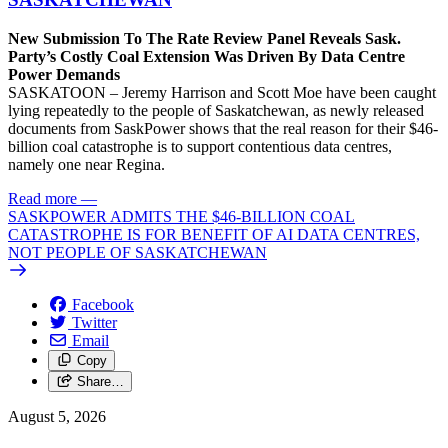
New Submission To The Rate Review Panel Reveals Sask.
Party’s Costly Coal Extension Was Driven By Data Centre
Power Demands
SASKATOON – Jeremy Harrison and Scott Moe have been caught
lying repeatedly to the people of Saskatchewan, as newly released
documents from SaskPower shows that the real reason for their $46-
billion coal catastrophe is to support contentious data centres,
namely one near Regina.
Read more
—
SASKPOWER ADMITS THE $46-BILLION COAL
CATASTROPHE IS FOR BENEFIT OF AI DATA CENTRES,
NOT PEOPLE OF SASKATCHEWAN
Facebook
Twitter
Email
Copy
Share…
August 5, 2026