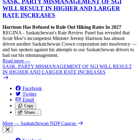
SASK. PARTY MISMANAGEMENT OF SGI
WILL RESULT IN HIGHER AND LARGER
RATE INCREASES
Harrison Has Refused to Rule Out Hiking Rates In 2027
REGINA - Saskatchewan's Rate Review Panel has revealed that
Scott Moe’s incompetent Minister Jeremy Harrison has almost
driven another Saskatchewan Crown corporation into insolvency —
and has spoken against his attempts to use Saskatchewan drivers to
bail out his mismanagement.
Read more
—
SASK. PARTY MISMANAGEMENT OF SGI WILL RESULT
IN HIGHER AND LARGER RATE INCREASES
Facebook
Twitter
Email
Copy
Share…
More
— Saskatchewan NDP Caucus