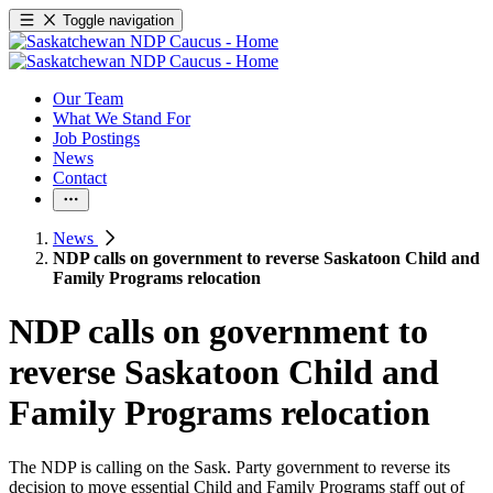
Toggle navigation
Our Team
What We Stand For
Job Postings
News
Contact
News
NDP calls on government to reverse Saskatoon Child and
Family Programs relocation
NDP calls on government to
reverse Saskatoon Child and
Family Programs relocation
The NDP is calling on the Sask. Party government to reverse its
decision to move essential Child and Family Programs staff out of