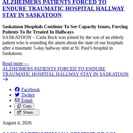
ALZHEIMERS PATIENTS FORCED TO
ENDURE TRAUMATIC HOSPITAL HALLWAY
STAY IN SASKATOON
Saskatoon Hospitals Continue To See Capacity Issues, Forcing
Patients To Be Treated In Hallways
SASKATOON – Carla Beck was joined by the son of an elderly
patient who is sounding the alarm about the state of our hospitals
after a traumatic 5-day hallway stint at St. Paul’s hospital in
Saskatoon.
Read more
—
ALZHEIMERS PATIENTS FORCED TO ENDURE
TRAUMATIC HOSPITAL HALLWAY STAY IN SASKATOON
Facebook
Twitter
Email
Copy
Share…
August 4, 2026