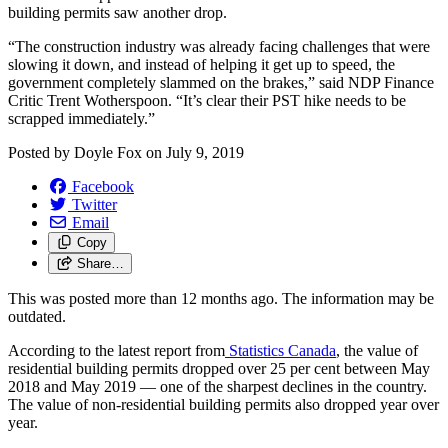
building permits saw another drop.
“The construction industry was already facing challenges that were
slowing it down, and instead of helping it get up to speed, the
government completely slammed on the brakes,” said NDP Finance
Critic Trent Wotherspoon. “It’s clear their PST hike needs to be
scrapped immediately.”
Posted by
Doyle Fox
on
July 9, 2019
Facebook
Twitter
Email
Copy
Share…
This was posted more than 12 months ago. The information may be
outdated.
According to the latest report from
Statistics Canada
, the value of
residential building permits dropped over 25 per cent between May
2018 and May 2019 — one of the sharpest declines in the country.
The value of non-residential building permits also dropped year over
year.