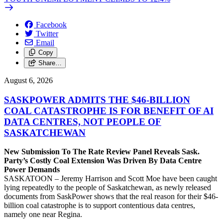
Facebook
Twitter
Email
Copy
Share…
August 6, 2026
SASKPOWER ADMITS THE $46-BILLION
COAL CATASTROPHE IS FOR BENEFIT OF AI
DATA CENTRES, NOT PEOPLE OF
SASKATCHEWAN
New Submission To The Rate Review Panel Reveals Sask.
Party’s Costly Coal Extension Was Driven By Data Centre
Power Demands
SASKATOON – Jeremy Harrison and Scott Moe have been caught
lying repeatedly to the people of Saskatchewan, as newly released
documents from SaskPower shows that the real reason for their $46-
billion coal catastrophe is to support contentious data centres,
namely one near Regina.