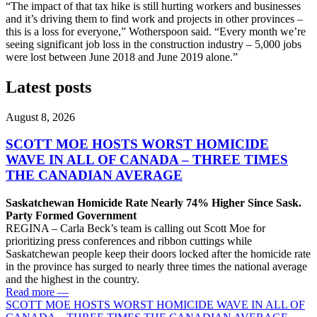
“The impact of that tax hike is still hurting workers and businesses
and it’s driving them to find work and projects in other provinces –
this is a loss for everyone,” Wotherspoon said. “Every month we’re
seeing significant job loss in the construction industry – 5,000 jobs
were lost between June 2018 and June 2019 alone.”
Latest posts
August 8, 2026
SCOTT MOE HOSTS WORST HOMICIDE
WAVE IN ALL OF CANADA – THREE TIMES
THE CANADIAN AVERAGE
Saskatchewan Homicide Rate Nearly 74% Higher Since Sask.
Party Formed Government
REGINA – Carla Beck’s team is calling out Scott Moe for
prioritizing press conferences and ribbon cuttings while
Saskatchewan people keep their doors locked after the homicide rate
in the province has surged to nearly three times the national average
and the highest in the country.
Read more
—
SCOTT MOE HOSTS WORST HOMICIDE WAVE IN ALL OF