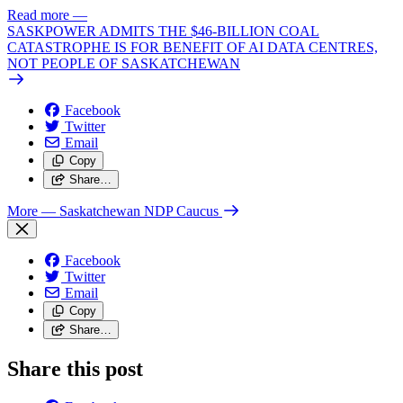
Read more
—
SASKPOWER ADMITS THE $46-BILLION COAL
CATASTROPHE IS FOR BENEFIT OF AI DATA CENTRES,
NOT PEOPLE OF SASKATCHEWAN
Facebook
Twitter
Email
Copy
Share…
More
— Saskatchewan NDP Caucus
Facebook
Twitter
Email
Copy
Share…
Share this post