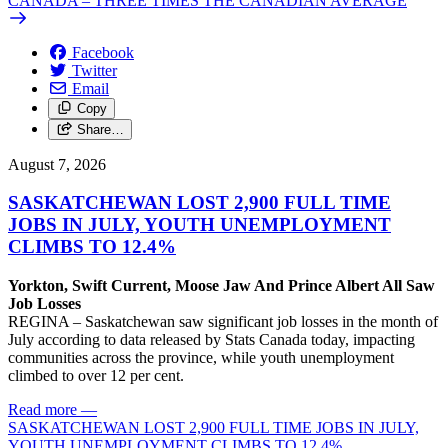
CANADA – THREE TIMES THE CANADIAN AVERAGE
Facebook
Twitter
Email
Copy
Share…
August 7, 2026
SASKATCHEWAN LOST 2,900 FULL TIME
JOBS IN JULY, YOUTH UNEMPLOYMENT
CLIMBS TO 12.4%
Yorkton, Swift Current, Moose Jaw And Prince Albert All Saw
Job Losses
REGINA – Saskatchewan saw significant job losses in the month of
July according to data released by Stats Canada today, impacting
communities across the province, while youth unemployment
climbed to over 12 per cent.
Read more
—
SASKATCHEWAN LOST 2,900 FULL TIME JOBS IN JULY,
YOUTH UNEMPLOYMENT CLIMBS TO 12.4%