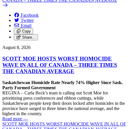
CANADA – THREE TIMES THE CANADIAN AVERAGE
Facebook
Twitter
Email
Copy
Share…
August 8, 2026
SCOTT MOE HOSTS WORST HOMOCIDE
WAVE IN ALL OF CANADA – THREE TIMES
THE CANADIAN AVERAGE
Saskatchewan Homicide Rate Nearly 74% Higher Since Sask.
Party Formed Government
REGINA – Carla Beck’s team is calling out Scott Moe for
prioritizing press conferences and ribbon cuttings, while
Saskatchewan people keep their doors locked after homicides in the
province have surged to three times the national average, and the
highest in the country.
Read more
—
SCOTT MOE HOSTS WORST HOMOCIDE WAVE IN ALL OF