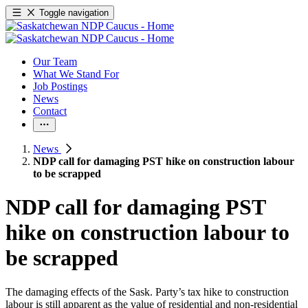
Toggle navigation
Our Team
What We Stand For
Job Postings
News
Contact
News
NDP call for damaging PST hike on construction labour
to be scrapped
NDP call for damaging PST
hike on construction labour to
be scrapped
The damaging effects of the Sask. Party’s tax hike to construction
labour is still apparent as the value of residential and non-residential