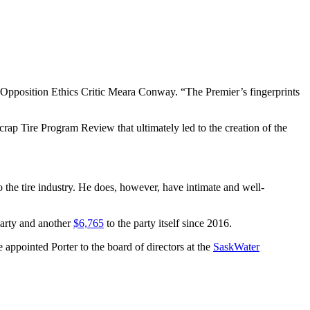
id Opposition Ethics Critic Meara Conway. “The Premier’s fingerprints
ap Tire Program Review that ultimately led to the creation of the
the tire industry. He does, however, have intimate and well-
Party and another
$6,765
to the party itself since 2016.
ppointed Porter to the board of directors at the
SaskWater