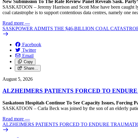
New Submission To The Rate Review Panel Reveals Sask. Party
SASKATOON – Jeremy Harrison and Scott Moe have been caught lying 
coal catastrophe is to support contentious data centres, namely one n
Read more
—
SASKPOWER ADMITS THE $46-BILLION COAL CATASTROP
Facebook
Twitter
Email
Copy
Share…
August 5, 2026
ALZHEIMERS PATIENTS FORCED TO ENDURE
Saskatoon Hospitals Continue To See Capacity Issues, Forcing P
SASKATOON – Carla Beck was joined by the son of an elderly patient wh
Read more
—
ALZHEIMERS PATIENTS FORCED TO ENDURE TRAUMATI