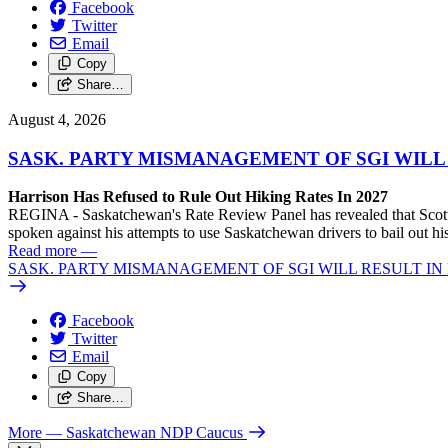
Facebook
Twitter
Email
Copy
Share…
August 4, 2026
SASK. PARTY MISMANAGEMENT OF SGI WILL
Harrison Has Refused to Rule Out Hiking Rates In 2027
REGINA - Saskatchewan's Rate Review Panel has revealed that Scott
spoken against his attempts to use Saskatchewan drivers to bail out 
Read more
—
SASK. PARTY MISMANAGEMENT OF SGI WILL RESULT IN
Facebook
Twitter
Email
Copy
Share…
More
— Saskatchewan NDP Caucus