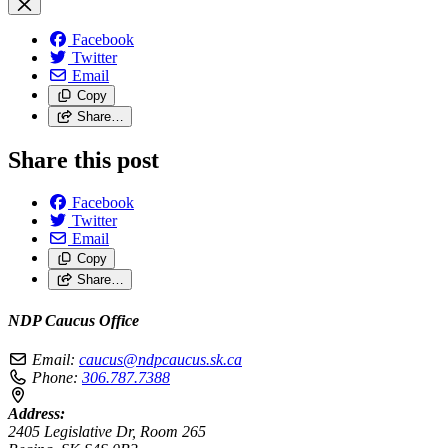
Facebook
Twitter
Email
Copy
Share…
Share this post
Facebook
Twitter
Email
Copy
Share…
NDP Caucus Office
Email:
caucus@ndpcaucus.sk.ca
Phone:
306.787.7388
Address:
2405 Legislative Dr, Room 265