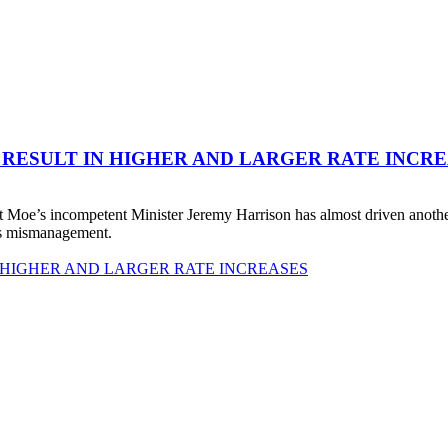
 RESULT IN HIGHER AND LARGER RATE INCR
 Moe’s incompetent Minister Jeremy Harrison has almost driven anot
his mismanagement.
 HIGHER AND LARGER RATE INCREASES