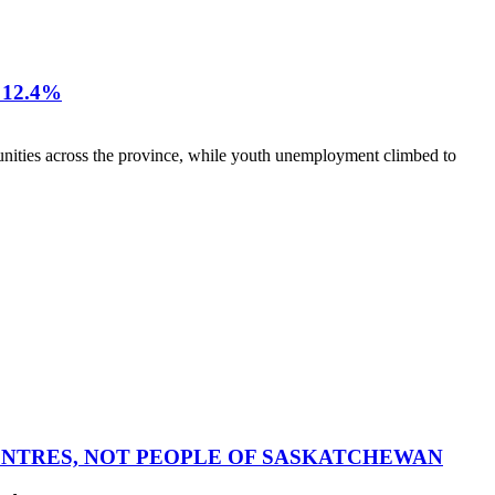
12.4%
nities across the province, while youth unemployment climbed to
CENTRES, NOT PEOPLE OF SASKATCHEWAN