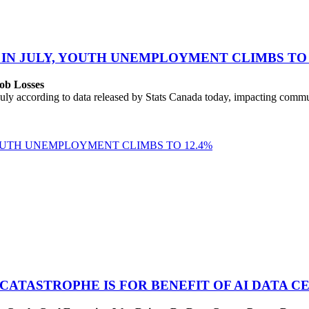
 IN JULY, YOUTH UNEMPLOYMENT CLIMBS TO 
ob Losses
uly according to data released by Stats Canada today, impacting commu
YOUTH UNEMPLOYMENT CLIMBS TO 12.4%
 CATASTROPHE IS FOR BENEFIT OF AI DATA 