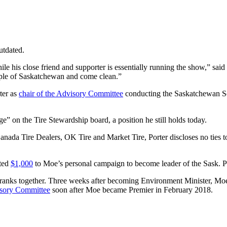
utdated.
le his close friend and supporter is essentially running the show,” sa
 people of Saskatchewan and come clean.”
ter as
chair of the Advisory Committee
conducting the Saskatchewan Scr
e” on the Tire Stewardship board, a position he still holds today.
ada Tire Dealers, OK Tire and Market Tire, Porter discloses no ties to 
ated
$1,000
to Moe’s personal campaign to become leader of the Sask. 
anks together. Three weeks after becoming Environment Minister, Moe a
isory Committee
soon after Moe became Premier in February 2018.