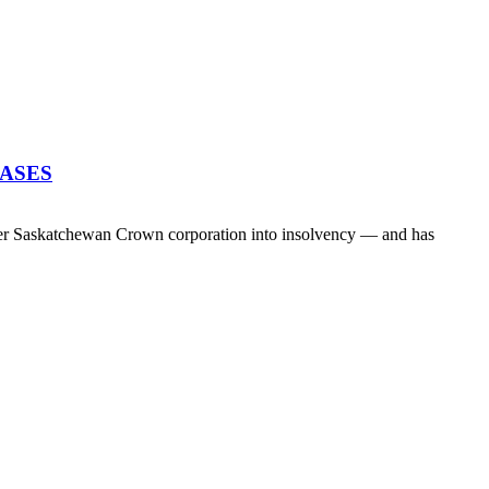
EASES
her Saskatchewan Crown corporation into insolvency — and has