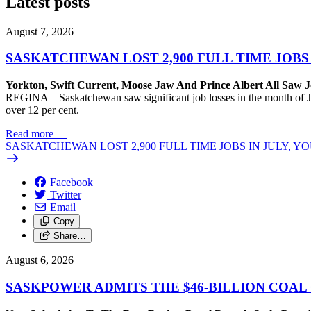
Latest posts
August 7, 2026
SASKATCHEWAN LOST 2,900 FULL TIME JOBS
Yorkton, Swift Current, Moose Jaw And Prince Albert All Saw J
REGINA – Saskatchewan saw significant job losses in the month of J
over 12 per cent.
Read more
—
SASKATCHEWAN LOST 2,900 FULL TIME JOBS IN JULY, 
Facebook
Twitter
Email
Copy
Share…
August 6, 2026
SASKPOWER ADMITS THE $46-BILLION COAL