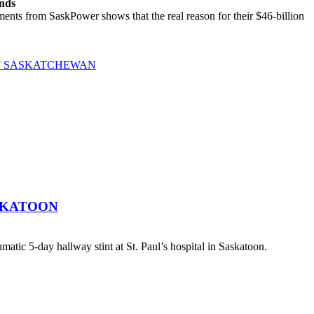
ands
ts from SaskPower shows that the real reason for their $46-billion
OF SASKATCHEWAN
SKATOON
atic 5-day hallway stint at St. Paul’s hospital in Saskatoon.