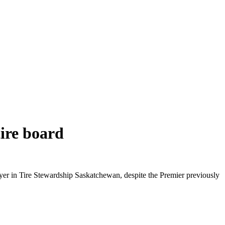
ire board
yer in Tire Stewardship Saskatchewan, despite the Premier previously