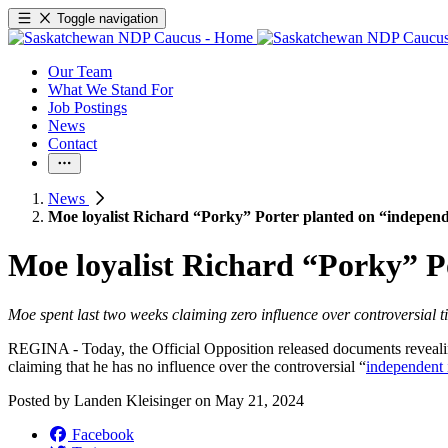
Toggle navigation
Our Team
What We Stand For
Job Postings
News
Contact
News
Moe loyalist Richard “Porky” Porter planted on “independ
Moe loyalist Richard “Porky” P
Moe spent last two weeks claiming zero influence over controversial t
REGINA - Today, the Official Opposition released documents revealing
claiming that he has no influence over the controversial “
independent 
Posted by
Landen Kleisinger
on
May 21, 2024
Facebook