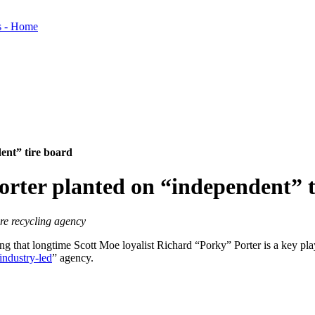
ent” tire board
orter planted on “independent” t
ire recycling agency
 that longtime Scott Moe loyalist Richard “Porky” Porter is a key pla
industry-led
” agency.