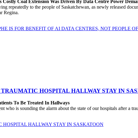
’s Costly Coal Extension Was Driven By Data Centre Power Dem
repeatedly to the people of Saskatchewan, as newly released documen
ear Regina.
HE IS FOR BENEFIT OF AI DATA CENTRES, NOT PEOPLE 
 TRAUMATIC HOSPITAL HALLWAY STAY IN SA
atients To Be Treated In Hallways
o is sounding the alarm about the state of our hospitals after a traum
C HOSPITAL HALLWAY STAY IN SASKATOON