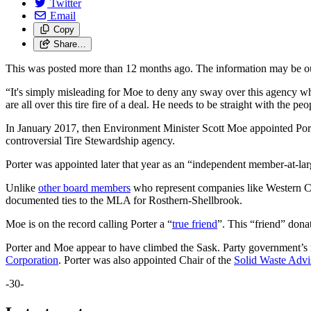
Twitter
Email
Copy
Share…
This was posted more than 12 months ago. The information may be o
“It's simply misleading for Moe to deny any sway over this agency whi
are all over this tire fire of a deal. He needs to be straight with the
In January 2017, then Environment Minister Scott Moe appointed Por
controversial Tire Stewardship agency.
Porter was appointed later that year as an “independent member-at-larg
Unlike
other board members
who represent companies like Western Can
documented ties to the MLA for Rosthern-Shellbrook.
Moe is on the record calling Porter a “
true friend
”. This “friend” don
Porter and Moe appear to have climbed the Sask. Party government’s r
Corporation
. Porter was also appointed Chair of the
Solid Waste Adv
-30-