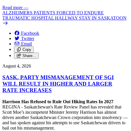
Read more
—
ALZHEIMERS PATIENTS FORCED TO ENDURE
TRAUMATIC HOSPITAL HALLWAY STAY IN SASKATOON
Facebook
Twitter
Email
Copy
Share…
August 4, 2026
SASK. PARTY MISMANAGEMENT OF SGI
WILL RESULT IN HIGHER AND LARGER
RATE INCREASES
Harrison Has Refused to Rule Out Hiking Rates In 2027
REGINA - Saskatchewan's Rate Review Panel has revealed that
Scott Moe’s incompetent Minister Jeremy Harrison has almost
driven another Saskatchewan Crown corporation into insolvency —
and has spoken against his attempts to use Saskatchewan drivers to
bail out his mismanagement.