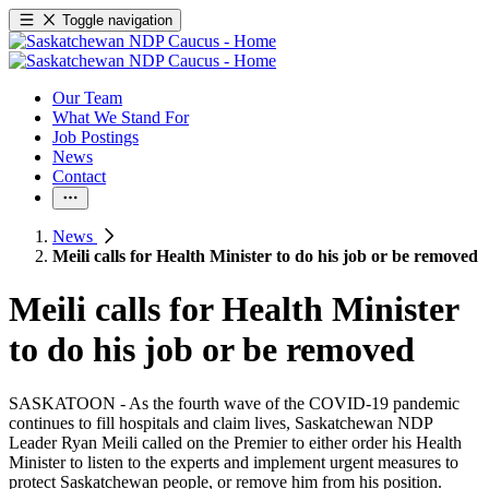
Toggle navigation
Our Team
What We Stand For
Job Postings
News
Contact
News
Meili calls for Health Minister to do his job or be removed
Meili calls for Health Minister
to do his job or be removed
SASKATOON - As the fourth wave of the COVID-19 pandemic
continues to fill hospitals and claim lives, Saskatchewan NDP
Leader Ryan Meili called on the Premier to either order his Health
Minister to listen to the experts and implement urgent measures to
protect Saskatchewan people, or remove him from his position.