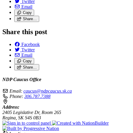
Twitter
Email
Copy
Share…
Share this post
Facebook
Twitter
Email
Copy
Share…
NDP Caucus Office
Email:
caucus@ndpcaucus.sk.ca
Phone:
306.787.7388
Address:
2405 Legislative Dr, Room 265
Regina, SK S4S 0B3