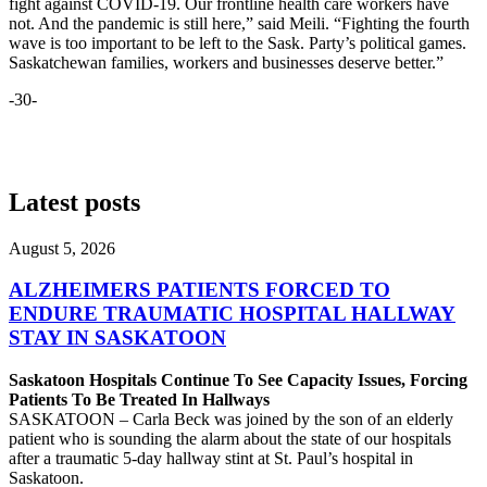
fight against COVID-19. Our frontline health care workers have
not. And the pandemic is still here,” said Meili. “Fighting the fourth
wave is too important to be left to the Sask. Party’s political games.
Saskatchewan families, workers and businesses deserve better.”
-30-
Latest posts
August 5, 2026
ALZHEIMERS PATIENTS FORCED TO
ENDURE TRAUMATIC HOSPITAL HALLWAY
STAY IN SASKATOON
Saskatoon Hospitals Continue To See Capacity Issues, Forcing
Patients To Be Treated In Hallways
SASKATOON – Carla Beck was joined by the son of an elderly
patient who is sounding the alarm about the state of our hospitals
after a traumatic 5-day hallway stint at St. Paul’s hospital in
Saskatoon.