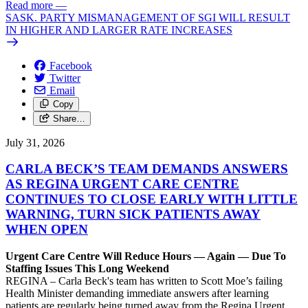
Read more
—
SASK. PARTY MISMANAGEMENT OF SGI WILL RESULT
IN HIGHER AND LARGER RATE INCREASES
Facebook
Twitter
Email
Copy
Share…
July 31, 2026
CARLA BECK’S TEAM DEMANDS ANSWERS
AS REGINA URGENT CARE CENTRE
CONTINUES TO CLOSE EARLY WITH LITTLE
WARNING, TURN SICK PATIENTS AWAY
WHEN OPEN
Urgent Care Centre Will Reduce Hours — Again — Due To
Staffing Issues This Long Weekend
REGINA – Carla Beck's team has written to Scott Moe’s failing
Health Minister demanding immediate answers after learning
patients are regularly being turned away from the Regina Urgent