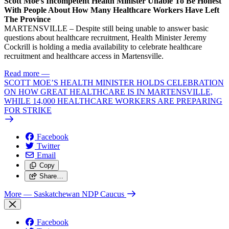
Scott Moe’s Incompetent Health Minister Unable To Be Honest
With People About How Many Healthcare Workers Have Left
The Province
MARTENSVILLE – Despite still being unable to answer basic
questions about healthcare recruitment, Health Minister Jeremy
Cockrill is holding a media availability to celebrate healthcare
recruitment and healthcare access in Martensville.
Read more
—
SCOTT MOE’S HEALTH MINISTER HOLDS CELEBRATION
ON HOW GREAT HEALTHCARE IS IN MARTENSVILLE,
WHILE 14,000 HEALTHCARE WORKERS ARE PREPARING
FOR STRIKE
Facebook
Twitter
Email
Copy
Share…
More
— Saskatchewan NDP Caucus
Facebook