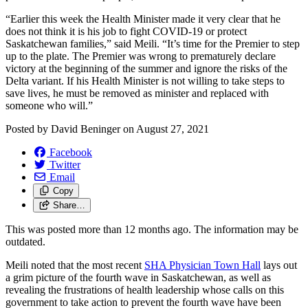
“Earlier this week the Health Minister made it very clear that he
does not think it is his job to fight COVID-19 or protect
Saskatchewan families,” said Meili. “It’s time for the Premier to step
up to the plate. The Premier was wrong to prematurely declare
victory at the beginning of the summer and ignore the risks of the
Delta variant. If his Health Minister is not willing to take steps to
save lives, he must be removed as minister and replaced with
someone who will.”
Posted by
David Beninger
on
August 27, 2021
Facebook
Twitter
Email
Copy
Share…
This was posted more than 12 months ago. The information may be
outdated.
Meili noted that the most recent
SHA Physician Town Hall
lays out
a grim picture of the fourth wave in Saskatchewan, as well as
revealing the frustrations of health leadership whose calls on this
government to take action to prevent the fourth wave have been