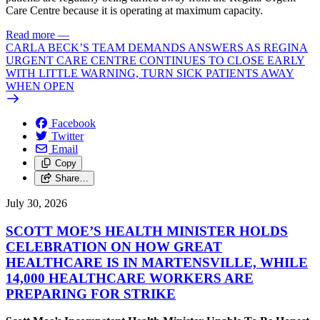
Care Centre because it is operating at maximum capacity.
Read more
—
CARLA BECK’S TEAM DEMANDS ANSWERS AS REGINA
URGENT CARE CENTRE CONTINUES TO CLOSE EARLY
WITH LITTLE WARNING, TURN SICK PATIENTS AWAY
WHEN OPEN
Facebook
Twitter
Email
Copy
Share…
July 30, 2026
SCOTT MOE’S HEALTH MINISTER HOLDS
CELEBRATION ON HOW GREAT
HEALTHCARE IS IN MARTENSVILLE, WHILE
14,000 HEALTHCARE WORKERS ARE
PREPARING FOR STRIKE