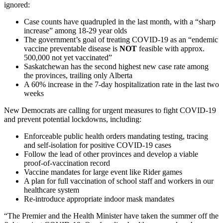
ignored:
Case counts have quadrupled in the last month, with a “sharp
increase” among 18-29 year olds
The government’s goal of treating COVID-19 as an “endemic
vaccine preventable disease is
NOT
feasible with approx.
500,000 not yet vaccinated”
Saskatchewan has the second highest new case rate among
the provinces, trailing only Alberta
A 60% increase in the 7-day hospitalization rate in the last two
weeks
New Democrats are calling for urgent measures to fight COVID-19
and prevent potential lockdowns, including:
Enforceable public health orders mandating testing, tracing
and self-isolation for positive COVID-19 cases
Follow the lead of other provinces and develop a viable
proof-of-vaccination record
Vaccine mandates for large event like Rider games
A plan for full vaccination of school staff and workers in our
healthcare system
Re-introduce appropriate indoor mask mandates
“The Premier and the Health Minister have taken the summer off the