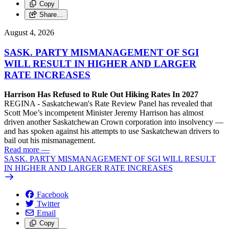
Copy
Share…
August 4, 2026
SASK. PARTY MISMANAGEMENT OF SGI
WILL RESULT IN HIGHER AND LARGER
RATE INCREASES
Harrison Has Refused to Rule Out Hiking Rates In 2027
REGINA - Saskatchewan's Rate Review Panel has revealed that
Scott Moe’s incompetent Minister Jeremy Harrison has almost
driven another Saskatchewan Crown corporation into insolvency —
and has spoken against his attempts to use Saskatchewan drivers to
bail out his mismanagement.
Read more
—
SASK. PARTY MISMANAGEMENT OF SGI WILL RESULT
IN HIGHER AND LARGER RATE INCREASES
Facebook
Twitter
Email
Copy