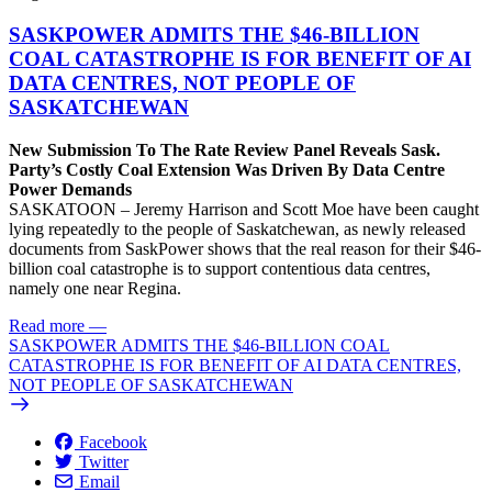
SASKPOWER ADMITS THE $46-BILLION
COAL CATASTROPHE IS FOR BENEFIT OF AI
DATA CENTRES, NOT PEOPLE OF
SASKATCHEWAN
New Submission To The Rate Review Panel Reveals Sask.
Party’s Costly Coal Extension Was Driven By Data Centre
Power Demands
SASKATOON – Jeremy Harrison and Scott Moe have been caught
lying repeatedly to the people of Saskatchewan, as newly released
documents from SaskPower shows that the real reason for their $46-
billion coal catastrophe is to support contentious data centres,
namely one near Regina.
Read more
—
SASKPOWER ADMITS THE $46-BILLION COAL
CATASTROPHE IS FOR BENEFIT OF AI DATA CENTRES,
NOT PEOPLE OF SASKATCHEWAN
Facebook
Twitter
Email