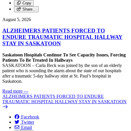
Copy
Share…
August 5, 2026
ALZHEIMERS PATIENTS FORCED TO
ENDURE TRAUMATIC HOSPITAL HALLWAY
STAY IN SASKATOON
Saskatoon Hospitals Continue To See Capacity Issues, Forcing
Patients To Be Treated In Hallways
SASKATOON – Carla Beck was joined by the son of an elderly
patient who is sounding the alarm about the state of our hospitals
after a traumatic 5-day hallway stint at St. Paul’s hospital in
Saskatoon.
Read more
—
ALZHEIMERS PATIENTS FORCED TO ENDURE
TRAUMATIC HOSPITAL HALLWAY STAY IN SASKATOON
Facebook
Twitter
Email