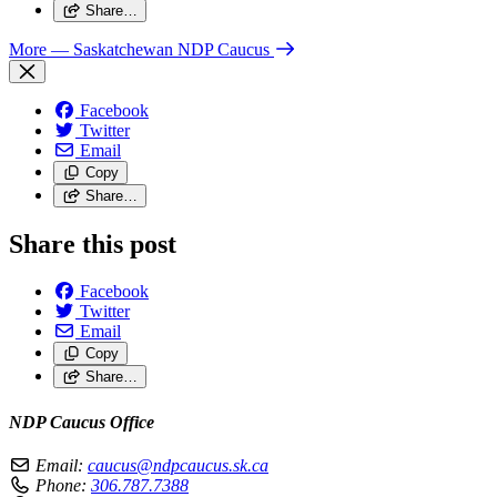
Share…
More
— Saskatchewan NDP Caucus
Facebook
Twitter
Email
Copy
Share…
Share this post
Facebook
Twitter
Email
Copy
Share…
NDP Caucus Office
Email:
caucus@ndpcaucus.sk.ca
Phone:
306.787.7388