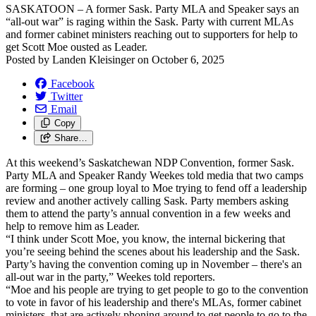
SASKATOON – A former Sask. Party MLA and Speaker says an
“all-out war” is raging within the Sask. Party with current MLAs
and former cabinet ministers reaching out to supporters for help to
get Scott Moe ousted as Leader.
Posted by
Landen Kleisinger
on
October 6, 2025
Facebook
Twitter
Email
Copy
Share…
At this weekend’s Saskatchewan NDP Convention, former Sask.
Party MLA and Speaker Randy Weekes told media that two camps
are forming – one group loyal to Moe trying to fend off a leadership
review and another actively calling Sask. Party members asking
them to attend the party’s annual convention in a few weeks and
help to remove him as Leader.
“I think under Scott Moe, you know, the internal bickering that
you’re seeing behind the scenes about his leadership and the Sask.
Party’s having the convention coming up in November – there's an
all-out war in the party,” Weekes told reporters.
“Moe and his people are trying to get people to go to the convention
to vote in favor of his leadership and there's MLAs, former cabinet
ministers, that are actively phoning around to get people to go to the