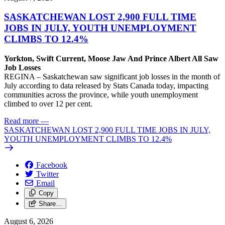
SASKATCHEWAN LOST 2,900 FULL TIME
JOBS IN JULY, YOUTH UNEMPLOYMENT
CLIMBS TO 12.4%
Yorkton, Swift Current, Moose Jaw And Prince Albert All Saw
Job Losses
REGINA – Saskatchewan saw significant job losses in the month of
July according to data released by Stats Canada today, impacting
communities across the province, while youth unemployment
climbed to over 12 per cent.
Read more
—
SASKATCHEWAN LOST 2,900 FULL TIME JOBS IN JULY,
YOUTH UNEMPLOYMENT CLIMBS TO 12.4%
Facebook
Twitter
Email
Copy
Share…
August 6, 2026