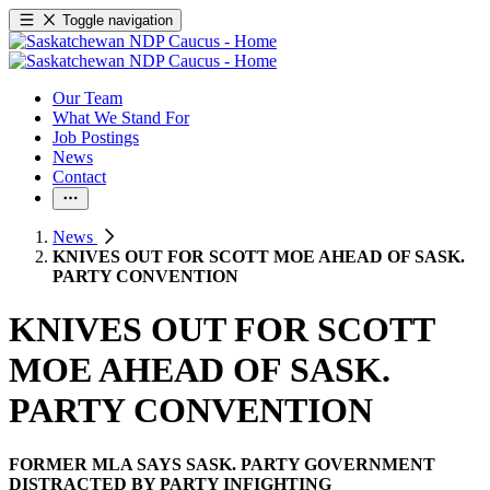
Toggle navigation
Our Team
What We Stand For
Job Postings
News
Contact
News
KNIVES OUT FOR SCOTT MOE AHEAD OF SASK.
PARTY CONVENTION
KNIVES OUT FOR SCOTT
MOE AHEAD OF SASK.
PARTY CONVENTION
FORMER MLA SAYS SASK. PARTY GOVERNMENT
DISTRACTED BY PARTY INFIGHTING