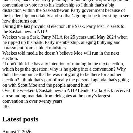
convention to vote no to his leadership so I think that's a big
distraction within the Saskatchewan Party government because of
the leadership uncertainty and so that’s going to be interesting to see
how that turns out.”
During the last provincial election, the Sask. Party lost 14 seats to
the Saskatchewan NDP.
Weekes was a Sask. Party MLA for 25 years until May 2024 when
he ripped up his Sask. Party membership, alleging bullying and
harassment from cabinet ministers.
Weekes told media he doesn’t believe Moe will run in the next
election.
“I don't think he has any intention of running in the next election,
which begs the question: why is he going into a convention? Why
didn't he announce that he was not going to be there for another
election? I think that's part of really the personal agenda that's going
on with Scott Moe and the people around him.”
Over the weekend, Saskatchewan NDP Leader Carla Beck received
a resounding mandate from delegates at the party’s largest
convention in over twenty years.
-30-
Latest posts
August 7, 2026