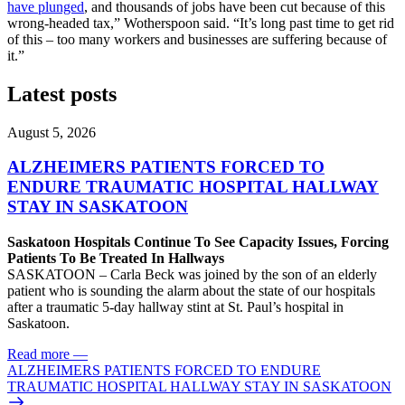
have plunged
, and thousands of jobs have been cut because of this
wrong-headed tax,” Wotherspoon said. “It’s long past time to get rid
of this – too many workers and businesses are suffering because of
it.”
Latest posts
August 5, 2026
ALZHEIMERS PATIENTS FORCED TO
ENDURE TRAUMATIC HOSPITAL HALLWAY
STAY IN SASKATOON
Saskatoon Hospitals Continue To See Capacity Issues, Forcing
Patients To Be Treated In Hallways
SASKATOON – Carla Beck was joined by the son of an elderly
patient who is sounding the alarm about the state of our hospitals
after a traumatic 5-day hallway stint at St. Paul’s hospital in
Saskatoon.
Read more
—
ALZHEIMERS PATIENTS FORCED TO ENDURE
TRAUMATIC HOSPITAL HALLWAY STAY IN SASKATOON