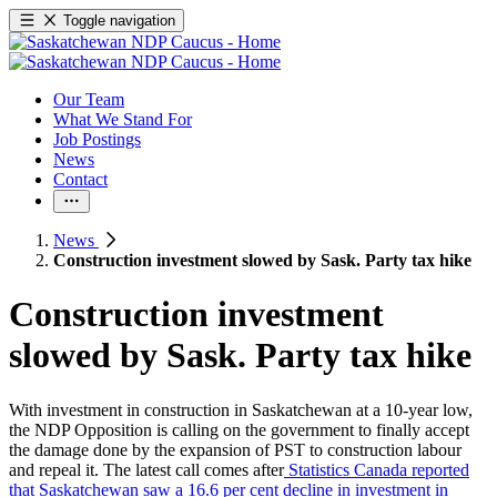
Toggle navigation
Our Team
What We Stand For
Job Postings
News
Contact
News
Construction investment slowed by Sask. Party tax hike
Construction investment
slowed by Sask. Party tax hike
With investment in construction in Saskatchewan at a 10-year low,
the NDP Opposition is calling on the government to finally accept
the damage done by the expansion of PST to construction labour
and repeal it. The latest call comes after
Statistics Canada reported
that Saskatchewan saw a 16.6 per cent decline in investment in