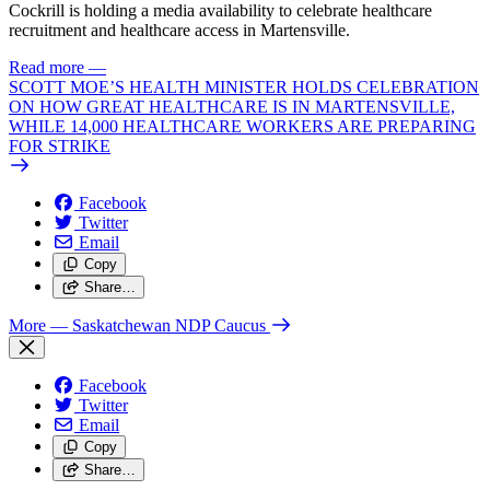
Cockrill is holding a media availability to celebrate healthcare
recruitment and healthcare access in Martensville.
Read more
—
SCOTT MOE’S HEALTH MINISTER HOLDS CELEBRATION
ON HOW GREAT HEALTHCARE IS IN MARTENSVILLE,
WHILE 14,000 HEALTHCARE WORKERS ARE PREPARING
FOR STRIKE
Facebook
Twitter
Email
Copy
Share…
More
— Saskatchewan NDP Caucus
Facebook
Twitter
Email
Copy
Share…