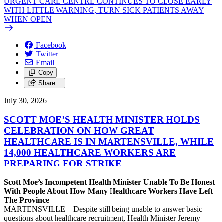
URGENT CARE CENTRE CONTINUES TO CLOSE EARLY
WITH LITTLE WARNING, TURN SICK PATIENTS AWAY
WHEN OPEN
Facebook
Twitter
Email
Copy
Share…
July 30, 2026
SCOTT MOE’S HEALTH MINISTER HOLDS
CELEBRATION ON HOW GREAT
HEALTHCARE IS IN MARTENSVILLE, WHILE
14,000 HEALTHCARE WORKERS ARE
PREPARING FOR STRIKE
Scott Moe’s Incompetent Health Minister Unable To Be Honest
With People About How Many Healthcare Workers Have Left
The Province
MARTENSVILLE – Despite still being unable to answer basic
questions about healthcare recruitment, Health Minister Jeremy