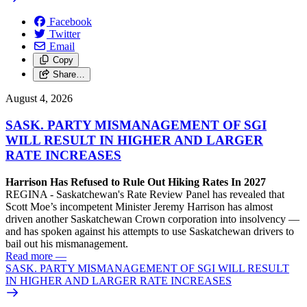
Facebook
Twitter
Email
Copy
Share…
August 4, 2026
SASK. PARTY MISMANAGEMENT OF SGI
WILL RESULT IN HIGHER AND LARGER
RATE INCREASES
Harrison Has Refused to Rule Out Hiking Rates In 2027
REGINA - Saskatchewan's Rate Review Panel has revealed that
Scott Moe’s incompetent Minister Jeremy Harrison has almost
driven another Saskatchewan Crown corporation into insolvency —
and has spoken against his attempts to use Saskatchewan drivers to
bail out his mismanagement.
Read more
—
SASK. PARTY MISMANAGEMENT OF SGI WILL RESULT
IN HIGHER AND LARGER RATE INCREASES