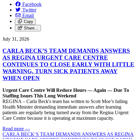
Facebook
Twitter
Email
Copy
Share…
July 31, 2026
CARLA BECK’S TEAM DEMANDS ANSWERS
AS REGINA URGENT CARE CENTRE
CONTINUES TO CLOSE EARLY WITH LITTLE
WARNING, TURN SICK PATIENTS AWAY
WHEN OPEN
Urgent Care Centre Will Reduce Hours — Again — Due To
Staffing Issues This Long Weekend
REGINA – Carla Beck's team has written to Scott Moe’s failing
Health Minister demanding immediate answers after learning
patients are regularly being turned away from the Regina Urgent
Care Centre because it is operating at maximum capacity.
Read more
—
CARLA BECK’S TEAM DEMANDS ANSWERS AS REGINA