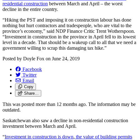
residential construction
between March and April – the worst
decline in the entire country.
“Hiking the PST and imposing it on construction labour has done
nothing but hurt contractors and tradespeople, who are vital to the
province’s economy,” said NDP Finance Critic Trent Wotherspoon.
“Investment in construction in the province in April fell to its lowest
level in a decade. That should be a wakeup call to all that we need a
government willing to scrap this damaging tax hike.”
Posted by
Doyle Fox
on
June 24, 2019
Facebook
Twitter
Email
Copy
Share…
This was posted more than 12 months ago. The information may be
outdated.
Saskatchewan also saw a decline in non-residential construction
investment between March and April.
“
Investment in construction is down
,
the value of building permits