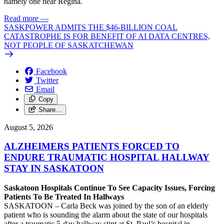
namely one near Regina.
Read more
—
SASKPOWER ADMITS THE $46-BILLION COAL
CATASTROPHE IS FOR BENEFIT OF AI DATA CENTRES,
NOT PEOPLE OF SASKATCHEWAN
Facebook
Twitter
Email
Copy
Share…
August 5, 2026
ALZHEIMERS PATIENTS FORCED TO
ENDURE TRAUMATIC HOSPITAL HALLWAY
STAY IN SASKATOON
Saskatoon Hospitals Continue To See Capacity Issues, Forcing
Patients To Be Treated In Hallways
SASKATOON – Carla Beck was joined by the son of an elderly
patient who is sounding the alarm about the state of our hospitals
after a traumatic 5-day hallway stint at St. Paul’s hospital in