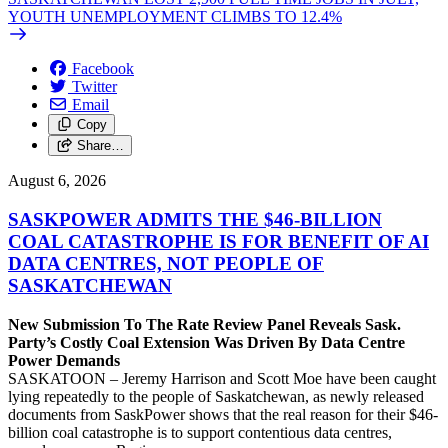
YOUTH UNEMPLOYMENT CLIMBS TO 12.4%
Facebook
Twitter
Email
Copy
Share…
August 6, 2026
SASKPOWER ADMITS THE $46-BILLION
COAL CATASTROPHE IS FOR BENEFIT OF AI
DATA CENTRES, NOT PEOPLE OF
SASKATCHEWAN
New Submission To The Rate Review Panel Reveals Sask.
Party’s Costly Coal Extension Was Driven By Data Centre
Power Demands
SASKATOON – Jeremy Harrison and Scott Moe have been caught
lying repeatedly to the people of Saskatchewan, as newly released
documents from SaskPower shows that the real reason for their $46-
billion coal catastrophe is to support contentious data centres,