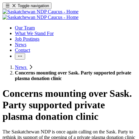
Toggle navigation
Our Team
What We Stand For
Job Postings
News
Contact
News
Concerns mounting over Sask. Party supported private
plasma donation clinic
Concerns mounting over Sask.
Party supported private
plasma donation clinic
The Saskatchewan NDP is once again calling on the Sask. Party to
rethink its support of the opening of a private plasma donation clinic