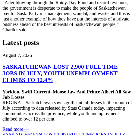
“After blowing through the Rainy-Day Fund and record revenues,
the government is desperate to make the people of Saskatchewan
pay for Sask. Party mismanagement, scandal, and waste; and this is
just another example of how they have put the interests of a private
business ahead of the best interests of Saskatchewan people,”
Chartier said.
Latest posts
August 7, 2026
SASKATCHEWAN LOST 2,900 FULL TIME
JOBS IN JULY, YOUTH UNEMPLOYMENT
CLIMBS TO 12.4%
Yorkton, Swift Current, Moose Jaw And Prince Albert All Saw
Job Losses
REGINA – Saskatchewan saw significant job losses in the month of
July according to data released by Stats Canada today, impacting
communities across the province, while youth unemployment
climbed to over 12 per cent.
Read more
—
SASKATCHEWAN LOST 2,900 FULL TIME JOBS IN JULY,