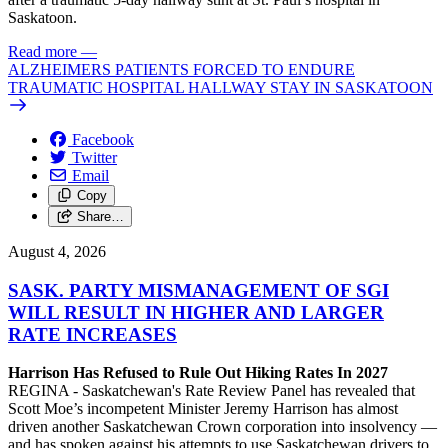
Saskatoon.
Read more
—
ALZHEIMERS PATIENTS FORCED TO ENDURE
TRAUMATIC HOSPITAL HALLWAY STAY IN SASKATOON
Facebook
Twitter
Email
Copy
Share…
August 4, 2026
SASK. PARTY MISMANAGEMENT OF SGI
WILL RESULT IN HIGHER AND LARGER
RATE INCREASES
Harrison Has Refused to Rule Out Hiking Rates In 2027
REGINA - Saskatchewan's Rate Review Panel has revealed that
Scott Moe’s incompetent Minister Jeremy Harrison has almost
driven another Saskatchewan Crown corporation into insolvency —
and has spoken against his attempts to use Saskatchewan drivers to