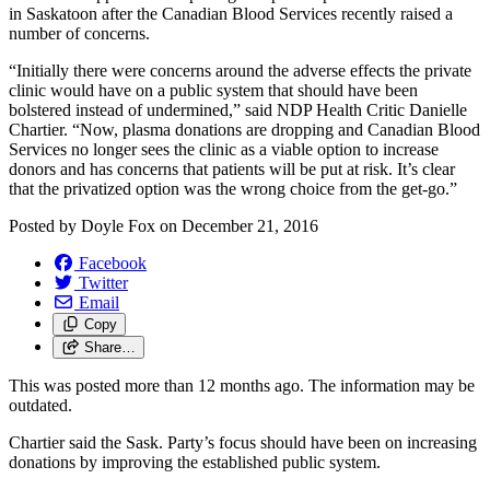
in Saskatoon after the Canadian Blood Services recently raised a
number of concerns.
“Initially there were concerns around the adverse effects the private
clinic would have on a public system that should have been
bolstered instead of undermined,” said NDP Health Critic Danielle
Chartier. “Now, plasma donations are dropping and Canadian Blood
Services no longer sees the clinic as a viable option to increase
donors and has concerns that patients will be put at risk. It’s clear
that the privatized option was the wrong choice from the get-go.”
Posted by
Doyle Fox
on
December 21, 2016
Facebook
Twitter
Email
Copy
Share…
This was posted more than 12 months ago. The information may be
outdated.
Chartier said the Sask. Party’s focus should have been on increasing
donations by improving the established public system.