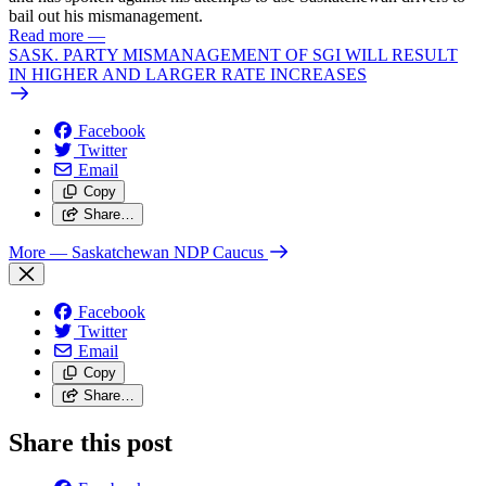
bail out his mismanagement.
Read more
—
SASK. PARTY MISMANAGEMENT OF SGI WILL RESULT
IN HIGHER AND LARGER RATE INCREASES
Facebook
Twitter
Email
Copy
Share…
More
— Saskatchewan NDP Caucus
Facebook
Twitter
Email
Copy
Share…
Share this post