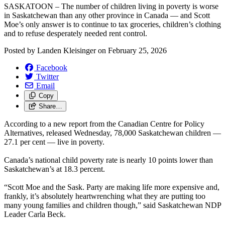
SASKATOON – The number of children living in poverty is worse
in Saskatchewan than any other province in Canada — and Scott
Moe’s only answer is to continue to tax groceries, children’s clothing
and to refuse desperately needed rent control.
Posted by
Landen Kleisinger
on
February 25, 2026
Facebook
Twitter
Email
Copy
Share…
According to a new report from the Canadian Centre for Policy
Alternatives, released Wednesday, 78,000 Saskatchewan children —
27.1 per cent — live in poverty.
Canada’s national child poverty rate is nearly 10 points lower than
Saskatchewan’s at 18.3 percent.
“Scott Moe and the Sask. Party are making life more expensive and,
frankly, it’s absolutely heartwrenching what they are putting too
many young families and children though,” said Saskatchewan NDP
Leader Carla Beck.