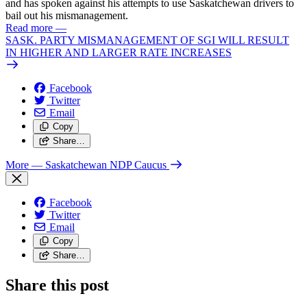
and has spoken against his attempts to use Saskatchewan drivers to
bail out his mismanagement.
Read more
—
SASK. PARTY MISMANAGEMENT OF SGI WILL RESULT
IN HIGHER AND LARGER RATE INCREASES
Facebook
Twitter
Email
Copy
Share…
More
— Saskatchewan NDP Caucus
Facebook
Twitter
Email
Copy
Share…
Share this post