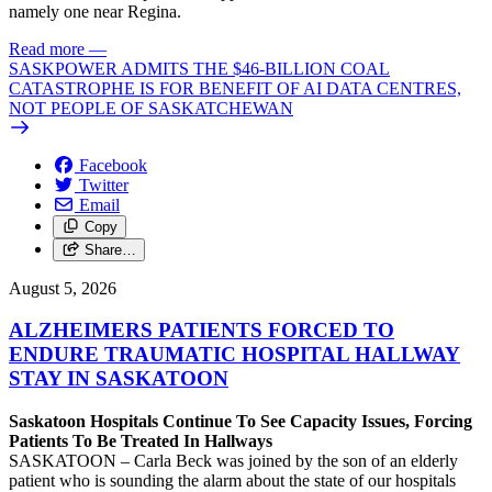
namely one near Regina.
Read more
—
SASKPOWER ADMITS THE $46-BILLION COAL
CATASTROPHE IS FOR BENEFIT OF AI DATA CENTRES,
NOT PEOPLE OF SASKATCHEWAN
Facebook
Twitter
Email
Copy
Share…
August 5, 2026
ALZHEIMERS PATIENTS FORCED TO
ENDURE TRAUMATIC HOSPITAL HALLWAY
STAY IN SASKATOON
Saskatoon Hospitals Continue To See Capacity Issues, Forcing
Patients To Be Treated In Hallways
SASKATOON – Carla Beck was joined by the son of an elderly
patient who is sounding the alarm about the state of our hospitals