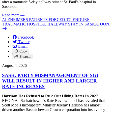
after a traumatic 5-day hallway stint at St. Paul’s hospital in
Saskatoon.
Read more
—
ALZHEIMERS PATIENTS FORCED TO ENDURE
TRAUMATIC HOSPITAL HALLWAY STAY IN SASKATOON
Facebook
Twitter
Email
Copy
Share…
August 4, 2026
SASK. PARTY MISMANAGEMENT OF SGI
WILL RESULT IN HIGHER AND LARGER
RATE INCREASES
Harrison Has Refused to Rule Out Hiking Rates In 2027
REGINA - Saskatchewan's Rate Review Panel has revealed that
Scott Moe’s incompetent Minister Jeremy Harrison has almost
driven another Saskatchewan Crown corporation into insolvency —