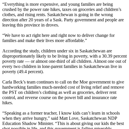
“Everything is more expensive, and young families are being
crushed by the power rate hikes, taxes on groceries and children’s
clothes, and rising rents. Saskatchewan is going in the wrong
direction after 20 years of a Sask. Party government and people are
leaving this province in droves.
“We have to act right here and right now to deliver change for
families and make their lives more affordable.”
According the study, children under six in Saskatchewan are
disproportionately likely to be living in poverty, with a 30.39 percent
poverty rate — or almost one-third of all children. Almost one out of
every two children in lone-parent families in Saskatchewan live in
poverty (49.4 percent).
Carla Beck’s team continues to call on the Moe government to give
hardworking families much-needed cost of living relief and remove
the PST on children’s clothing as well as groceries, deliver rent
control, and reverse course on the power bill and insurance rate
hikes.
“Speaking as a former teacher, I know kids can’t learn in schools
when they arrive hungry,” said Matt Love, Saskatchewan NDP
Education Shadow Minister. “This is about giving our kids the best
shot possible in life, and this government is failing miserably.