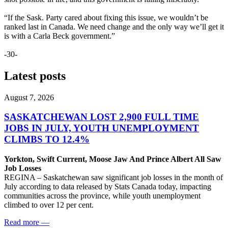
“If the Sask. Party cared about fixing this issue, we wouldn’t be
ranked last in Canada. We need change and the only way we’ll get it
is with a Carla Beck government.”
-30-
Latest posts
August 7, 2026
SASKATCHEWAN LOST 2,900 FULL TIME
JOBS IN JULY, YOUTH UNEMPLOYMENT
CLIMBS TO 12.4%
Yorkton, Swift Current, Moose Jaw And Prince Albert All Saw
Job Losses
REGINA – Saskatchewan saw significant job losses in the month of
July according to data released by Stats Canada today, impacting
communities across the province, while youth unemployment
climbed to over 12 per cent.
Read more
—