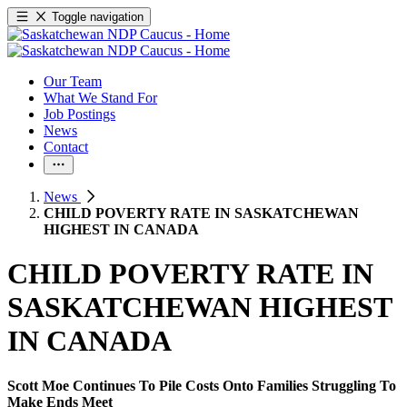
Toggle navigation
Our Team
What We Stand For
Job Postings
News
Contact
News
CHILD POVERTY RATE IN SASKATCHEWAN
HIGHEST IN CANADA
CHILD POVERTY RATE IN
SASKATCHEWAN HIGHEST
IN CANADA
Scott Moe Continues To Pile Costs Onto Families Struggling To
Make Ends Meet