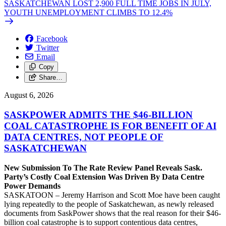
SASKATCHEWAN LOST 2,900 FULL TIME JOBS IN JULY,
YOUTH UNEMPLOYMENT CLIMBS TO 12.4%
Facebook
Twitter
Email
Copy
Share…
August 6, 2026
SASKPOWER ADMITS THE $46-BILLION
COAL CATASTROPHE IS FOR BENEFIT OF AI
DATA CENTRES, NOT PEOPLE OF
SASKATCHEWAN
New Submission To The Rate Review Panel Reveals Sask.
Party’s Costly Coal Extension Was Driven By Data Centre
Power Demands
SASKATOON – Jeremy Harrison and Scott Moe have been caught
lying repeatedly to the people of Saskatchewan, as newly released
documents from SaskPower shows that the real reason for their $46-
billion coal catastrophe is to support contentious data centres,