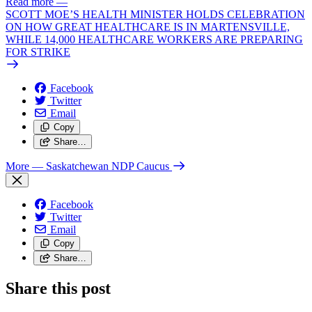
Read more
—
SCOTT MOE’S HEALTH MINISTER HOLDS CELEBRATION
ON HOW GREAT HEALTHCARE IS IN MARTENSVILLE,
WHILE 14,000 HEALTHCARE WORKERS ARE PREPARING
FOR STRIKE
Facebook
Twitter
Email
Copy
Share…
More
— Saskatchewan NDP Caucus
Facebook
Twitter
Email
Copy
Share…
Share this post