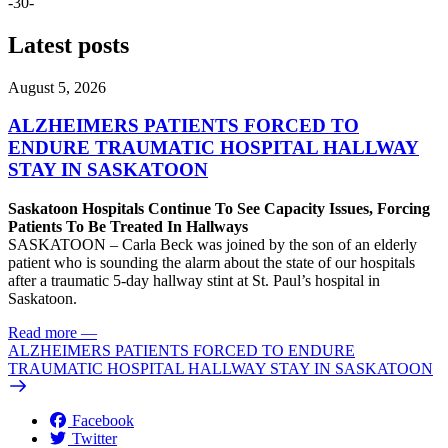
-30-
Latest posts
August 5, 2026
ALZHEIMERS PATIENTS FORCED TO
ENDURE TRAUMATIC HOSPITAL HALLWAY
STAY IN SASKATOON
Saskatoon Hospitals Continue To See Capacity Issues, Forcing
Patients To Be Treated In Hallways
SASKATOON – Carla Beck was joined by the son of an elderly
patient who is sounding the alarm about the state of our hospitals
after a traumatic 5-day hallway stint at St. Paul’s hospital in
Saskatoon.
Read more
—
ALZHEIMERS PATIENTS FORCED TO ENDURE
TRAUMATIC HOSPITAL HALLWAY STAY IN SASKATOON
Facebook
Twitter