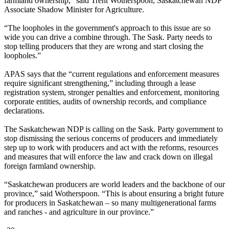
farmland ownership,” said Trent Wotherspoon, Saskatchewan NDP
Associate Shadow Minister for Agriculture.
“The loopholes in the government's approach to this issue are so
wide you can drive a combine through. The Sask. Party needs to
stop telling producers that they are wrong and start closing the
loopholes.”
APAS says that the “current regulations and enforcement measures
require significant strengthening,” including through a lease
registration system, stronger penalties and enforcement, monitoring
corporate entities, audits of ownership records, and compliance
declarations.
The Saskatchewan NDP is calling on the Sask. Party government to
stop dismissing the serious concerns of producers and immediately
step up to work with producers and act with the reforms, resources
and measures that will enforce the law and crack down on illegal
foreign farmland ownership.
“Saskatchewan producers are world leaders and the backbone of our
province,” said Wotherspoon. “This is about ensuring a bright future
for producers in Saskatchewan – so many multigenerational farms
and ranches - and agriculture in our province.”