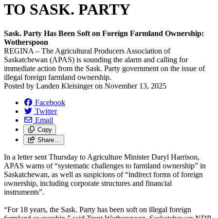
TO SASK. PARTY
Sask. Party Has Been Soft on Foreign Farmland Ownership:
Wotherspoon
REGINA – The Agricultural Producers Association of
Saskatchewan (APAS) is sounding the alarm and calling for
immediate action from the Sask. Party government on the issue of
illegal foreign farmland ownership.
Posted by
Landen Kleisinger
on
November 13, 2025
Facebook
Twitter
Email
Copy
Share…
In a letter sent Thursday to Agriculture Minister Daryl Harrison,
APAS warns of “systematic challenges to farmland ownership” in
Saskatchewan, as well as suspicions of “indirect forms of foreign
ownership, including corporate structures and financial
instruments”.
“For 18 years, the Sask. Party has been soft on illegal foreign