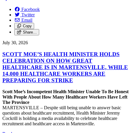
Facebook
Twitter
Email
Copy
Share…
July 30, 2026
SCOTT MOE’S HEALTH MINISTER HOLDS
CELEBRATION ON HOW GREAT
HEALTHCARE IS IN MARTENSVILLE, WHILE
14,000 HEALTHCARE WORKERS ARE
PREPARING FOR STRIKE
Scott Moe’s Incompetent Health Minister Unable To Be Honest
With People About How Many Healthcare Workers Have Left
The Province
MARTENSVILLE – Despite still being unable to answer basic
questions about healthcare recruitment, Health Minister Jeremy
Cockrill is holding a media availability to celebrate healthcare
recruitment and healthcare access in Martensville.