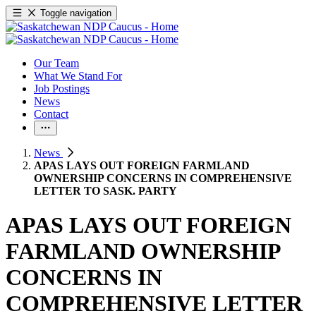
Toggle navigation
Our Team
What We Stand For
Job Postings
News
Contact
News
APAS LAYS OUT FOREIGN FARMLAND
OWNERSHIP CONCERNS IN COMPREHENSIVE
LETTER TO SASK. PARTY
APAS LAYS OUT FOREIGN
FARMLAND OWNERSHIP
CONCERNS IN
COMPREHENSIVE LETTER