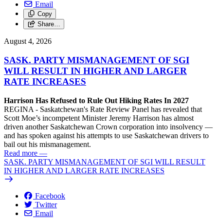
Email
Copy
Share…
August 4, 2026
SASK. PARTY MISMANAGEMENT OF SGI
WILL RESULT IN HIGHER AND LARGER
RATE INCREASES
Harrison Has Refused to Rule Out Hiking Rates In 2027
REGINA - Saskatchewan's Rate Review Panel has revealed that
Scott Moe’s incompetent Minister Jeremy Harrison has almost
driven another Saskatchewan Crown corporation into insolvency —
and has spoken against his attempts to use Saskatchewan drivers to
bail out his mismanagement.
Read more
—
SASK. PARTY MISMANAGEMENT OF SGI WILL RESULT
IN HIGHER AND LARGER RATE INCREASES
Facebook
Twitter
Email