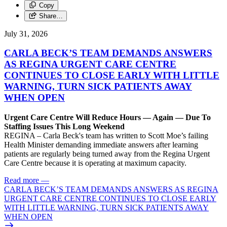
Copy
Share…
July 31, 2026
CARLA BECK’S TEAM DEMANDS ANSWERS
AS REGINA URGENT CARE CENTRE
CONTINUES TO CLOSE EARLY WITH LITTLE
WARNING, TURN SICK PATIENTS AWAY
WHEN OPEN
Urgent Care Centre Will Reduce Hours — Again — Due To
Staffing Issues This Long Weekend
REGINA – Carla Beck's team has written to Scott Moe’s failing
Health Minister demanding immediate answers after learning
patients are regularly being turned away from the Regina Urgent
Care Centre because it is operating at maximum capacity.
Read more
—
CARLA BECK’S TEAM DEMANDS ANSWERS AS REGINA
URGENT CARE CENTRE CONTINUES TO CLOSE EARLY
WITH LITTLE WARNING, TURN SICK PATIENTS AWAY
WHEN OPEN