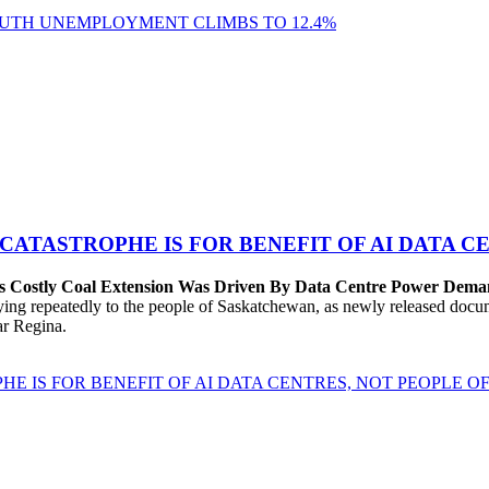
YOUTH UNEMPLOYMENT CLIMBS TO 12.4%
 CATASTROPHE IS FOR BENEFIT OF AI DATA 
’s Costly Coal Extension Was Driven By Data Centre Power Dem
repeatedly to the people of Saskatchewan, as newly released documen
ear Regina.
HE IS FOR BENEFIT OF AI DATA CENTRES, NOT PEOPLE 