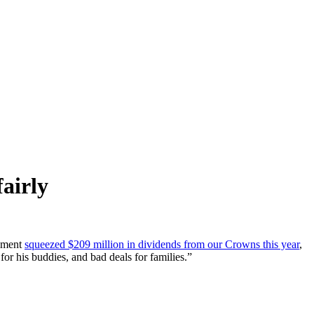
airly
rnment
squeezed $209 million in dividends from our Crowns this year
,
r his buddies, and bad deals for families.”