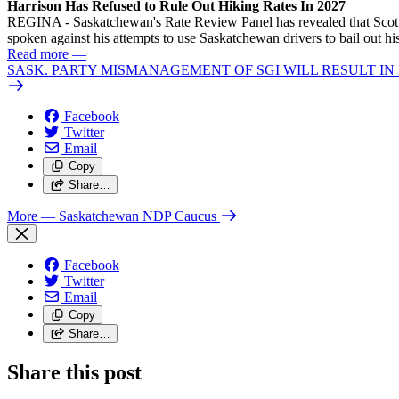
Harrison Has Refused to Rule Out Hiking Rates In 2027
REGINA - Saskatchewan's Rate Review Panel has revealed that Scott
spoken against his attempts to use Saskatchewan drivers to bail out 
Read more
—
SASK. PARTY MISMANAGEMENT OF SGI WILL RESULT IN
Facebook
Twitter
Email
Copy
Share…
More
— Saskatchewan NDP Caucus
Facebook
Twitter
Email
Copy
Share…
Share this post