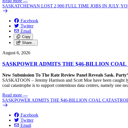
Read more
—
SASKATCHEWAN LOST 2,900 FULL TIME JOBS IN JULY, 
Facebook
Twitter
Email
Copy
Share…
August 6, 2026
SASKPOWER ADMITS THE $46-BILLION COAL
New Submission To The Rate Review Panel Reveals Sask. Party
SASKATOON – Jeremy Harrison and Scott Moe have been caught lying 
coal catastrophe is to support contentious data centres, namely one n
Read more
—
SASKPOWER ADMITS THE $46-BILLION COAL CATASTROP
Facebook
Twitter
Email