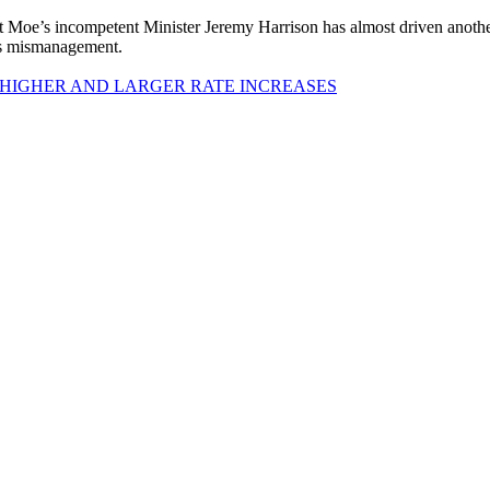
 Moe’s incompetent Minister Jeremy Harrison has almost driven anot
his mismanagement.
 HIGHER AND LARGER RATE INCREASES