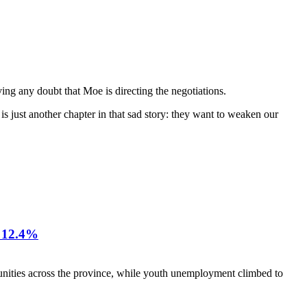
ng any doubt that Moe is directing the negotiations.
s just another chapter in that sad story: they want to weaken our
12.4%
nities across the province, while youth unemployment climbed to