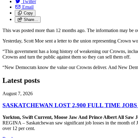
Twitter
Email
Copy
Share…
This was posted more than 12 months ago. The information may be o
Yesterday, Scott Moe sent a letter to the union representing Crown w
“This government has a long history of weakening our Crowns, including
Crowns and turn the public against them so they can sell them off.
“New Democrats know the value our Crowns deliver. And New Democra
Latest posts
August 7, 2026
SASKATCHEWAN LOST 2,900 FULL TIME JOBS
Yorkton, Swift Current, Moose Jaw And Prince Albert All Saw J
REGINA – Saskatchewan saw significant job losses in the month of J
over 12 per cent.