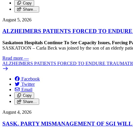
Copy
Share…
August 5, 2026
ALZHEIMERS PATIENTS FORCED TO ENDURE
Saskatoon Hospitals Continue To See Capacity Issues, Forcing P
SASKATOON – Carla Beck was joined by the son of an elderly patient wh
Read more
—
ALZHEIMERS PATIENTS FORCED TO ENDURE TRAUMATI
Facebook
Twitter
Email
Copy
Share…
August 4, 2026
SASK. PARTY MISMANAGEMENT OF SGI WILL