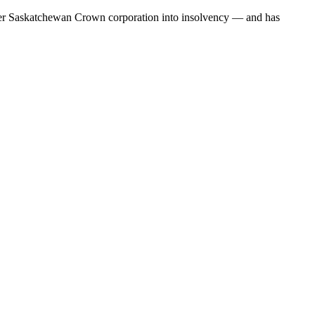
her Saskatchewan Crown corporation into insolvency — and has