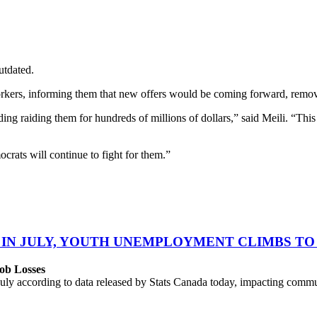
utdated.
orkers, informing them that new offers would be coming forward, removi
 raiding them for hundreds of millions of dollars,” said Meili. “This i
ts will continue to fight for them.”
 IN JULY, YOUTH UNEMPLOYMENT CLIMBS TO 
ob Losses
uly according to data released by Stats Canada today, impacting commu