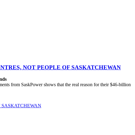
CENTRES, NOT PEOPLE OF SASKATCHEWAN
ands
ts from SaskPower shows that the real reason for their $46-billion
OF SASKATCHEWAN