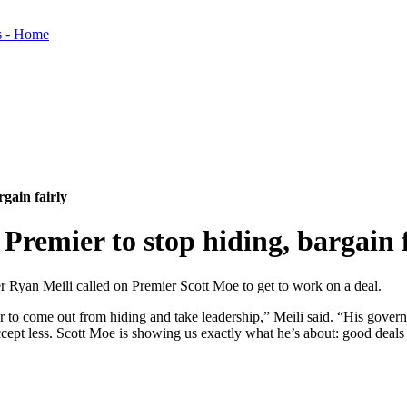
gain fairly
Premier to stop hiding, bargain f
 Ryan Meili called on Premier Scott Moe to get to work on a deal.
ier to come out from hiding and take leadership,” Meili said. “His gove
pt less. Scott Moe is showing us exactly what he’s about: good deals fo