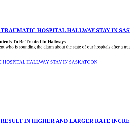
 TRAUMATIC HOSPITAL HALLWAY STAY IN SA
atients To Be Treated In Hallways
o is sounding the alarm about the state of our hospitals after a traum
C HOSPITAL HALLWAY STAY IN SASKATOON
 RESULT IN HIGHER AND LARGER RATE INCR