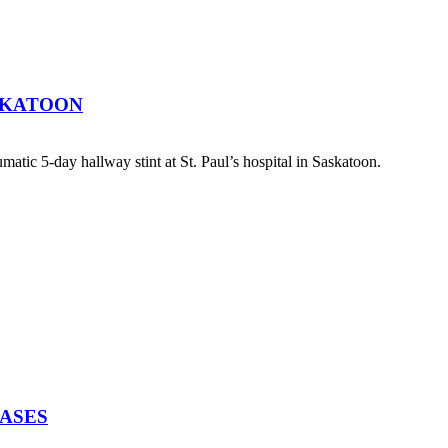
SKATOON
atic 5-day hallway stint at St. Paul’s hospital in Saskatoon.
EASES