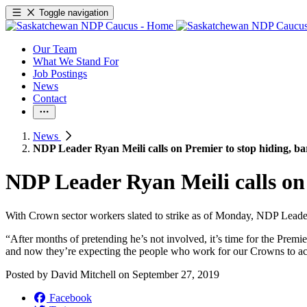
Toggle navigation
Our Team
What We Stand For
Job Postings
News
Contact
News
NDP Leader Ryan Meili calls on Premier to stop hiding, bar
NDP Leader Ryan Meili calls on 
With Crown sector workers slated to strike as of Monday, NDP Leader
“After months of pretending he’s not involved, it’s time for the Prem
and now they’re expecting the people who work for our Crowns to acce
Posted by
David Mitchell
on
September 27, 2019
Facebook