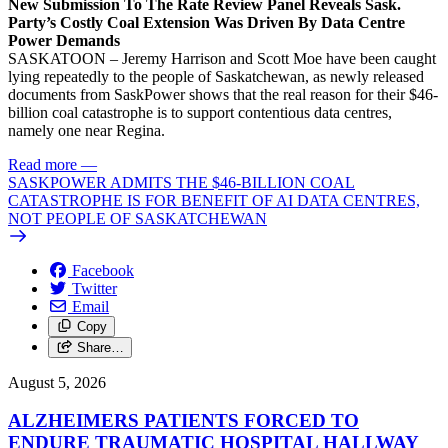
New Submission To The Rate Review Panel Reveals Sask.
Party’s Costly Coal Extension Was Driven By Data Centre
Power Demands
SASKATOON – Jeremy Harrison and Scott Moe have been caught
lying repeatedly to the people of Saskatchewan, as newly released
documents from SaskPower shows that the real reason for their $46-
billion coal catastrophe is to support contentious data centres,
namely one near Regina.
Read more
—
SASKPOWER ADMITS THE $46-BILLION COAL
CATASTROPHE IS FOR BENEFIT OF AI DATA CENTRES,
NOT PEOPLE OF SASKATCHEWAN
Facebook
Twitter
Email
Copy
Share…
August 5, 2026
ALZHEIMERS PATIENTS FORCED TO
ENDURE TRAUMATIC HOSPITAL HALLWAY