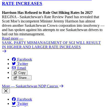
RATE INCREASES
Harrison Has Refused to Rule Out Hiking Rates In 2027
REGINA - Saskatchewan's Rate Review Panel has revealed that
Scott Moe’s incompetent Minister Jeremy Harrison has almost
driven another Saskatchewan Crown corporation into insolvency —
and has spoken against his attempts to use Saskatchewan drivers to
bail out his mismanagement.
Read more
—
SASK. PARTY MISMANAGEMENT OF SGI WILL RESULT
IN HIGHER AND LARGER RATE INCREASES
Facebook
Twitter
Email
Copy
Share…
More
— Saskatchewan NDP Caucus
Facebook
Twitter