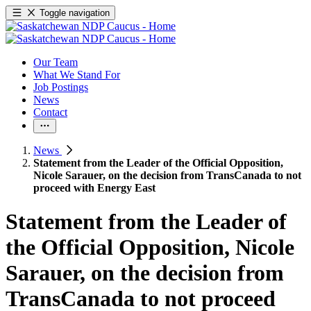
Toggle navigation
Our Team
What We Stand For
Job Postings
News
Contact
News
Statement from the Leader of the Official Opposition,
Nicole Sarauer, on the decision from TransCanada to not
proceed with Energy East
Statement from the Leader of
the Official Opposition, Nicole
Sarauer, on the decision from
TransCanada to not proceed