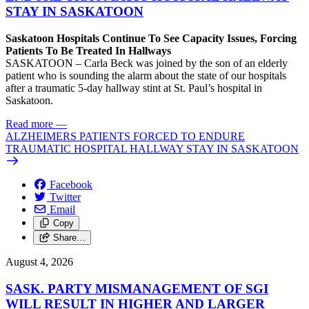
STAY IN SASKATOON
Saskatoon Hospitals Continue To See Capacity Issues, Forcing
Patients To Be Treated In Hallways
SASKATOON – Carla Beck was joined by the son of an elderly
patient who is sounding the alarm about the state of our hospitals
after a traumatic 5-day hallway stint at St. Paul’s hospital in
Saskatoon.
Read more
—
ALZHEIMERS PATIENTS FORCED TO ENDURE
TRAUMATIC HOSPITAL HALLWAY STAY IN SASKATOON
Facebook
Twitter
Email
Copy
Share…
August 4, 2026
SASK. PARTY MISMANAGEMENT OF SGI
WILL RESULT IN HIGHER AND LARGER