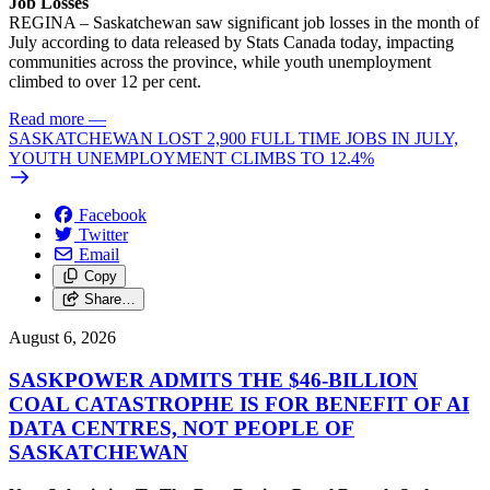
Job Losses
REGINA – Saskatchewan saw significant job losses in the month of
July according to data released by Stats Canada today, impacting
communities across the province, while youth unemployment
climbed to over 12 per cent.
Read more
—
SASKATCHEWAN LOST 2,900 FULL TIME JOBS IN JULY,
YOUTH UNEMPLOYMENT CLIMBS TO 12.4%
Facebook
Twitter
Email
Copy
Share…
August 6, 2026
SASKPOWER ADMITS THE $46-BILLION
COAL CATASTROPHE IS FOR BENEFIT OF AI
DATA CENTRES, NOT PEOPLE OF
SASKATCHEWAN