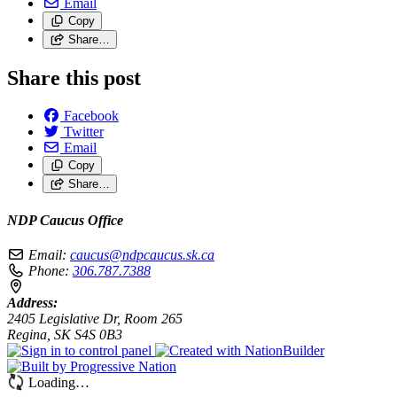
Email
Copy
Share…
Share this post
Facebook
Twitter
Email
Copy
Share…
NDP Caucus Office
Email:
caucus@ndpcaucus.sk.ca
Phone:
306.787.7388
Address:
2405 Legislative Dr, Room 265
Regina, SK S4S 0B3
Loading…