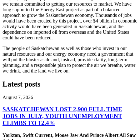
we remain committed to getting our resources to market. We have
long supported the Energy East project as part of a balanced
approach to grow the Saskatchewan economy. Thousands of jobs
would have been created by this project, over $4 billion in economic
activity would have been generated in Saskatchewan, and the
dependence on imported oil from overseas and the United States
could have been reduced.
The people of Saskatchewan as well as those who invest in our
natural resources and our energy economy need a government that
will put the bluster aside and, instead, provide clarity, long-term
planning, and a responsible plan to protect the air we breathe, water
we drink, and the land we live on.
Latest posts
August 7, 2026
SASKATCHEWAN LOST 2,900 FULL TIME
JOBS IN JULY, YOUTH UNEMPLOYMENT
CLIMBS TO 12.4%
Yorkton, Swift Current, Moose Jaw And Prince Albert All Saw