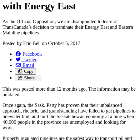
with Energy East
As the Official Opposition, we are disappointed to learn of
TransCanada’s decision to terminate their Energy East and Eastern
Mainline pipelines.
Posted by
Eric Bell
on
October 5, 2017
Facebook
Twitter
Email
Copy
Share…
This was posted more than 12 months ago. The information may be
outdated.
Once again, the Sask. Party has proven that their unbalanced
approach, rhetoric, and grandstanding have failed to get pipelines to
tidewater built and hurt the Saskatchewan economy at a time when
40,000 people in the province are unemployed and looking for
work.
Properly regulated pipelines are the safest way to transport oil and