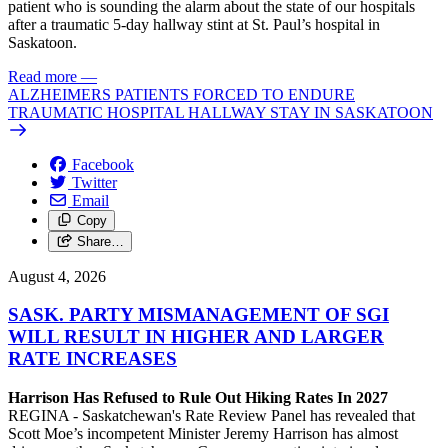
patient who is sounding the alarm about the state of our hospitals
after a traumatic 5-day hallway stint at St. Paul’s hospital in
Saskatoon.
Read more
—
ALZHEIMERS PATIENTS FORCED TO ENDURE
TRAUMATIC HOSPITAL HALLWAY STAY IN SASKATOON
Facebook
Twitter
Email
Copy
Share…
August 4, 2026
SASK. PARTY MISMANAGEMENT OF SGI
WILL RESULT IN HIGHER AND LARGER
RATE INCREASES
Harrison Has Refused to Rule Out Hiking Rates In 2027
REGINA - Saskatchewan's Rate Review Panel has revealed that
Scott Moe’s incompetent Minister Jeremy Harrison has almost