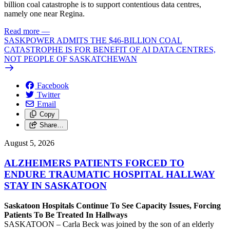
billion coal catastrophe is to support contentious data centres,
namely one near Regina.
Read more
—
SASKPOWER ADMITS THE $46-BILLION COAL
CATASTROPHE IS FOR BENEFIT OF AI DATA CENTRES,
NOT PEOPLE OF SASKATCHEWAN
Facebook
Twitter
Email
Copy
Share…
August 5, 2026
ALZHEIMERS PATIENTS FORCED TO
ENDURE TRAUMATIC HOSPITAL HALLWAY
STAY IN SASKATOON
Saskatoon Hospitals Continue To See Capacity Issues, Forcing
Patients To Be Treated In Hallways
SASKATOON – Carla Beck was joined by the son of an elderly