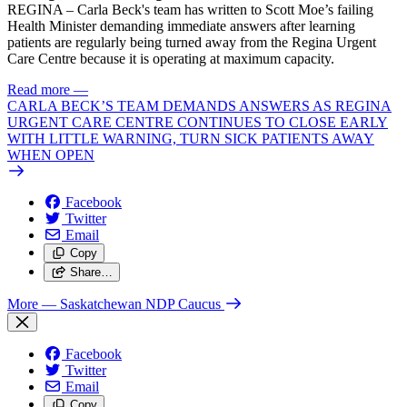
REGINA – Carla Beck's team has written to Scott Moe’s failing
Health Minister demanding immediate answers after learning
patients are regularly being turned away from the Regina Urgent
Care Centre because it is operating at maximum capacity.
Read more
—
CARLA BECK’S TEAM DEMANDS ANSWERS AS REGINA
URGENT CARE CENTRE CONTINUES TO CLOSE EARLY
WITH LITTLE WARNING, TURN SICK PATIENTS AWAY
WHEN OPEN
Facebook
Twitter
Email
Copy
Share…
More
— Saskatchewan NDP Caucus
Facebook
Twitter
Email
Copy