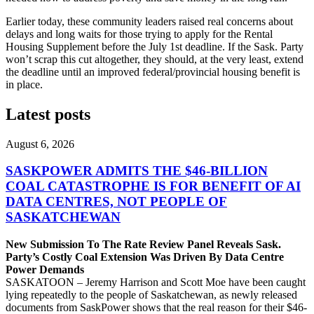
Earlier today, these community leaders raised real concerns about
delays and long waits for those trying to apply for the Rental
Housing Supplement before the July 1st deadline. If the Sask. Party
won’t scrap this cut altogether, they should, at the very least, extend
the deadline until an improved federal/provincial housing benefit is
in place.
Latest posts
August 6, 2026
SASKPOWER ADMITS THE $46-BILLION
COAL CATASTROPHE IS FOR BENEFIT OF AI
DATA CENTRES, NOT PEOPLE OF
SASKATCHEWAN
New Submission To The Rate Review Panel Reveals Sask.
Party’s Costly Coal Extension Was Driven By Data Centre
Power Demands
SASKATOON – Jeremy Harrison and Scott Moe have been caught
lying repeatedly to the people of Saskatchewan, as newly released
documents from SaskPower shows that the real reason for their $46-