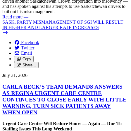
driven another Saskatchewan Crown corporation into insolvency —
and has spoken against his attempts to use Saskatchewan drivers to
bail out his mismanagement.
Read more
—
SASK. PARTY MISMANAGEMENT OF SGI WILL RESULT
IN HIGHER AND LARGER RATE INCREASES
Facebook
Twitter
Email
Copy
Share…
July 31, 2026
CARLA BECK’S TEAM DEMANDS ANSWERS
AS REGINA URGENT CARE CENTRE
CONTINUES TO CLOSE EARLY WITH LITTLE
WARNING, TURN SICK PATIENTS AWAY
WHEN OPEN
Urgent Care Centre Will Reduce Hours — Again — Due To
Staffing Issues This Long Weekend