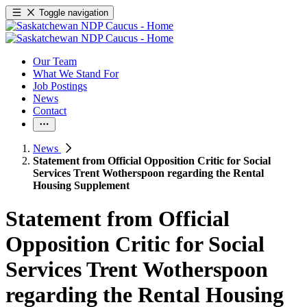
Toggle navigation
Our Team
What We Stand For
Job Postings
News
Contact
News
Statement from Official Opposition Critic for Social
Services Trent Wotherspoon regarding the Rental
Housing Supplement
Statement from Official
Opposition Critic for Social
Services Trent Wotherspoon
regarding the Rental Housing