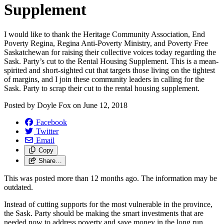
Supplement
I would like to thank the Heritage Community Association, End
Poverty Regina, Regina Anti-Poverty Ministry, and Poverty Free
Saskatchewan for raising their collective voices today regarding the
Sask. Party’s cut to the Rental Housing Supplement. This is a mean-
spirited and short-sighted cut that targets those living on the tightest
of margins, and I join these community leaders in calling for the
Sask. Party to scrap their cut to the rental housing supplement.
Posted by
Doyle Fox
on
June 12, 2018
Facebook
Twitter
Email
Copy
Share…
This was posted more than 12 months ago. The information may be
outdated.
Instead of cutting supports for the most vulnerable in the province,
the Sask. Party should be making the smart investments that are
needed now to address poverty and save money in the long run.